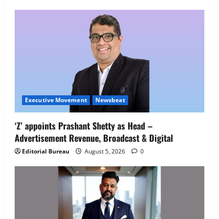
Employment Opportunities at Lucknow
Job Mela
5
August 5, 2026
0
Executive Movement
Newsbeat
‘Z’ appoints Prashant Shetty as Head –
Advertisement Revenue, Broadcast & Digital
Editorial Bureau
August 5, 2026
0