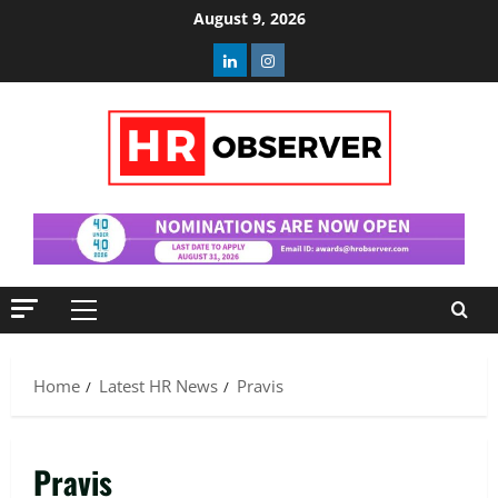
Skip
August 9, 2026
to
Linkedin
Instagram
content
Primary
Menu
Home
Latest HR News
Pravis
Pravis