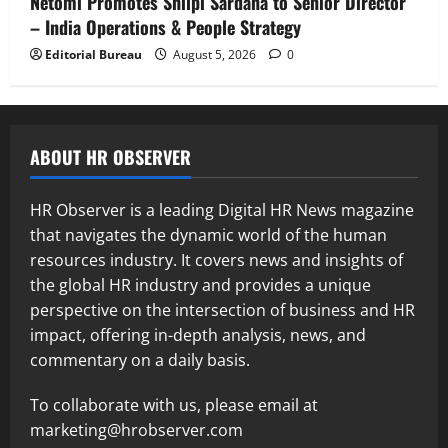
Netomi Promotes Shilpi Sardana to Senior Director
– India Operations & People Strategy
Editorial Bureau
August 5, 2026
0
ABOUT HR OBSERVER
HR Observer is a leading Digital HR News magazine
that navigates the dynamic world of the human
resources industry. It covers news and insights of
the global HR industry and provides a unique
perspective on the intersection of business and HR
impact, offering in-depth analysis, news, and
commentary on a daily basis.
To collaborate with us, please email at
marketing@hrobserver.com