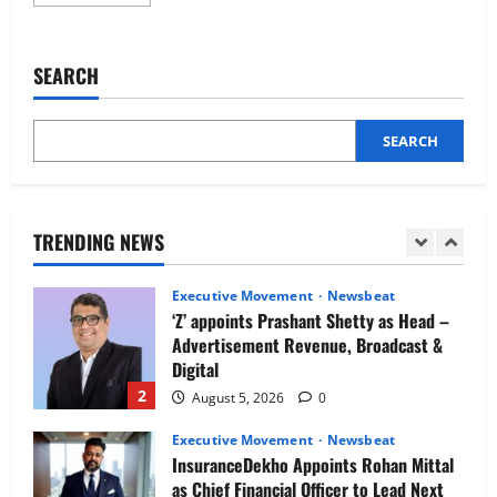
more
Newsbeat
about
IBM and 1M1B Connect Youth to
Pravis
Strengthens
Employment Opportunities at Lucknow
Media,
SEARCH
Job Mela
AI
and
5
Growth
August 5, 2026
0
Leadership
with
SEARCH
Executive Movement
Newsbeat
Amit
Duggal
Air India appoints Tewolde Gebremariam
as Chief Executive Officer & Managing
Director
TRENDING NEWS
1
August 5, 2026
0
Executive Movement
Newsbeat
‘Z’ appoints Prashant Shetty as Head –
Advertisement Revenue, Broadcast &
Digital
2
August 5, 2026
0
Executive Movement
Newsbeat
InsuranceDekho Appoints Rohan Mittal
as Chief Financial Officer to Lead Next