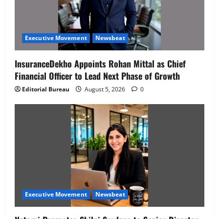
Executive Movement
Newsbeat
InsuranceDekho Appoints Rohan Mittal as Chief
Financial Officer to Lead Next Phase of Growth
Editorial Bureau
August 5, 2026
0
Executive Movement
Newsbeat