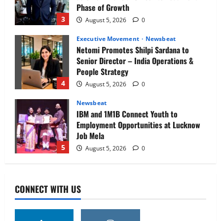
Phase of Growth
3
August 5, 2026
0
Executive Movement
Newsbeat
Netomi Promotes Shilpi Sardana to
Senior Director – India Operations &
People Strategy
4
August 5, 2026
0
Newsbeat
IBM and 1M1B Connect Youth to
Employment Opportunities at Lucknow
Job Mela
5
August 5, 2026
0
Executive Movement
Newsbeat
Air India appoints Tewolde Gebremariam
CONNECT WITH US
as Chief Executive Officer & Managing
Director
1
August 5, 2026
0