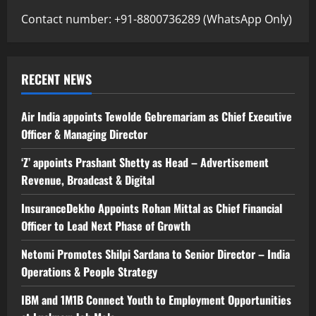
Contact number: +91-8800736289 (WhatsApp Only)
RECENT NEWS
Air India appoints Tewolde Gebremariam as Chief Executive
Officer & Managing Director
‘Z’ appoints Prashant Shetty as Head – Advertisement
Revenue, Broadcast & Digital
InsuranceDekho Appoints Rohan Mittal as Chief Financial
Officer to Lead Next Phase of Growth
Netomi Promotes Shilpi Sardana to Senior Director – India
Operations & People Strategy
IBM and 1M1B Connect Youth to Employment Opportunities