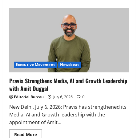
Executive Movement
Newsbeat
‘Z’ appoints Prashant Shetty as Head –
Advertisement Revenue, Broadcast &
Digital
2
August 5, 2026
0
Executive Movement
Newsbeat
Executive Movement
Newsbeat
InsuranceDekho Appoints Rohan Mittal
as Chief Financial Officer to Lead Next
Pravis Strengthens Media, AI and Growth Leadership
Phase of Growth
with Amit Duggal
3
August 5, 2026
0
Editorial Bureau
July 6, 2026
0
Executive Movement
Newsbeat
Netomi Promotes Shilpi Sardana to
New Delhi, ​July 6, 2026: Pravis has strengthened its
Senior Director – India Operations &
Media, AI and Growth leadership with the
People Strategy
appointment of Amit...
4
August 5, 2026
0
Read
Read More