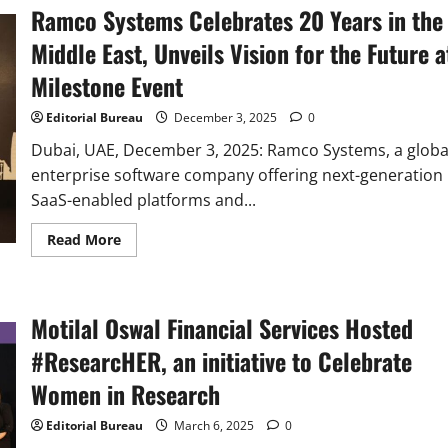
Ramco Systems Celebrates 20 Years in the
Middle East, Unveils Vision for the Future a
Milestone Event
Editorial Bureau
December 3, 2025
0
Dubai, UAE, December 3, 2025: Ramco Systems, a globa
enterprise software company offering next-generation
SaaS-enabled platforms and...
Read
Read More
more
about
Ramco
Systems
Celebrates
Motilal Oswal Financial Services Hosted
20
Years
in
#ResearcHER, an initiative to Celebrate
the
Middle
Women in Research
East,
Unveils
Vision
Editorial Bureau
March 6, 2025
0
for