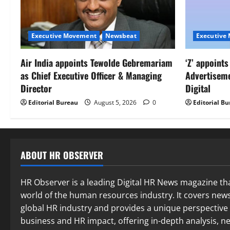
Executive Movement
Newsbeat
Executive
Air India appoints Tewolde Gebremariam
‘Z’ appoint
as Chief Executive Officer & Managing
Advertisem
Director
Digital
Editorial Bureau
August 5, 2026
0
Editorial B
ABOUT HR OBSERVER
HR Observer is a leading Digital HR News magazine th
world of the human resources industry. It covers news
global HR industry and provides a unique perspective 
business and HR impact, offering in-depth analysis,