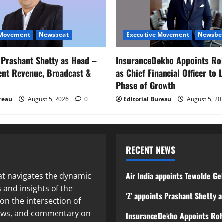
 Movement
Newsbeat
Executive Movement
Newsbe
s Prashant Shetty as Head –
InsuranceDekho Appoints Ro
ent Revenue, Broadcast &
as Chief Financial Officer to 
Phase of Growth
ureau
August 5, 2026
0
Editorial Bureau
August 5, 2
RECENT NEWS
Air India appoints Tewolde Ge
at navigates the dynamic
 and insights of the
‘Z’ appoints Prashant Shetty
on the intersection of
 news, and commentary on
InsuranceDekho Appoints Rohan