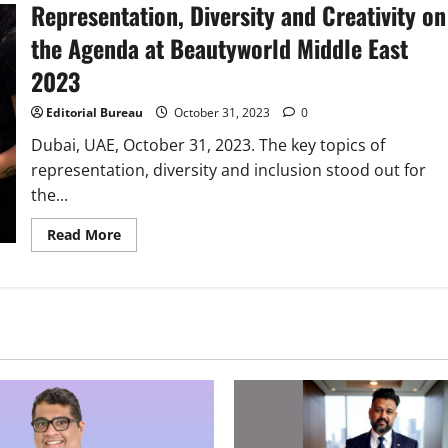
Representation, Diversity and Creativity on
&
Expo
2024
the Agenda at Beautyworld Middle East
Catalyzes
HR
2023
Tech
Evolution
Editorial Bureau
October 31, 2023
0
Dubai, UAE, October 31, 2023. The key topics of
representation, diversity and inclusion stood out for
the...
Read
Read More
more
about
Representation,
Diversity
and
Creativity
on
the
Agenda
at
Beautyworld
Middle
East
2023