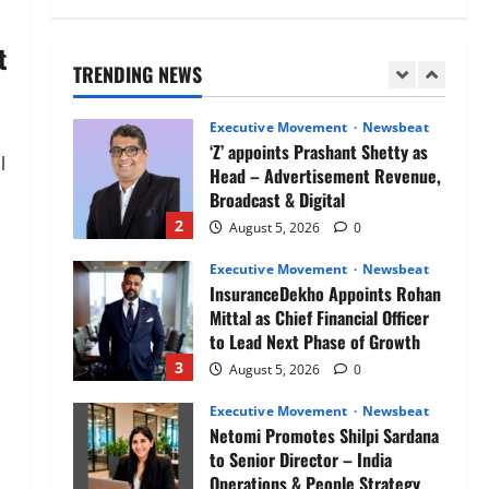
Air India appoints Tewolde
Gebremariam as Chief Executive
t
Officer & Managing Director
TRENDING NEWS
1
August 5, 2026
0
Executive Movement
Newsbeat
‘Z’ appoints Prashant Shetty as
l
Head – Advertisement Revenue,
Broadcast & Digital
2
August 5, 2026
0
Executive Movement
Newsbeat
InsuranceDekho Appoints Rohan
Mittal as Chief Financial Officer
to Lead Next Phase of Growth
3
August 5, 2026
0
Executive Movement
Newsbeat
Netomi Promotes Shilpi Sardana
to Senior Director – India
Operations & People Strategy