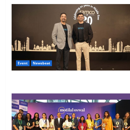
Event
Newsbeat