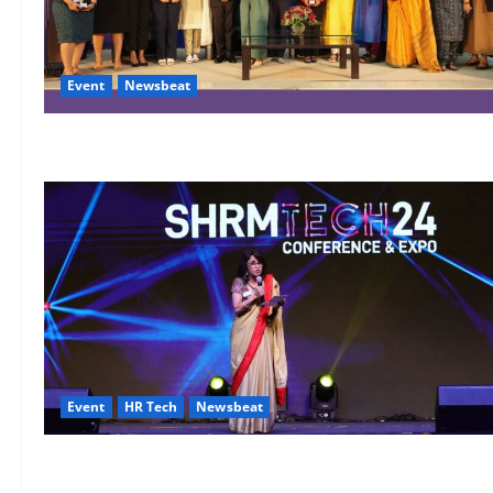
Event
Newsbeat
Event
HR Tech
Newsbeat