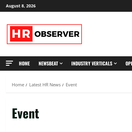
Skip
August 8, 2026
to
content
HOME
NEWSBEAT
INDUSTRY VERTICALS
OP
Home
Latest HR News
Event
Event