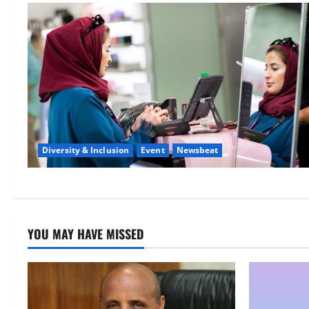
Diversity & Inclusion
Event
Newsbeat
YOU MAY HAVE MISSED