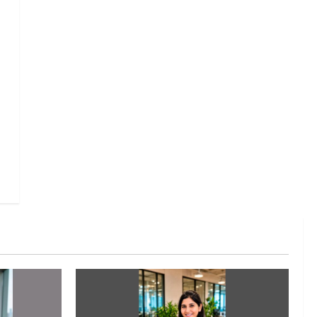
Executive Movement
Newsbeat
InsuranceDekho Appoints Rohan
Mittal as Chief Financial Officer
to Lead Next Phase of Growth
3
August 5, 2026
0
Executive Movement
Newsbeat
Netomi Promotes Shilpi Sardana
to Senior Director – India
Operations & People Strategy
4
August 5, 2026
0
Newsbeat
IBM and 1M1B Connect Youth to
Employment Opportunities at
Lucknow Job Mela
5
August 5, 2026
0