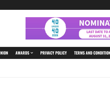
INION
AWARDS
PRIVACY POLICY
TERMS AND CONDITIO