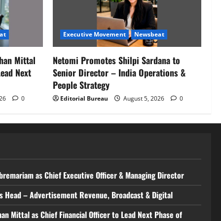
at
Executive Movement
Newsbeat
han Mittal
Netomi Promotes Shilpi Sardana to
Lead Next
Senior Director – India Operations &
People Strategy
026
0
Editorial Bureau
August 5, 2026
0
bremariam as Chief Executive Officer & Managing Director
 as Head – Advertisement Revenue, Broadcast & Digital
 Mittal as Chief Financial Officer to Lead Next Phase of