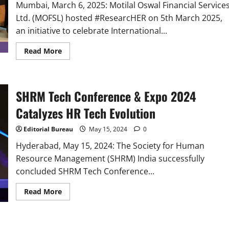
the
Mumbai, March 6, 2025: Motilal Oswal Financial Service
Future
at
Ltd. (MOFSL) hosted #ResearcHER on 5th March 2025,
Milestone
Event
an initiative to celebrate International...
Read
Read More
more
about
Motilal
Oswal
Financial
SHRM Tech Conference & Expo 2024
Services
Hosted
#ResearcHER,
Catalyzes HR Tech Evolution
an
initiative
to
Editorial Bureau
May 15, 2024
0
Celebrate
Women
Hyderabad, May 15, 2024: The Society for Human
in
Resource Management (SHRM) India successfully
Research
concluded SHRM Tech Conference...
Read
Read More
more
about
SHRM
Tech
Conference