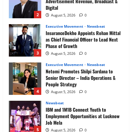
Advertisement Revenue, Broadcast &
Digital
2
August 5, 2026
0
Executive Movement
Newsbeat
InsuranceDekho Appoints Rohan Mittal
as Chief Financial Officer to Lead Next
Phase of Growth
3
August 5, 2026
0
Executive Movement
Newsbeat
Netomi Promotes Shilpi Sardana to
Senior Director – India Operations &
People Strategy
4
August 5, 2026
0
Newsbeat
IBM and 1M1B Connect Youth to
Employment Opportunities at Lucknow
Job Mela
5
August 5, 2026
0