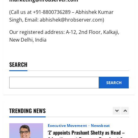
Executive Movement
Newsbeat
(Call us at +91-8800736289 – Abhishek Kumar
Netomi Promotes Shilpi Sardana to
Senior Director – India Operations &
Singh, Email: abhishek@hrobserver.com)
People Strategy
Our registered address: A-12, 2nd Floor, Kalkaji,
4
August 5, 2026
0
New Delhi, India
Newsbeat
IBM and 1M1B Connect Youth to
Employment Opportunities at Lucknow
SEARCH
Job Mela
5
August 5, 2026
0
SEARCH
Executive Movement
Newsbeat
Air India appoints Tewolde Gebremariam
as Chief Executive Officer & Managing
Director
TRENDING NEWS
1
August 5, 2026
0
Executive Movement
Newsbeat
‘Z’ appoints Prashant Shetty as Head –