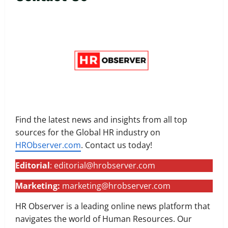
Find the latest news and insights from all top
sources for the Global HR industry on
HRObserver.com
. Contact us today!
Editorial
: editorial@hrobserver.com
Marketing:
marketing@hrobserver.com
HR Observer is a leading online news platform that
navigates the world of Human Resources. Our