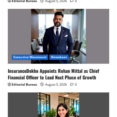
Editorial Bureau
August 5, 2026
0
Executive Movement
Newsbeat
InsuranceDekho Appoints Rohan Mittal as Chief
Financial Officer to Lead Next Phase of Growth
Editorial Bureau
August 5, 2026
0