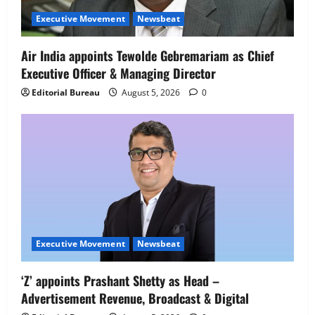
Senior Director – India Operations &
Executive Movement
Newsbeat
People Strategy
4
August 5, 2026
0
Air India appoints Tewolde Gebremariam as Chief
Executive Officer & Managing Director
Newsbeat
IBM and 1M1B Connect Youth to
Editorial Bureau
August 5, 2026
0
Employment Opportunities at Lucknow
Job Mela
5
August 5, 2026
0
Executive Movement
Newsbeat
‘Z’ appoints Prashant Shetty as Head –
Advertisement Revenue, Broadcast & Digital