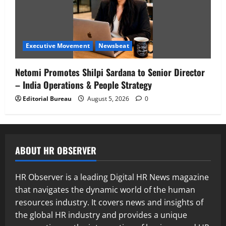
Executive Movement
Newsbeat
Netomi Promotes Shilpi Sardana to Senior Director
– India Operations & People Strategy
Editorial Bureau
August 5, 2026
0
ABOUT HR OBSERVER
HR Observer is a leading Digital HR News magazine
that navigates the dynamic world of the human
resources industry. It covers news and insights of
the global HR industry and provides a unique