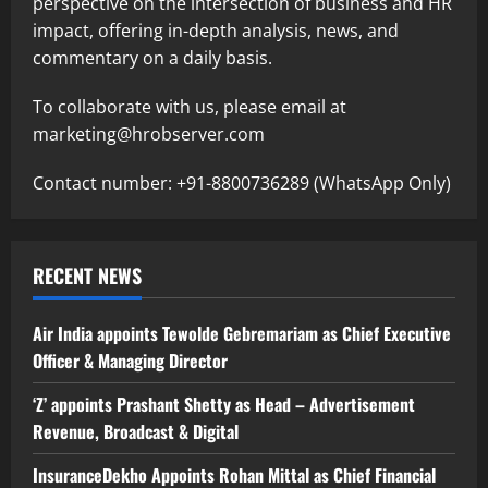
perspective on the intersection of business and HR
impact, offering in-depth analysis, news, and
commentary on a daily basis.
To collaborate with us, please email at
marketing@hrobserver.com
Contact number: +91-8800736289 (WhatsApp Only)
RECENT NEWS
Air India appoints Tewolde Gebremariam as Chief Executive
Officer & Managing Director
‘Z’ appoints Prashant Shetty as Head – Advertisement
Revenue, Broadcast & Digital
InsuranceDekho Appoints Rohan Mittal as Chief Financial