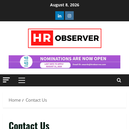
Skip
August 8, 2026
to
Linkedin
Instagram
content
Primary
Menu
Home
Contact Us
Contact Us