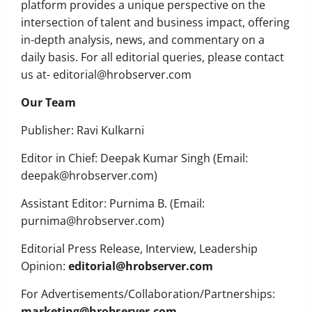
platform provides a unique perspective on the
intersection of talent and business impact, offering
in-depth analysis, news, and commentary on a
daily basis. For all editorial queries, please contact
us at- editorial@hrobserver.com
Our Team
Publisher: Ravi Kulkarni
Executive Movement
Newsbeat
Editor in Chief: Deepak Kumar Singh (Email:
‘Z’ appoints Prashant Shetty as Head –
Advertisement Revenue, Broadcast &
deepak@hrobserver.com)
Digital
Assistant Editor: Purnima B. (Email:
2
August 5, 2026
0
purnima@hrobserver.com)
Executive Movement
Newsbeat
Editorial Press Release, Interview, Leadership
InsuranceDekho Appoints Rohan Mittal
as Chief Financial Officer to Lead Next
Opinion:
editorial@hrobserver.com
Phase of Growth
For Advertisements/Collaboration/Partnerships:
3
August 5, 2026
0
marketing@hrobserver.com