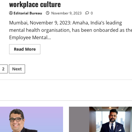
workplace culture
Editorial Bureau
November 9, 2023
0
Mumbai, November 9, 2023: Amaha, India’s leading
mental health organisation, has been onboarded as th
Employee Mental...
Read
Read More
more
about
Grant
Thornton
sts
2
Next
Bharat
joins
hands
ination
with
Amaha
to
drive
positive
change
in
their
workplace
culture