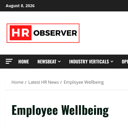
Skip
August 8, 2026
to
content
HOME
NEWSBEAT
INDUSTRY VERTICALS
OP
Home
Latest HR News
Employee Wellbeing
Employee Wellbeing