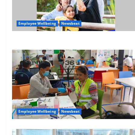
Employee Wellbeing
Newsbeat
Employee Wellbeing
Newsbeat