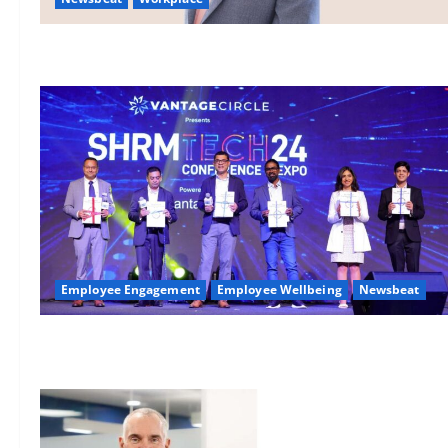
Employee Engagement
Employee Wellbeing
Newsbeat