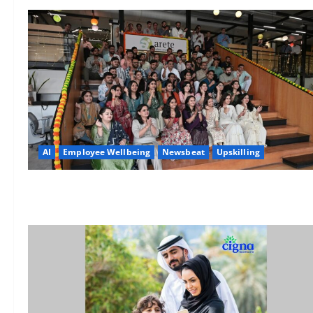
AI
Employee Wellbeing
Newsbeat
Upskilling