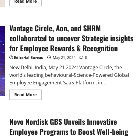
Read
Read More
more
about
Interview
with
Partha
Vantage Circle, Aon, and SHRM
Neog,
CEO
and
collaborated to uncover Strategic insights
Co-
founder
for Employee Rewards & Recognition
of
Vantage
Circle
Editorial Bureau
May 21, 2024
0
New Delhi, India, May 21 2024: Vantage Circle, the
world’s leading behavioural-Science-Powered Global
Employee Engagement SaaS-Platform, in...
Read
Read More
more
about
Vantage
Circle,
Aon,
Novo Nordisk GBS Unveils Innovative
and
SHRM
collaborated
Employee Programs to Boost Well-being
to