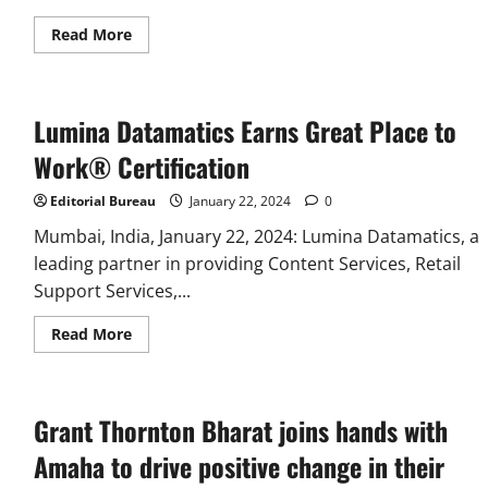
Read
Read More
more
about
Vantage
Circle
Emerges
Lumina Datamatics Earns Great Place to
as
One
of
Work® Certification
the
Top
Leaders
Editorial Bureau
January 22, 2024
0
in
Employee
Mumbai, India, January 22, 2024: Lumina Datamatics, a
Recognition
leading partner in providing Content Services, Retail
Globally
in
Support Services,...
G2
Winter
Report
Read
Read More
2024
more
about
Lumina
Datamatics
Earns
Grant Thornton Bharat joins hands with
Great
Place
to
Amaha to drive positive change in their
Work®
Certification