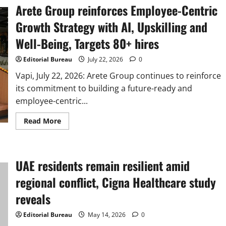
Arete Group reinforces Employee-Centric
Growth Strategy with AI, Upskilling and
Well-Being, Targets 80+ hires
Editorial Bureau
July 22, 2026
0
Vapi, July 22, 2026: Arete Group continues to reinforce
its commitment to building a future-ready and
employee-centric...
Read
Read More
more
about
Arete
Group
reinforces
UAE residents remain resilient amid
Employee-
Centric
Growth
regional conflict, Cigna Healthcare study
Strategy
with
reveals
AI,
Upskilling
and
Editorial Bureau
May 14, 2026
0
Well-