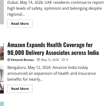
Being,
Dubai, May 14, 2026: UAE residents continue to report
Targets
80+
high levels of safety, optimism and belonging despite
hires
regional...
Read
Read More
more
about
UAE
residents
remain
Amazon Expands Health Coverage for
resilient
amid
regional
90,000 Delivery Associates across India
conflict,
Cigna
Healthcare
Editorial Bureau
May 12, 2026
0
study
reveals
Bengaluru, May 12, 2026: Amazon India today
announced an expansion of health and insurance
benefits for nearly...
Read
Read More
more
about
Amazon
Expands
Health