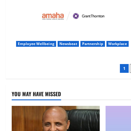
Employee Wellbeing
Newsbeat
Partnership
Workplace
Po
1
pag
YOU MAY HAVE MISSED