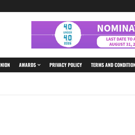
INION
AWARDS
PRIVACY POLICY
TERMS AND CONDITIO