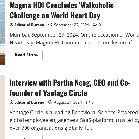
Magma HDI Concludes ‘Walkoholic’
Coverage
for
90,000
Challenge on World Heart Day
Delivery
Associates
across
Editorial Bureau
September 27, 2024
0
India
Mumbai, September 27, 2024: On the occasion of Worl
Heart Day, Magma HDI announces the conclusion of...
Read
Read More
more
about
Magma
HDI
Concludes
Interview with Partha Neog, CEO and Co-
‘Walkoholic’
Challenge
on
founder of Vantage Circle
World
Heart
Day
Editorial Bureau
August 21, 2024
0
Vantage Circle is a leading Behavioral-Science-Powered
global employee engagement SaaS-platform, trusted b
over 700 organizations globally. It...