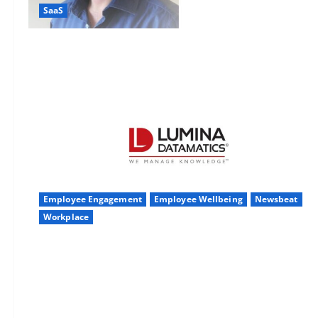
SaaS
Employee Engagement
Employee Wellbeing
Newsbeat
Workplace