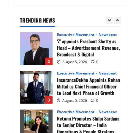
Air India appoints Tewolde
Gebremariam as Chief Executive
Officer & Managing Director
TRENDING NEWS
1
August 5, 2026
0
Executive Movement
Newsbeat
‘Z’ appoints Prashant Shetty as
Head – Advertisement Revenue,
Broadcast & Digital
2
August 5, 2026
0
Executive Movement
Newsbeat
InsuranceDekho Appoints Rohan
Mittal as Chief Financial Officer
to Lead Next Phase of Growth
3
August 5, 2026
0
Executive Movement
Newsbeat
Netomi Promotes Shilpi Sardana
to Senior Director – India
Operations & People Strategy