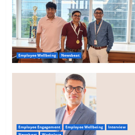
Employee Wellbeing
Newsbeat
Employee Engagement
Employee Wellbeing
Interview
Newsbeat
Workplace