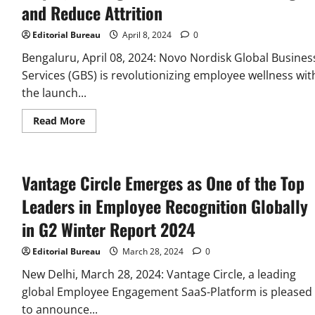
uncover
and Reduce Attrition
Strategic
insights
for
Editorial Bureau
April 8, 2024
0
Employee
Rewards
Bengaluru, April 08, 2024: Novo Nordisk Global Busines
&
Recognition
Services (GBS) is revolutionizing employee wellness wit
the launch...
Read
Read More
more
about
Novo
Nordisk
GBS
Vantage Circle Emerges as One of the Top
Unveils
Innovative
Employee
Leaders in Employee Recognition Globally
Programs
to
in G2 Winter Report 2024
Boost
Well-
being
Editorial Bureau
March 28, 2024
0
and
Reduce
New Delhi, March 28, 2024: Vantage Circle, a leading
Attrition
global Employee Engagement SaaS-Platform is pleased
to announce...