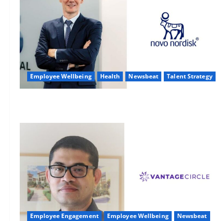
Employee Wellbeing
Health
Newsbeat
Talent Strategy
Employee Engagement
Employee Wellbeing
Newsbeat