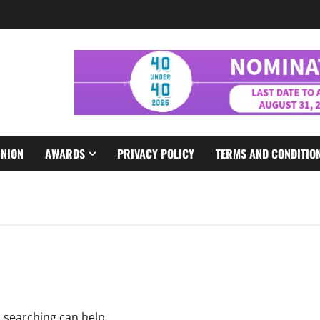
INION
AWARDS
PRIVACY POLICY
TERMS AND CONDITIO
s searching can help.