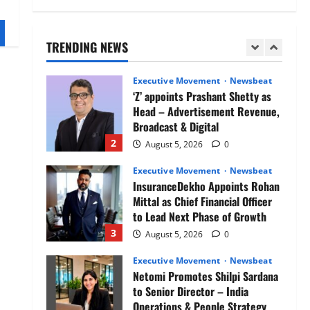
Air India appoints Tewolde
Gebremariam as Chief Executive
Officer & Managing Director
TRENDING NEWS
1
August 5, 2026
0
Executive Movement
Newsbeat
‘Z’ appoints Prashant Shetty as
Head – Advertisement Revenue,
Broadcast & Digital
2
August 5, 2026
0
Executive Movement
Newsbeat
InsuranceDekho Appoints Rohan
Mittal as Chief Financial Officer
to Lead Next Phase of Growth
3
August 5, 2026
0
Executive Movement
Newsbeat
Netomi Promotes Shilpi Sardana
to Senior Director – India
Operations & People Strategy