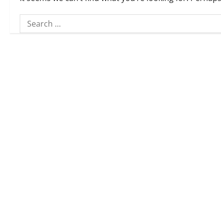
Search
for: