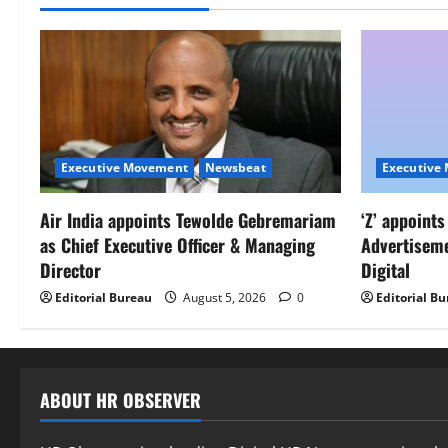
Executive Movement
Newsbeat
Executive
Air India appoints Tewolde Gebremariam
‘Z’ appoint
as Chief Executive Officer & Managing
Advertisem
Director
Digital
Editorial Bureau
August 5, 2026
0
Editorial B
ABOUT HR OBSERVER