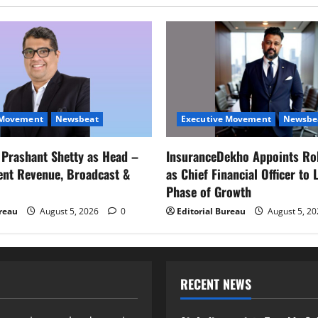
 Movement
Newsbeat
Executive Movement
Newsbe
s Prashant Shetty as Head –
InsuranceDekho Appoints Ro
ent Revenue, Broadcast &
as Chief Financial Officer to 
Phase of Growth
ureau
August 5, 2026
0
Editorial Bureau
August 5, 2
RECENT NEWS