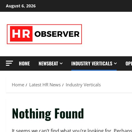
Skip
August 6, 2026
to
content
HOME
NEWSBEAT
INDUSTRY VERTICALS
OP
Home
Latest HR News
Industry Verticals
Nothing Found
It seems we can’t find what you’re looking for. Perhap