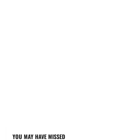
YOU MAY HAVE MISSED