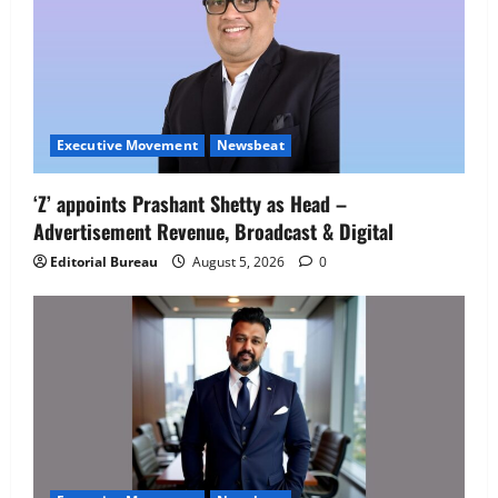
Executive Movement
Newsbeat
‘Z’ appoints Prashant Shetty as Head –
Advertisement Revenue, Broadcast & Digital
Editorial Bureau
August 5, 2026
0