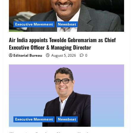
Executive Movement
Newsbeat
Air India appoints Tewolde Gebremariam as Chief
Executive Officer & Managing Director
Editorial Bureau
August 5, 2026
0
Executive Movement
Newsbeat
Executive Movement
Newsbeat