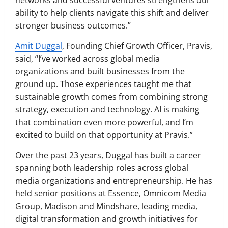
networks and successful ventures strengthens our
ability to help clients navigate this shift and deliver
stronger business outcomes.”
Amit Duggal
, Founding Chief Growth Officer, Pravis,
said, “I’ve worked across global media
organizations and built businesses from the
ground up. Those experiences taught me that
sustainable growth comes from combining strong
strategy, execution and technology. AI is making
that combination even more powerful, and I’m
excited to build on that opportunity at Pravis.”
Over the past 23 years, Duggal has built a career
spanning both leadership roles across global
media organizations and entrepreneurship. He has
held senior positions at Essence, Omnicom Media
Group, Madison and Mindshare, leading media,
digital transformation and growth initiatives for