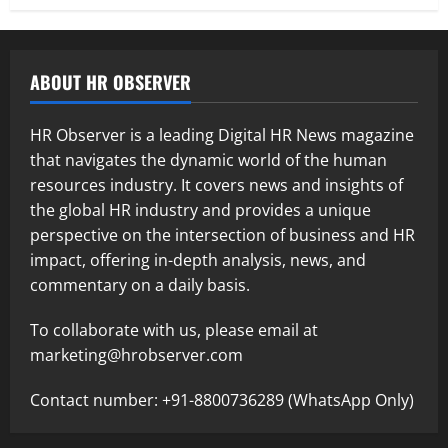
ABOUT HR OBSERVER
HR Observer is a leading Digital HR News magazine
that navigates the dynamic world of the human
resources industry. It covers news and insights of
the global HR industry and provides a unique
perspective on the intersection of business and HR
impact, offering in-depth analysis, news, and
commentary on a daily basis.
To collaborate with us, please email at
marketing@hrobserver.com
Contact number: +91-8800736289 (WhatsApp Only)