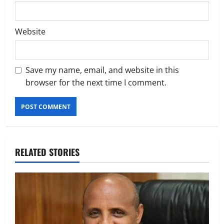
Website
Save my name, email, and website in this
browser for the next time I comment.
RELATED STORIES