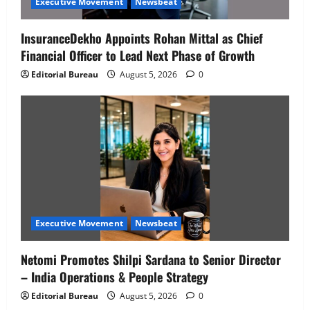
Executive Movement
Newsbeat
InsuranceDekho Appoints Rohan Mittal as Chief
Financial Officer to Lead Next Phase of Growth
Editorial Bureau
August 5, 2026
0
Executive Movement
Newsbeat
Netomi Promotes Shilpi Sardana to Senior Director
– India Operations & People Strategy
Editorial Bureau
August 5, 2026
0