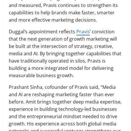
and measured, Pravis continues to strengthen its
capabilities to help brands make faster, smarter
and more effective marketing decisions.
Duggal’s appointment reflects
Pravis
’ conviction
that the next generation of growth marketing will
be built at the intersection of strategy, creative,
media and AI. By bringing together capabilities that
have traditionally operated in silos, Pravis is
building a more integrated model for delivering
measurable business growth.
Prashant Sinha, cofounder of Pravis said, “Media
and AI are reshaping marketing faster than ever
before. Amit brings together deep media expertise,
experience in building technology-led businesses
and the entrepreneurial mindset needed to drive
growth. His experience across both global media