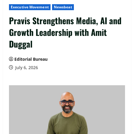
Executive Movement
Newsbeat
Pravis Strengthens Media, AI and
Growth Leadership with Amit
Duggal
Editorial Bureau
July 6, 2026