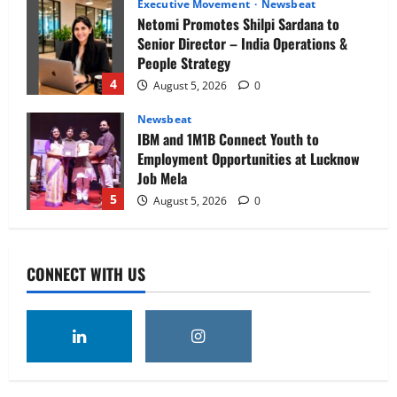
Executive Movement
Newsbeat
Netomi Promotes Shilpi Sardana to
Senior Director – India Operations &
People Strategy
4
August 5, 2026
0
Newsbeat
IBM and 1M1B Connect Youth to
Employment Opportunities at Lucknow
Job Mela
5
August 5, 2026
0
Executive Movement
Newsbeat
Air India appoints Tewolde Gebremariam
CONNECT WITH US
as Chief Executive Officer & Managing
Director
1
August 5, 2026
0
Executive Movement
Newsbeat
‘Z’ appoints Prashant Shetty as Head –
Advertisement Revenue, Broadcast &