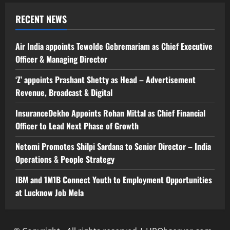
RECENT NEWS
Air India appoints Tewolde Gebremariam as Chief Executive
Officer & Managing Director
‘Z’ appoints Prashant Shetty as Head – Advertisement
Revenue, Broadcast & Digital
InsuranceDekho Appoints Rohan Mittal as Chief Financial
Officer to Lead Next Phase of Growth
Netomi Promotes Shilpi Sardana to Senior Director – India
Operations & People Strategy
IBM and 1M1B Connect Youth to Employment Opportunities
at Lucknow Job Mela