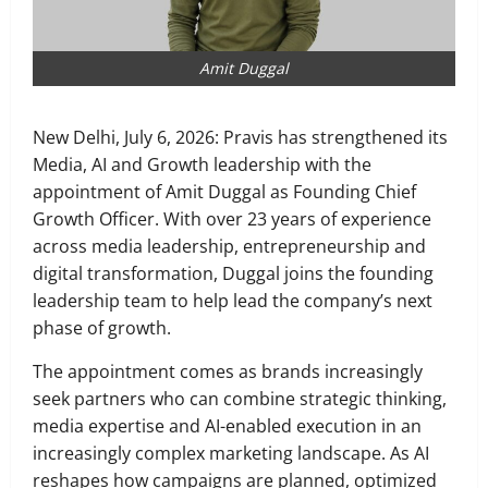
Amit Duggal
New Delhi, ​July 6, 2026: Pravis has strengthened its
Media, AI and Growth leadership with the
appointment of Amit Duggal as Founding Chief
Growth Officer. With over 23 years of experience
across media leadership, entrepreneurship and
digital transformation, Duggal joins the founding
leadership team to help lead the company’s next
phase of growth.
The appointment comes as brands increasingly
seek partners who can combine strategic thinking,
media expertise and AI-enabled execution in an
increasingly complex marketing landscape. As AI
reshapes how campaigns are planned, optimized