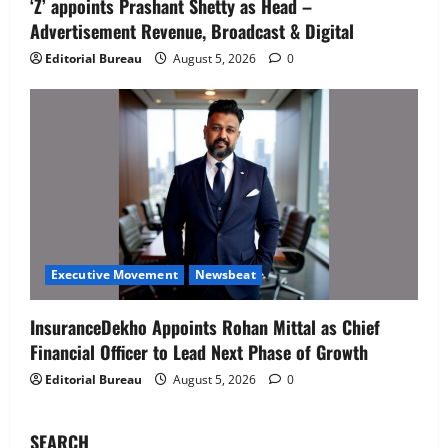
‘Z’ appoints Prashant Shetty as Head –
‘Z’ appoints Prashant Shetty as Head –
Advertisement Revenue, Broadcast & Digital
Advertisement Revenue, Broadcast &
Digital
Editorial Bureau
August 5, 2026
0
2
August 5, 2026
0
Executive Movement
Newsbeat
InsuranceDekho Appoints Rohan Mittal
as Chief Financial Officer to Lead Next
Phase of Growth
3
August 5, 2026
0
Executive Movement
Newsbeat
Netomi Promotes Shilpi Sardana to
Executive Movement
Newsbeat
Senior Director – India Operations &
People Strategy
InsuranceDekho Appoints Rohan Mittal as Chief
4
August 5, 2026
0
Financial Officer to Lead Next Phase of Growth
Editorial Bureau
August 5, 2026
0
Newsbeat
IBM and 1M1B Connect Youth to
Employment Opportunities at Lucknow
SEARCH
Job Mela