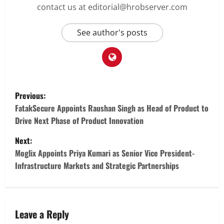
contact us at editorial@hrobserver.com
See author's posts
P
Previous:
o
FatakSecure Appoints Raushan Singh as Head of Product to
Drive Next Phase of Product Innovation
s
Next:
t
Moglix Appoints Priya Kumari as Senior Vice President-
Infrastructure Markets and Strategic Partnerships
n
a
v
Leave a Reply