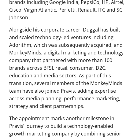
brands including Google India, PepsiCo, HP, Airtel,
Cisco, Virgin Atlantic, Perfetti, Renault, ITC and SC
Johnson.
Alongside his corporate career, Duggal has built
and scaled technology-led ventures including
Adorithm, which was subsequently acquired, and
MonkeyMinds, a digital marketing and technology
company that partnered with more than 100
brands across BFSI, retail, consumer, D2C,
education and media sectors. As part of this
transition, several members of the MonkeyMinds
team have also joined Pravis, adding expertise
across media planning, performance marketing,
strategy and client partnerships.
The appointment marks another milestone in
Pravis’ journey to build a technology-enabled
growth marketing company by combining senior