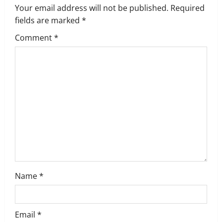
Your email address will not be published.
Required
i
fields are marked
*
g
Comment
*
a
t
i
o
n
Name
*
Email
*