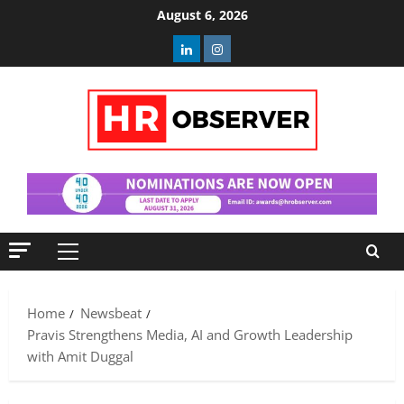
Skip
August 6, 2026
to
Linkedin
Instagram
content
Primary
Menu
Home
Newsbeat
Pravis Strengthens Media, AI and Growth Leadership
with Amit Duggal