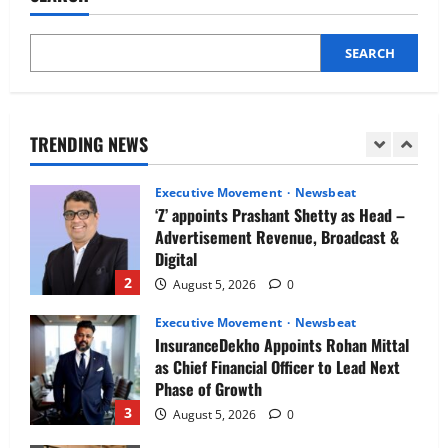
5
August 5, 2026
0
SEARCH
Executive Movement
Newsbeat
Air India appoints Tewolde Gebremariam
as Chief Executive Officer & Managing
Director
TRENDING NEWS
1
August 5, 2026
0
Executive Movement
Newsbeat
‘Z’ appoints Prashant Shetty as Head –
Advertisement Revenue, Broadcast &
Digital
2
August 5, 2026
0
Executive Movement
Newsbeat
InsuranceDekho Appoints Rohan Mittal
as Chief Financial Officer to Lead Next
Phase of Growth
3
August 5, 2026
0