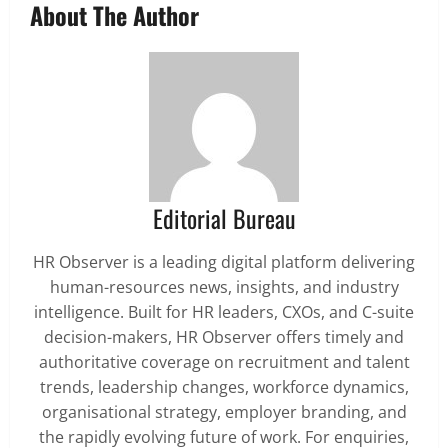
About The Author
Editorial Bureau
HR Observer is a leading digital platform delivering
human-resources news, insights, and industry
intelligence. Built for HR leaders, CXOs, and C-suite
decision-makers, HR Observer offers timely and
authoritative coverage on recruitment and talent
trends, leadership changes, workforce dynamics,
organisational strategy, employer branding, and
the rapidly evolving future of work. For enquiries,