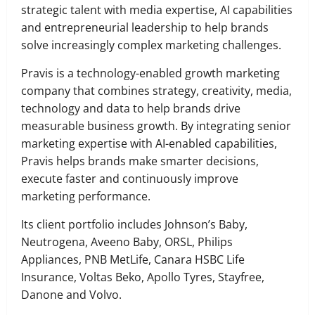
strategic talent with media expertise, AI capabilities
and entrepreneurial leadership to help brands
solve increasingly complex marketing challenges.
​Pravis is a technology-enabled growth marketing
company that combines strategy, creativity, media,
technology and data to help brands drive
measurable business growth. By integrating senior
marketing expertise with AI-enabled capabilities,
Pravis helps brands make smarter decisions,
execute faster and continuously improve
marketing performance.
Its client portfolio includes Johnson’s Baby,
Neutrogena, Aveeno Baby, ORSL, Philips
Appliances, PNB MetLife, Canara HSBC Life
Insurance, Voltas Beko, Apollo Tyres, Stayfree,
Danone and Volvo.