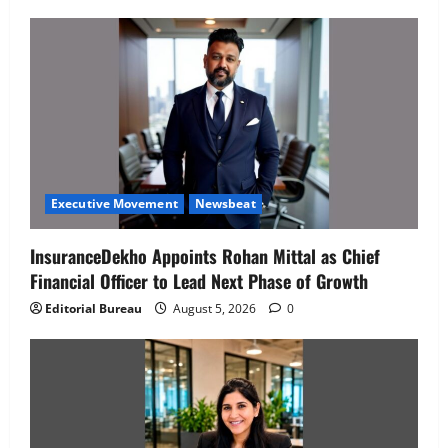
Executive Movement
Newsbeat
InsuranceDekho Appoints Rohan Mittal as Chief
Financial Officer to Lead Next Phase of Growth
Editorial Bureau
August 5, 2026
0