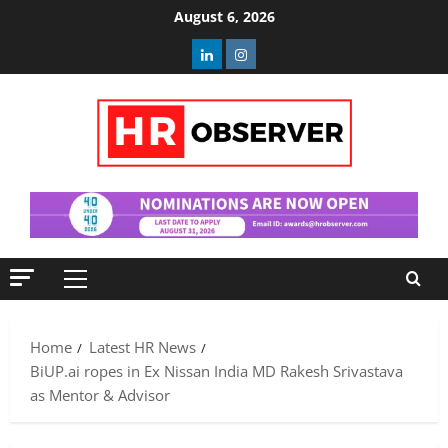
Skip
August 6, 2026
to
Linkedin
Instagram
content
Primary
Menu
Home
Latest HR News
BiUP.ai ropes in Ex Nissan India MD Rakesh Srivastava
as Mentor & Advisor