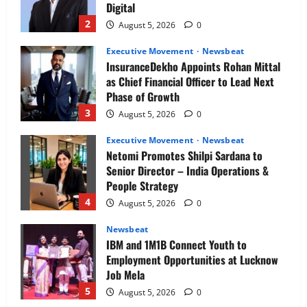
Digital
2
August 5, 2026
0
Executive Movement
Newsbeat
InsuranceDekho Appoints Rohan Mittal
as Chief Financial Officer to Lead Next
Phase of Growth
3
August 5, 2026
0
Executive Movement
Newsbeat
Netomi Promotes Shilpi Sardana to
Senior Director – India Operations &
People Strategy
4
August 5, 2026
0
Newsbeat
IBM and 1M1B Connect Youth to
Employment Opportunities at Lucknow
Job Mela
5
August 5, 2026
0