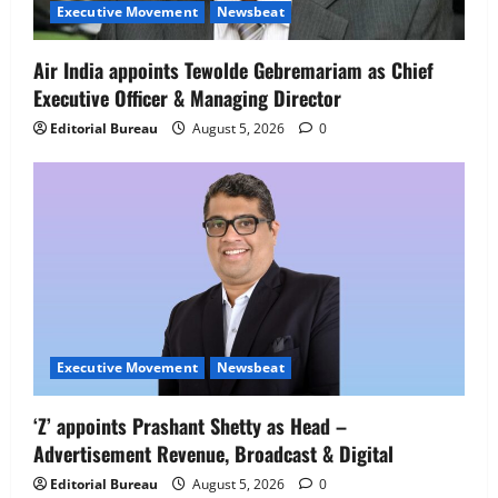
Senior Director – India Operations &
Executive Movement
Newsbeat
People Strategy
4
August 5, 2026
0
Air India appoints Tewolde Gebremariam as Chief
Executive Officer & Managing Director
Newsbeat
IBM and 1M1B Connect Youth to
Editorial Bureau
August 5, 2026
0
Employment Opportunities at Lucknow
Job Mela
5
August 5, 2026
0
Executive Movement
Newsbeat
‘Z’ appoints Prashant Shetty as Head –
Advertisement Revenue, Broadcast & Digital
Editorial Bureau
August 5, 2026
0