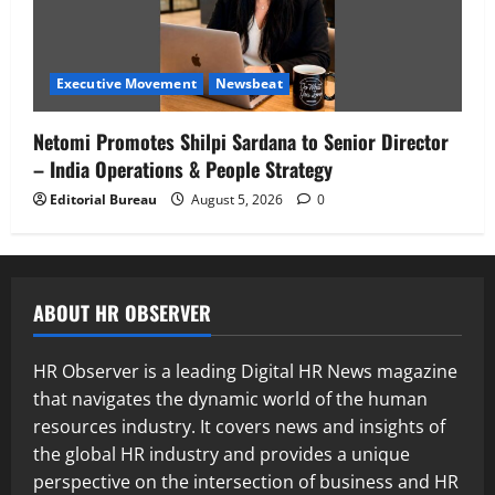
Executive Movement
Newsbeat
Netomi Promotes Shilpi Sardana to Senior Director
– India Operations & People Strategy
Editorial Bureau
August 5, 2026
0
ABOUT HR OBSERVER
HR Observer is a leading Digital HR News magazine
that navigates the dynamic world of the human
resources industry. It covers news and insights of
the global HR industry and provides a unique
perspective on the intersection of business and HR