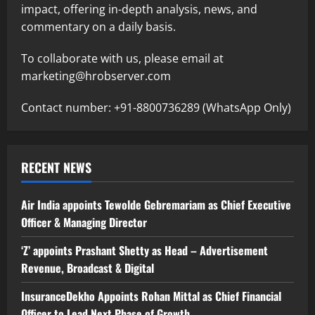
impact, offering in-depth analysis, news, and
commentary on a daily basis.
To collaborate with us, please email at
marketing@hrobserver.com
Contact number: +91-8800736289 (WhatsApp Only)
RECENT NEWS
Air India appoints Tewolde Gebremariam as Chief Executive
Officer & Managing Director
‘Z’ appoints Prashant Shetty as Head – Advertisement
Revenue, Broadcast & Digital
InsuranceDekho Appoints Rohan Mittal as Chief Financial
Officer to Lead Next Phase of Growth