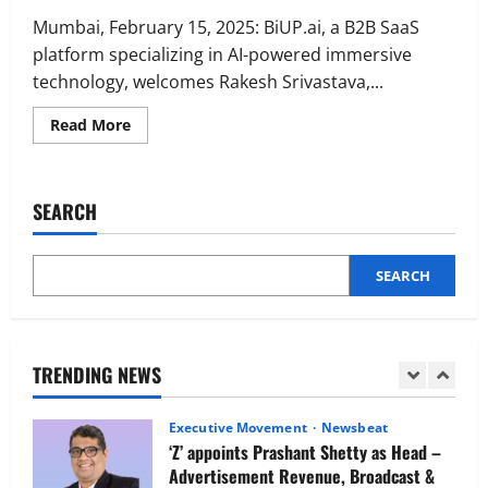
Executive Movement
Newsbeat
Netomi Promotes Shilpi Sardana to
Mumbai, February 15, 2025: BiUP.ai, a B2B SaaS
Senior Director – India Operations &
platform specializing in AI-powered immersive
People Strategy
technology, welcomes Rakesh Srivastava,...
4
August 5, 2026
0
Read
Read More
more
Newsbeat
about
IBM and 1M1B Connect Youth to
BiUP.ai
ropes
Employment Opportunities at Lucknow
in
SEARCH
Job Mela
Ex
Nissan
5
India
August 5, 2026
0
MD
Rakesh
SEARCH
Executive Movement
Newsbeat
Srivastava
as
Air India appoints Tewolde Gebremariam
Mentor
as Chief Executive Officer & Managing
&
Advisor
Director
TRENDING NEWS
1
August 5, 2026
0
Executive Movement
Newsbeat
‘Z’ appoints Prashant Shetty as Head –
Advertisement Revenue, Broadcast &