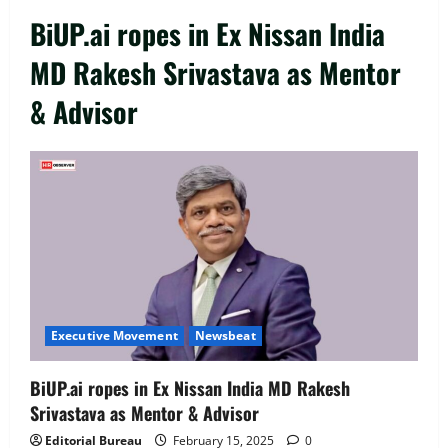
BiUP.ai ropes in Ex Nissan India
MD Rakesh Srivastava as Mentor
& Advisor
Executive Movement
Newsbeat
‘Z’ appoints Prashant Shetty as Head –
Advertisement Revenue, Broadcast &
Digital
2
August 5, 2026
0
Executive Movement
Newsbeat
Executive Movement
Newsbeat
InsuranceDekho Appoints Rohan Mittal
as Chief Financial Officer to Lead Next
BiUP.ai ropes in Ex Nissan India MD Rakesh
Phase of Growth
Srivastava as Mentor & Advisor
3
August 5, 2026
0
Editorial Bureau
February 15, 2025
0