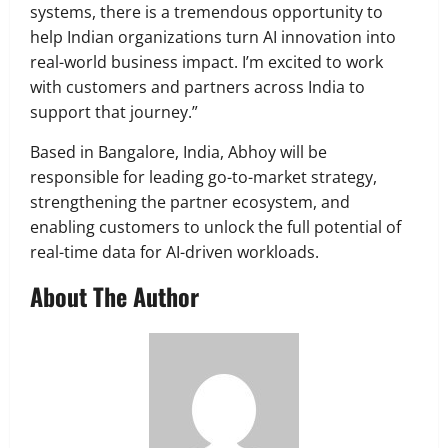
systems, there is a tremendous opportunity to
help Indian organizations turn AI innovation into
real-world business impact. I’m excited to work
with customers and partners across India to
support that journey.”
Based in Bangalore, India, Abhoy will be
responsible for leading go-to-market strategy,
strengthening the partner ecosystem, and
enabling customers to unlock the full potential of
real-time data for AI-driven workloads.
About The Author