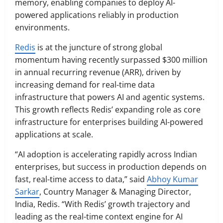
memory, enabling companies to deploy AI-
powered applications reliably in production
environments.
Redis
is at the juncture of strong global
momentum having recently surpassed $300 million
in annual recurring revenue (ARR), driven by
increasing demand for real-time data
infrastructure that powers AI and agentic systems.
This growth reflects Redis’ expanding role as core
infrastructure for enterprises building AI-powered
applications at scale.
“AI adoption is accelerating rapidly across Indian
enterprises, but success in production depends on
fast, real-time access to data,” said
Abhoy Kumar
Sarkar
, Country Manager & Managing Director,
India, Redis. “With Redis’ growth trajectory and
leading as the real-time context engine for AI