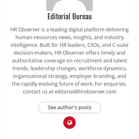
Editorial Bureau
HR Observer is a leading digital platform delivering
human-resources news, insights, and industry
intelligence. Built for HR leaders, CXOs, and C-suite
decision-makers, HR Observer offers timely and
authoritative coverage on recruitment and talent
trends, leadership changes, workforce dynamics,
organisational strategy, employer branding, and
the rapidly evolving future of work. For enquiries,
contact us at editorial@hrobserver.com
See author's posts