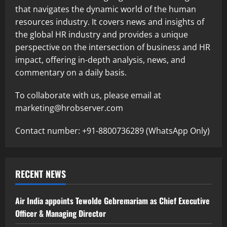
that navigates the dynamic world of the human
resources industry. It covers news and insights of
the global HR industry and provides a unique
perspective on the intersection of business and HR
impact, offering in-depth analysis, news, and
commentary on a daily basis.
To collaborate with us, please email at
marketing@hrobserver.com
Contact number: +91-8800736289 (WhatsApp Only)
RECENT NEWS
Air India appoints Tewolde Gebremariam as Chief Executive
Officer & Managing Director