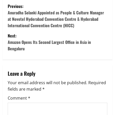
P
Previous:
o
Anuradha Solanki Appointed as People & Culture Manager
at Novotel Hyderabad Convention Centre & Hyderabad
s
International Convention Centre (HICC)
t
Next:
Amazon Opens Its Second Largest Office in Asia in
n
Bengaluru
a
v
Leave a Reply
i
Your email address will not be published.
Required
g
fields are marked
*
Comment
*
a
t