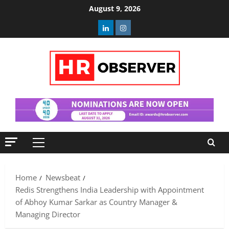
Skip
August 9, 2026
to
Linkedin
Instagram
content
Primary
Menu
Home
Newsbeat
Redis Strengthens India Leadership with Appointment
of Abhoy Kumar Sarkar as Country Manager &
Managing Director