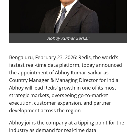
Abhoy Kumar Sarkar
Bengaluru, February 23, 2026: Redis, the world’s
fastest real-time data platform, today announced
the appointment of Abhoy Kumar Sarkar as
Country Manager & Managing Director for India.
Abhoy will lead Redis’ growth in one of its most
strategic markets, overseeing go-to-market
execution, customer expansion, and partner
development across the region.
Abhoy joins the company at a tipping point for the
industry as demand for real-time data