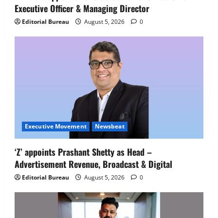
Executive Officer & Managing Director
Editorial Bureau
August 5, 2026
0
Executive Movement
Newsbeat
Executive Movement
Newsbeat
‘Z’ appoints Prashant Shetty as Head –
‘Z’ appoints Prashant Shetty as Head –
Advertisement Revenue, Broadcast & Digital
Advertisement Revenue, Broadcast &
Digital
Editorial Bureau
August 5, 2026
0
2
August 5, 2026
0
Executive Movement
Newsbeat