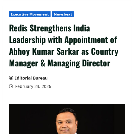
Executive Movement
Newsbeat
Redis Strengthens India
Leadership with Appointment of
Abhoy Kumar Sarkar as Country
Manager & Managing Director
Editorial Bureau
February 23, 2026