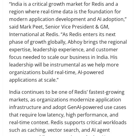
“India is a critical growth market for Redis and a
region where real-time data is the foundation for
modern application development and AI adoption,”
said Mark Peet, Senior Vice President & GM,
International at Redis. “As Redis enters its next
phase of growth globally, Abhoy brings the regional
expertise, leadership experience, and customer
focus needed to scale our business in India. His
leadership will be instrumental as we help more
organizations build real-time, AI-powered
applications at scale.”
India continues to be one of Redis’ fastest-growing
markets, as organizations modernize application
infrastructure and adopt GenAI-powered use cases
that require low latency, high performance, and
real-time context. Redis supports critical workloads
such as caching, vector search, and AI agent