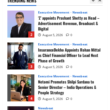
TRENDING NEWS
1
August 5, 2026
0
Executive Movement
Newsbeat
‘Z’ appoints Prashant Shetty as Head –
Advertisement Revenue, Broadcast &
Digital
2
August 5, 2026
0
Executive Movement
Newsbeat
InsuranceDekho Appoints Rohan Mittal
as Chief Financial Officer to Lead Next
Phase of Growth
3
August 5, 2026
0
Executive Movement
Newsbeat
Netomi Promotes Shilpi Sardana to
Senior Director – India Operations &
People Strategy
4
August 5, 2026
0
Newsbeat