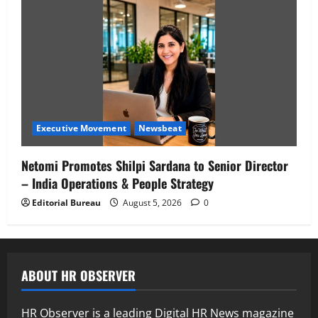
Executive Movement
Newsbeat
Netomi Promotes Shilpi Sardana to Senior Director
– India Operations & People Strategy
Editorial Bureau
August 5, 2026
0
ABOUT HR OBSERVER
HR Observer is a leading Digital HR News magazine