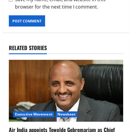
browser for the next time I comment.
RELATED STORIES
Executive Movement
Newsbeat
Air India appoints Tewolde Gebremariam as Chief