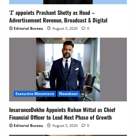
‘Z’ appoints Prashant Shetty as Head –
Advertisement Revenue, Broadcast & Digital
Editorial Bureau
August 5, 2026
0
Executive Movement
Newsbeat
InsuranceDekho Appoints Rohan Mittal as Chief
Financial Officer to Lead Next Phase of Growth
Editorial Bureau
August 5, 2026
0