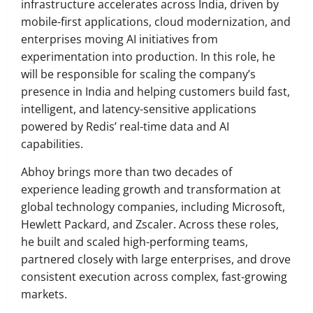
infrastructure accelerates across India, driven by
mobile-first applications, cloud modernization, and
enterprises moving AI initiatives from
experimentation into production. In this role, he
will be responsible for scaling the company’s
presence in India and helping customers build fast,
intelligent, and latency-sensitive applications
powered by Redis’ real-time data and AI
capabilities.
Abhoy brings more than two decades of
experience leading growth and transformation at
global technology companies, including Microsoft,
Hewlett Packard, and Zscaler. Across these roles,
he built and scaled high-performing teams,
partnered closely with large enterprises, and drove
consistent execution across complex, fast-growing
markets.