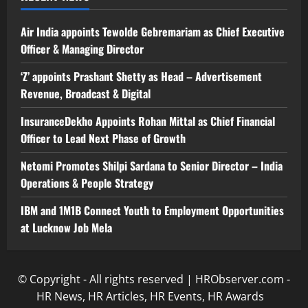
Air India appoints Tewolde Gebremariam as Chief Executive
Officer & Managing Director
‘Z’ appoints Prashant Shetty as Head – Advertisement
Revenue, Broadcast & Digital
InsuranceDekho Appoints Rohan Mittal as Chief Financial
Officer to Lead Next Phase of Growth
Netomi Promotes Shilpi Sardana to Senior Director – India
Operations & People Strategy
IBM and 1M1B Connect Youth to Employment Opportunities
at Lucknow Job Mela
© Copyright - All rights reserved | HRObserver.com -
HR News, HR Articles, HR Events, HR Awards