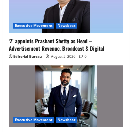
Executive Movement
Newsbeat
‘Z’ appoints Prashant Shetty as Head –
Advertisement Revenue, Broadcast & Digital
Editorial Bureau
August 5, 2026
0
Executive Movement
Newsbeat