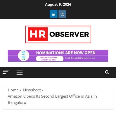
Skip
August 9, 2026
to
Linkedin
Instagram
content
Primary
Menu
Home
Newsbeat
Amazon Opens Its Second Largest Office in Asia in
Bengaluru