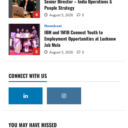
Senior Director – India Operations &
People Strategy
4
August 5, 2026
0
Newsbeat
IBM and 1M1B Connect Youth to
Employment Opportunities at Lucknow
Job Mela
5
August 5, 2026
0
Executive Movement
Newsbeat
Air India appoints Tewolde Gebremariam
CONNECT WITH US
as Chief Executive Officer & Managing
Director
1
August 5, 2026
0
Executive Movement
Newsbeat
‘Z’ appoints Prashant Shetty as Head –
Advertisement Revenue, Broadcast &
Digital
YOU MAY HAVE MISSED
2
August 5, 2026
0