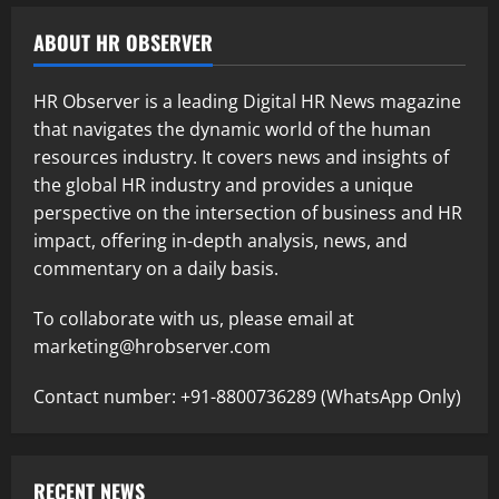
ABOUT HR OBSERVER
HR Observer is a leading Digital HR News magazine
that navigates the dynamic world of the human
resources industry. It covers news and insights of
the global HR industry and provides a unique
perspective on the intersection of business and HR
impact, offering in-depth analysis, news, and
commentary on a daily basis.
To collaborate with us, please email at
marketing@hrobserver.com
Contact number: +91-8800736289 (WhatsApp Only)
RECENT NEWS