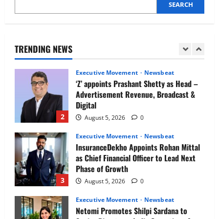
SEARCH
Executive Movement
Newsbeat
Air India appoints Tewolde Gebremariam
as Chief Executive Officer & Managing
Director
TRENDING NEWS
1
August 5, 2026
0
Executive Movement
Newsbeat
‘Z’ appoints Prashant Shetty as Head –
Advertisement Revenue, Broadcast &
Digital
2
August 5, 2026
0
Executive Movement
Newsbeat
InsuranceDekho Appoints Rohan Mittal
as Chief Financial Officer to Lead Next
Phase of Growth
3
August 5, 2026
0
Executive Movement
Newsbeat
Netomi Promotes Shilpi Sardana to