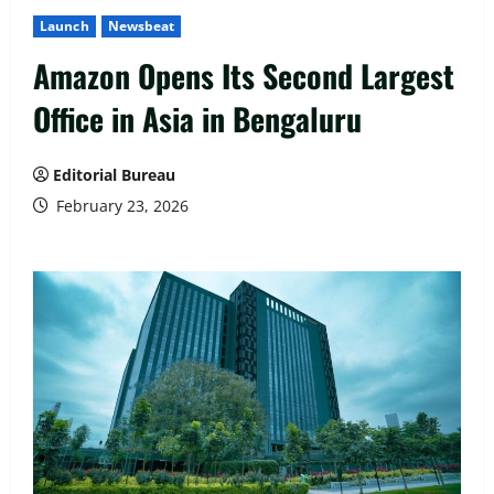
Launch
Newsbeat
Amazon Opens Its Second Largest
Office in Asia in Bengaluru
Editorial Bureau
February 23, 2026