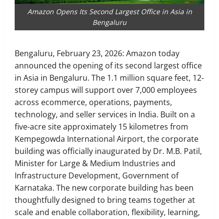
Amazon Opens Its Second Largest Office in Asia in
Bengaluru
Bengaluru, February 23, 2026: Amazon today
announced the opening of its second largest office
in Asia in Bengaluru. The 1.1 million square feet, 12-
storey campus will support over 7,000 employees
across ecommerce, operations, payments,
technology, and seller services in India. Built on a
five-acre site approximately 15 kilometres from
Kempegowda International Airport, the corporate
building was officially inaugurated by Dr. M.B. Patil,
Minister for Large & Medium Industries and
Infrastructure Development, Government of
Karnataka. The new corporate building has been
thoughtfully designed to bring teams together at
scale and enable collaboration, flexibility, learning,