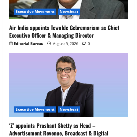
Executive Movement
Newsbeat
Air India appoints Tewolde Gebremariam as Chief
Executive Officer & Managing Director
Editorial Bureau
August 5, 2026
0
Executive Movement
Newsbeat
Executive Movement
Newsbeat
‘Z’ appoints Prashant Shetty as Head –
‘Z’ appoints Prashant Shetty as Head –
Advertisement Revenue, Broadcast & Digital
Advertisement Revenue, Broadcast &