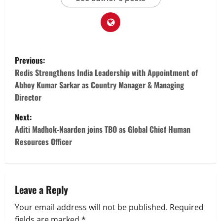
P
Previous:
o
Redis Strengthens India Leadership with Appointment of
Abhoy Kumar Sarkar as Country Manager & Managing
s
Director
t
Next:
Aditi Madhok-Naarden joins TBO as Global Chief Human
n
Resources Officer
a
v
Leave a Reply
i
Your email address will not be published.
Required
fields are marked
*