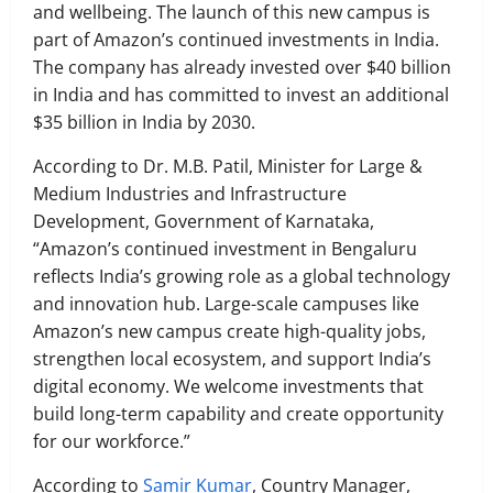
and wellbeing. The launch of this new campus is
part of Amazon’s continued investments in India.
The company has already invested over $40 billion
in India and has committed to invest an additional
$35 billion in India by 2030.
According to Dr. M.B. Patil, Minister for Large &
Medium Industries and Infrastructure
Development, Government of Karnataka,
“Amazon’s continued investment in Bengaluru
reflects India’s growing role as a global technology
and innovation hub. Large-scale campuses like
Amazon’s new campus create high-quality jobs,
strengthen local ecosystem, and support India’s
digital economy. We welcome investments that
build long-term capability and create opportunity
for our workforce.”
According to
Samir Kumar
, Country Manager,