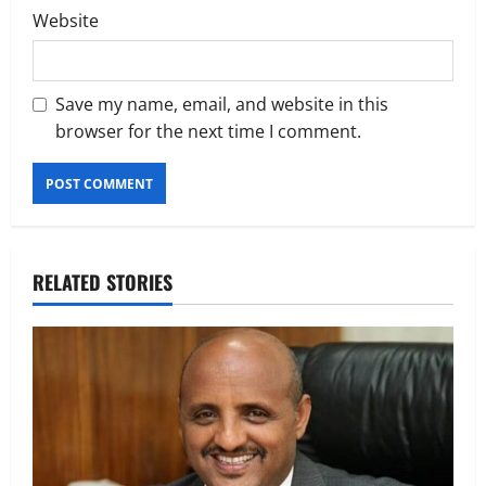
Website
Save my name, email, and website in this
browser for the next time I comment.
RELATED STORIES