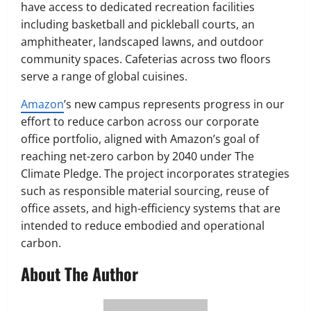
have access to dedicated recreation facilities
including basketball and pickleball courts, an
amphitheater, landscaped lawns, and outdoor
community spaces. Cafeterias across two floors
serve a range of global cuisines.
Amazon
’s new campus represents progress in our
effort to reduce carbon across our corporate
office portfolio, aligned with Amazon’s goal of
reaching net-zero carbon by 2040 under The
Climate Pledge. The project incorporates strategies
such as responsible material sourcing, reuse of
office assets, and high-efficiency systems that are
intended to reduce embodied and operational
carbon.
About The Author