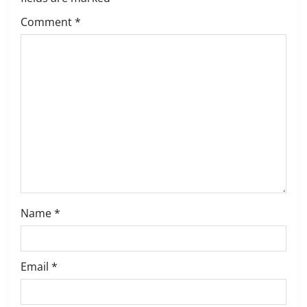
g
Comment
*
a
t
i
o
n
Name
*
Email
*