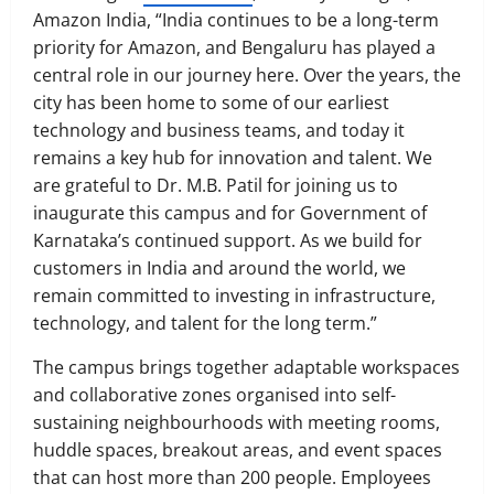
Amazon India, “India continues to be a long-term
priority for Amazon, and Bengaluru has played a
central role in our journey here. Over the years, the
city has been home to some of our earliest
technology and business teams, and today it
remains a key hub for innovation and talent. We
are grateful to Dr. M.B. Patil for joining us to
inaugurate this campus and for Government of
Karnataka’s continued support. As we build for
customers in India and around the world, we
remain committed to investing in infrastructure,
technology, and talent for the long term.”
The campus brings together adaptable workspaces
and collaborative zones organised into self-
sustaining neighbourhoods with meeting rooms,
huddle spaces, breakout areas, and event spaces
that can host more than 200 people. Employees