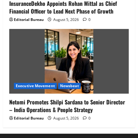
InsuranceDekho Appoints Rohan Mittal as Chief
Financial Officer to Lead Next Phase of Growth
Editorial Bureau
August 5, 2026
0
Executive Movement
Newsbeat
Netomi Promotes Shilpi Sardana to Senior Director
– India Operations & People Strategy
Editorial Bureau
August 5, 2026
0