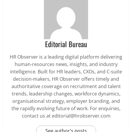
Editorial Bureau
HR Observer is a leading digital platform delivering
human-resources news, insights, and industry
intelligence. Built for HR leaders, CXOs, and C-suite
decision-makers, HR Observer offers timely and
authoritative coverage on recruitment and talent
trends, leadership changes, workforce dynamics,
organisational strategy, employer branding, and
the rapidly evolving future of work. For enquiries,
contact us at editorial@hrobserver.com
See author's posts