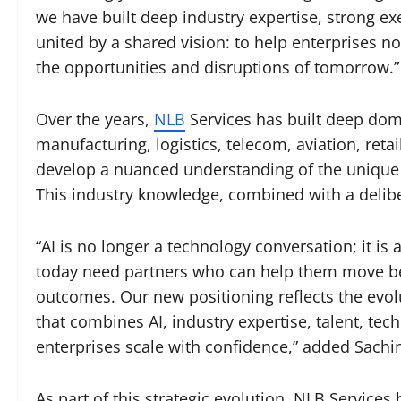
we have built deep industry expertise, strong e
united by a shared vision: to help enterprises no
the opportunities and disruptions of tomorrow.”
Over the years,
NLB
Services has built deep doma
manufacturing, logistics, telecom, aviation, ret
develop a nuanced understanding of the unique 
This industry knowledge, combined with a delibe
“AI is no longer a technology conversation; it i
today need partners who can help them move be
outcomes. Our new positioning reflects the evol
that combines AI, industry expertise, talent, tec
enterprises scale with confidence,” added Sachin
As part of this strategic evolution, NLB Services