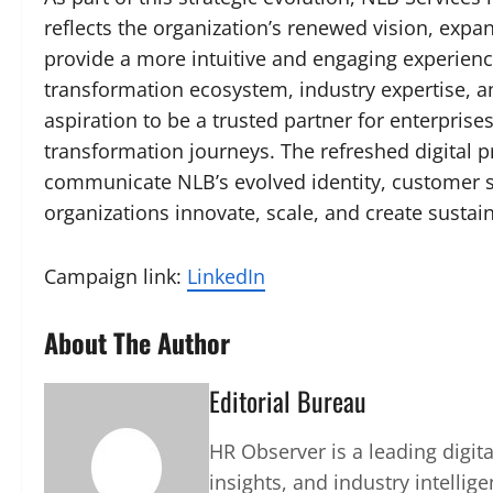
reflects the organization’s renewed vision, expan
provide a more intuitive and engaging experien
transformation ecosystem, industry expertise, an
aspiration to be a trusted partner for enterprise
transformation journeys. The refreshed digital 
communicate NLB’s evolved identity, customer 
organizations innovate, scale, and create sustain
Campaign link:
LinkedIn
About The Author
Editorial Bureau
HR Observer is a leading digi
insights, and industry intellig