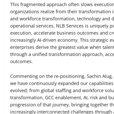
This fragmented approach often slows execution,
organizations realize from their transformation 
and workforce transformation, technology and d
operational services, NLB Services is uniquely po
execution, accelerate business outcomes and cr
increasingly AI-driven economy. This strategic ev
enterprises derive the greatest value when talen
through a unified transformation approach, acc
outcomes.
Commenting on the re-positioning, Sachin Alug, 
we have continuously expanded our capabilities
evolved; from global staffing and workforce solut
transformation, GCC enablement, AI, risk and bus
progression of that journey, bringing together t
increasingly interconnected challenges through 