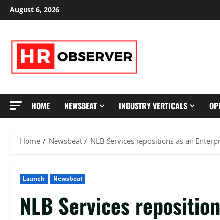
Skip
August 6, 2026
to
content
HOME
NEWSBEAT
INDUSTRY VERTICALS
OP
Home
Newsbeat
NLB Services repositions as an Enterp
Launch
Newsbeat
NLB Services reposition