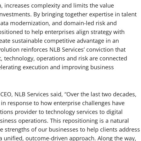
 increases complexity and limits the value
investments. By bringing together expertise in talent
ata modernization, and domain-led risk and
sitioned to help enterprises align strategy with
eate sustainable competitive advantage in an
olution reinforces NLB Services’ conviction that
t, technology, operations and risk are connected
elerating execution and improving business
CEO, NLB Services said, “Over the last two decades,
 in response to how enterprise challenges have
ions provider to technology services to digital
iness operations. This repositioning is a natural
he strengths of our businesses to help clients address
a unified, outcome-driven approach. Along the way,