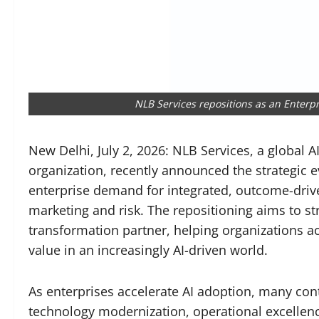
NLB Services repositions as an Enterp
New Delhi, July 2, 2026: NLB Services, a global 
organization, recently announced the strategic e
enterprise demand for integrated, outcome-drive
marketing and risk. The repositioning aims to st
transformation partner, helping organizations ac
value in an increasingly AI-driven world.
As enterprises accelerate AI adoption, many co
technology modernization, operational excellen