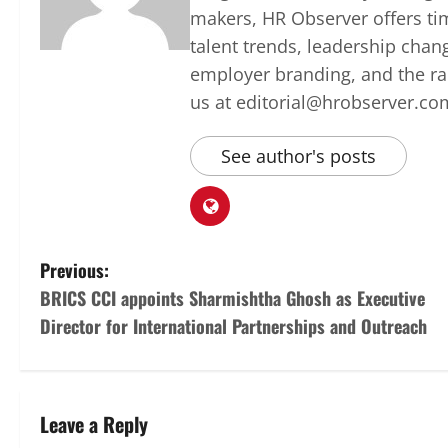
makers, HR Observer offers ti
talent trends, leadership chan
employer branding, and the rap
us at editorial@hrobserver.co
See author's posts
P
Previous:
BRICS CCI appoints Sharmishtha Ghosh as Executive
o
Director for International Partnerships and Outreach
s
t
Leave a Reply
n