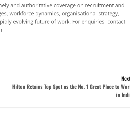
mely and authoritative coverage on recruitment and
ges, workforce dynamics, organisational strategy,
idly evolving future of work. For enquiries, contact
m
Next
Hilton Retains Top Spot as the No. 1 Great Place to Wor
in Indi