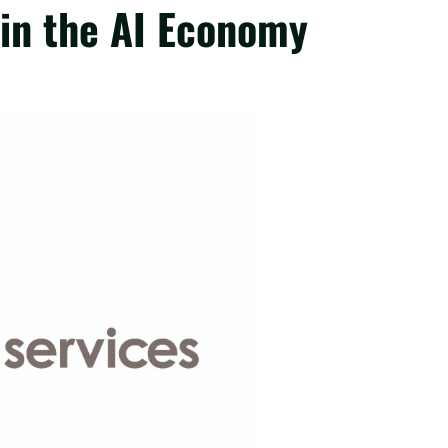
 in the AI Economy