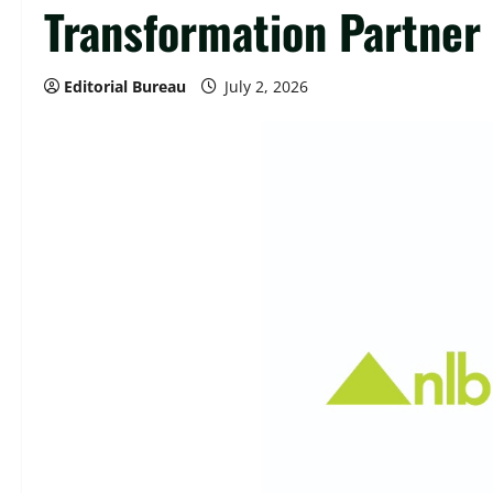
Transformation Partner
Editorial Bureau
July 2, 2026