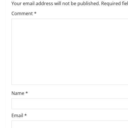
Your email address will not be published.
Required fi
a
Comment
*
v
i
g
a
t
i
o
Name
*
n
Email
*