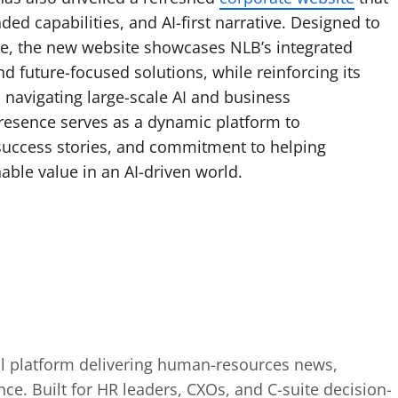
ded capabilities, and AI-first narrative. Designed to
ce, the new website showcases NLB’s integrated
d future-focused solutions, while reinforcing its
s navigating large-scale AI and business
presence serves as a dynamic platform to
success stories, and commitment to helping
able value in an AI-driven world.
tal platform delivering human-resources news,
ence. Built for HR leaders, CXOs, and C-suite decision-