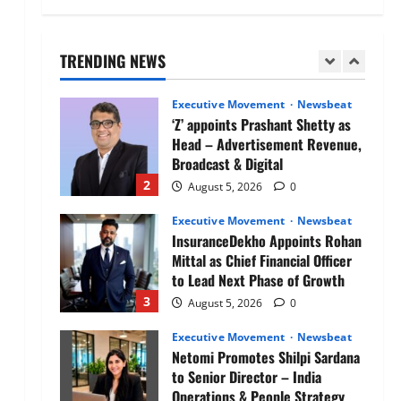
Air India appoints Tewolde
Gebremariam as Chief Executive
Officer & Managing Director
TRENDING NEWS
1
August 5, 2026
0
Executive Movement
Newsbeat
‘Z’ appoints Prashant Shetty as
Head – Advertisement Revenue,
Broadcast & Digital
2
August 5, 2026
0
Executive Movement
Newsbeat
InsuranceDekho Appoints Rohan
Mittal as Chief Financial Officer
to Lead Next Phase of Growth
3
August 5, 2026
0
Executive Movement
Newsbeat
Netomi Promotes Shilpi Sardana
to Senior Director – India
Operations & People Strategy