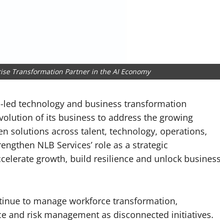
rise Transformation Partner in the AI Economy
AI-led technology and business transformation
volution of its business to address the growing
n solutions across talent, technology, operations,
rengthen NLB Services’ role as a strategic
celerate growth, build resilience and unlock busines
ntinue to manage workforce transformation,
ce and risk management as disconnected initiatives.