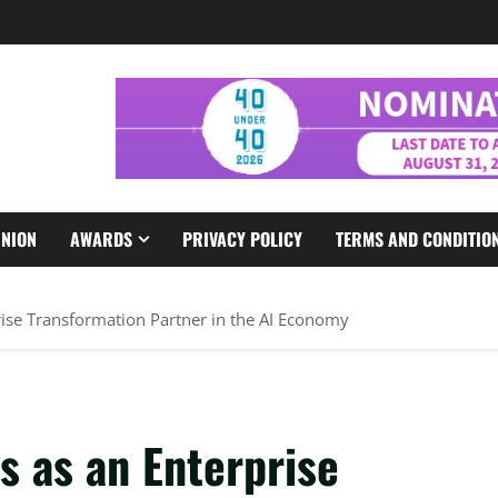
INION
AWARDS
PRIVACY POLICY
TERMS AND CONDITIO
rise Transformation Partner in the AI Economy
s as an Enterprise