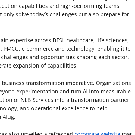
xecution capabilities and high-performing teams
t only solve today’s challenges but also prepare for
in expertise across BFSI, healthcare, life sciences,
ail, FMCG, e-commerce and technology, enabling it to
challenges and opportunities shaping each sector.
rate expansion of capabilities
s a business transformation imperative. Organizations
yond experimentation and turn AI into measurable
ution of NLB Services into a transformation partner
hnology, and operational excellence to help
 Alug.
 has also unveiled a refreshed
corporate website
that