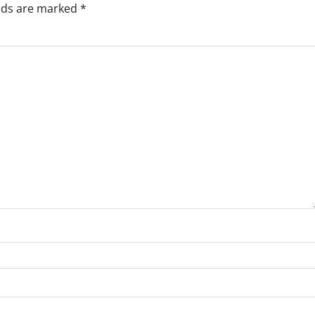
elds are marked
*