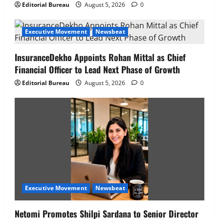
Editorial Bureau
August 5, 2026
0
Executive Movement
Newsbeat
InsuranceDekho Appoints Rohan Mittal as Chief
Financial Officer to Lead Next Phase of Growth
Editorial Bureau
August 5, 2026
0
Executive Movement
Newsbeat
Netomi Promotes Shilpi Sardana to Senior Director