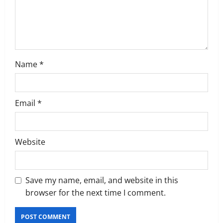
n
Name
*
Email
*
Website
Save my name, email, and website in this
browser for the next time I comment.