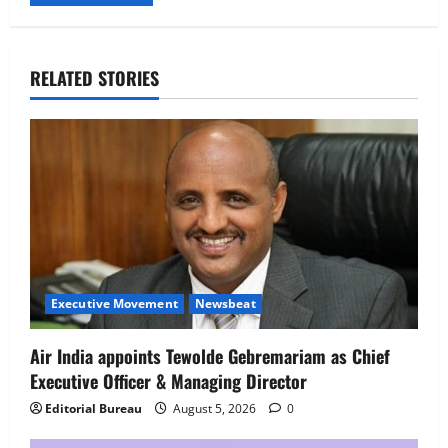
RELATED STORIES
Executive Movement
Newsbeat
Air India appoints Tewolde Gebremariam as Chief
Executive Officer & Managing Director
Editorial Bureau
August 5, 2026
0