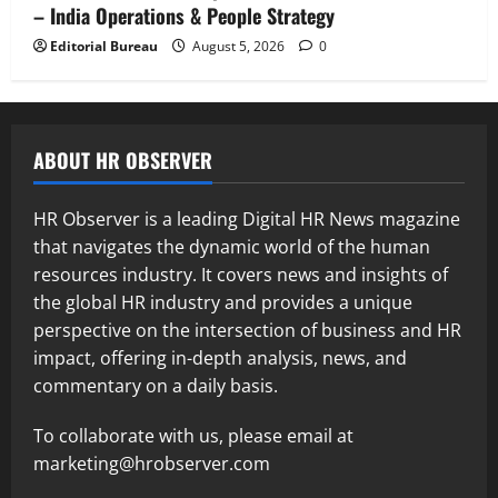
– India Operations & People Strategy
Editorial Bureau
August 5, 2026
0
ABOUT HR OBSERVER
HR Observer is a leading Digital HR News magazine
that navigates the dynamic world of the human
resources industry. It covers news and insights of
the global HR industry and provides a unique
perspective on the intersection of business and HR
impact, offering in-depth analysis, news, and
commentary on a daily basis.
To collaborate with us, please email at
marketing@hrobserver.com