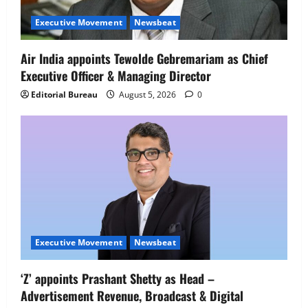
Netomi Promotes Shilpi Sardana to
Senior Director – India Operations &
Executive Movement
Newsbeat
People Strategy
4
August 5, 2026
0
Air India appoints Tewolde Gebremariam as Chief
Executive Officer & Managing Director
Newsbeat
IBM and 1M1B Connect Youth to
Editorial Bureau
August 5, 2026
0
Employment Opportunities at Lucknow
Job Mela
5
August 5, 2026
0
Executive Movement
Newsbeat
‘Z’ appoints Prashant Shetty as Head –
Advertisement Revenue, Broadcast & Digital