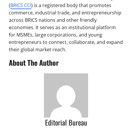
(
BRICS CCI
) is a registered body that promotes
commerce, industrial trade, and entrepreneurship
across BRICS nations and other friendly
economies. It serves as an institutional platform
for MSMEs, large corporations, and young
entrepreneurs to connect, collaborate, and expand
their global market reach.
About The Author
Editorial Bureau