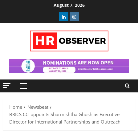
Skip
August 7, 2026
to
Linkedin
Instagram
content
Primary
Menu
Home
Newsbeat
BRICS CCI appoints Sharmishtha Ghosh as Executive
Director for International Partnerships and Outreach