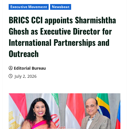
Executive Movement
Newsbeat
BRICS CCI appoints Sharmishtha
Ghosh as Executive Director for
International Partnerships and
Outreach
Editorial Bureau
July 2, 2026