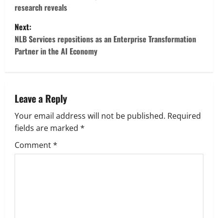
s
research reveals
t
Next:
NLB Services repositions as an Enterprise Transformation
n
Partner in the AI Economy
a
v
Leave a Reply
i
Your email address will not be published.
Required
g
fields are marked
*
Comment
*
a
t
i
o