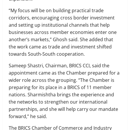
“My focus will be on building practical trade
corridors, encouraging cross border investment
and setting up institutional channels that help
businesses across member economies enter one
another’s markets,” Ghosh said. She added that
the work came as trade and investment shifted
towards South-South cooperation.
Sameep Shastri, Chairman, BRICS CCI, said the
appointment came as the Chamber prepared for a
wider role across the grouping. “The Chamber is
preparing for its place in a BRICS of 11 member
nations. Sharmishtha brings the experience and
the networks to strengthen our international
partnerships, and she will help carry our mandate
forward,” he said.
The BRICS Chamber of Commerce and Industry