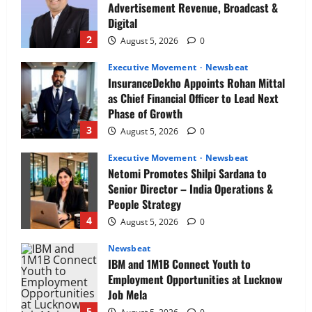
Advertisement Revenue, Broadcast &
Digital
2
August 5, 2026
0
Executive Movement
Newsbeat
InsuranceDekho Appoints Rohan Mittal
as Chief Financial Officer to Lead Next
Phase of Growth
3
August 5, 2026
0
Executive Movement
Newsbeat
Netomi Promotes Shilpi Sardana to
Senior Director – India Operations &
People Strategy
4
August 5, 2026
0
Newsbeat
IBM and 1M1B Connect Youth to
Employment Opportunities at Lucknow
Job Mela
5