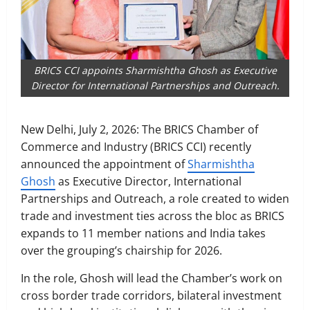
BRICS CCI appoints Sharmishtha Ghosh as Executive
Director for International Partnerships and Outreach.
New Delhi, July 2, 2026: The BRICS Chamber of
Commerce and Industry (BRICS CCI) recently
announced the appointment of
Sharmishtha
Ghosh
as Executive Director, International
Partnerships and Outreach, a role created to widen
trade and investment ties across the bloc as BRICS
expands to 11 member nations and India takes
over the grouping’s chairship for 2026.
In the role, Ghosh will lead the Chamber’s work on
cross border trade corridors, bilateral investment