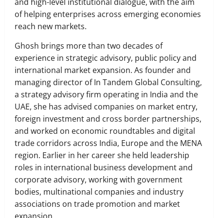
and high-level institutional dialogue, with the aim
of helping enterprises across emerging economies
reach new markets.
Ghosh brings more than two decades of
experience in strategic advisory, public policy and
international market expansion. As founder and
managing director of In Tandem Global Consulting,
a strategy advisory firm operating in India and the
UAE, she has advised companies on market entry,
foreign investment and cross border partnerships,
and worked on economic roundtables and digital
trade corridors across India, Europe and the MENA
region. Earlier in her career she held leadership
roles in international business development and
corporate advisory, working with government
bodies, multinational companies and industry
associations on trade promotion and market
expansion.