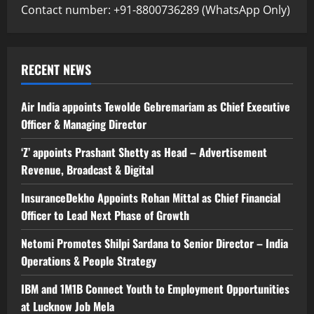
Contact number: +91-8800736289 (WhatsApp Only)
RECENT NEWS
Air India appoints Tewolde Gebremariam as Chief Executive
Officer & Managing Director
‘Z’ appoints Prashant Shetty as Head – Advertisement
Revenue, Broadcast & Digital
InsuranceDekho Appoints Rohan Mittal as Chief Financial
Officer to Lead Next Phase of Growth
Netomi Promotes Shilpi Sardana to Senior Director – India
Operations & People Strategy
IBM and 1M1B Connect Youth to Employment Opportunities
at Lucknow Job Mela