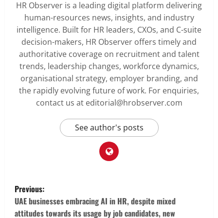
HR Observer is a leading digital platform delivering
human-resources news, insights, and industry
intelligence. Built for HR leaders, CXOs, and C-suite
decision-makers, HR Observer offers timely and
authoritative coverage on recruitment and talent
trends, leadership changes, workforce dynamics,
organisational strategy, employer branding, and
the rapidly evolving future of work. For enquiries,
contact us at editorial@hrobserver.com
See author's posts
P
Previous:
o
UAE businesses embracing AI in HR, despite mixed
attitudes towards its usage by job candidates, new