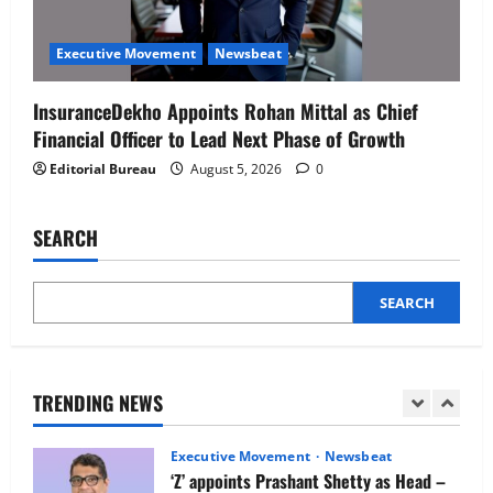
Executive Movement
Newsbeat
Netomi Promotes Shilpi Sardana to
Executive Movement
Newsbeat
Senior Director – India Operations &
People Strategy
InsuranceDekho Appoints Rohan Mittal as Chief
4
August 5, 2026
0
Financial Officer to Lead Next Phase of Growth
Editorial Bureau
August 5, 2026
0
Newsbeat
IBM and 1M1B Connect Youth to
Employment Opportunities at Lucknow
SEARCH
Job Mela
5
August 5, 2026
0
SEARCH
Executive Movement
Newsbeat
Air India appoints Tewolde Gebremariam
as Chief Executive Officer & Managing
Director
TRENDING NEWS
1
August 5, 2026
0
Executive Movement
Newsbeat
‘Z’ appoints Prashant Shetty as Head –