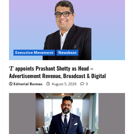
Executive Movement
Newsbeat
Executive Movement
Newsbeat
‘Z’ appoints Prashant Shetty as Head –
‘Z’ appoints Prashant Shetty as Head –
Advertisement Revenue, Broadcast & Digital
Advertisement Revenue, Broadcast &
Digital
Editorial Bureau
August 5, 2026
0
2
August 5, 2026
0
Executive Movement
Newsbeat
InsuranceDekho Appoints Rohan Mittal
as Chief Financial Officer to Lead Next
Phase of Growth
3
August 5, 2026
0