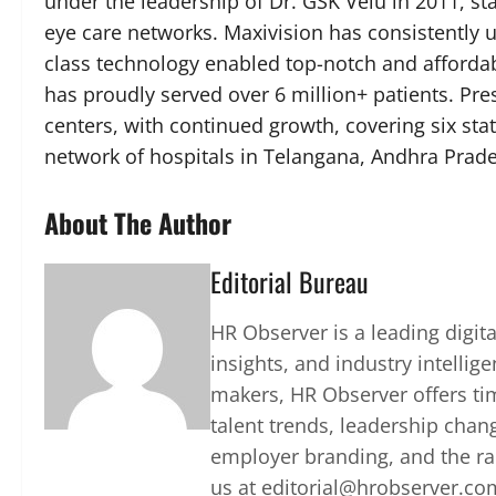
under the leadership of Dr. GSK Velu in 2011, st
eye care networks. Maxivision has consistently u
class technology enabled top-notch and affordable
has proudly served over 6 million+ patients. Pre
centers, with continued growth, covering six sta
network of hospitals in Telangana, Andhra Prade
About The Author
Editorial Bureau
HR Observer is a leading digi
insights, and industry intellig
makers, HR Observer offers ti
talent trends, leadership chan
employer branding, and the rap
us at editorial@hrobserver.co