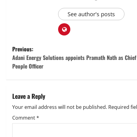
See author's posts
P
Previous:
Adani Energy Solutions appoints Pramath Nath as Chief
o
People Officer
s
t
Leave a Reply
n
Your email address will not be published.
Required fi
a
Comment
*
v