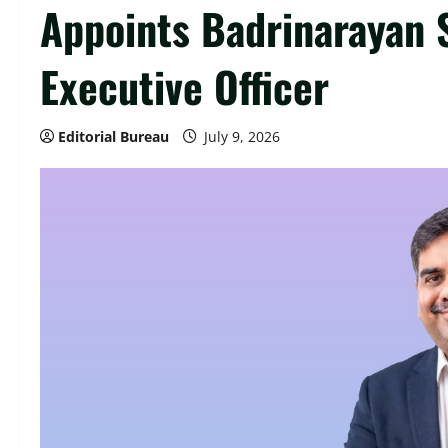
Appoints Badrinarayan 
Executive Officer
Editorial Bureau
July 9, 2026