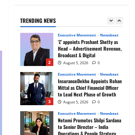
Air India appoints Tewolde
Gebremariam as Chief Executive
Officer & Managing Director
TRENDING NEWS
1
August 5, 2026
0
Executive Movement
Newsbeat
‘Z’ appoints Prashant Shetty as
Head – Advertisement Revenue,
Broadcast & Digital
2
August 5, 2026
0
Executive Movement
Newsbeat
InsuranceDekho Appoints Rohan
Mittal as Chief Financial Officer
to Lead Next Phase of Growth
3
August 5, 2026
0
Executive Movement
Newsbeat
Netomi Promotes Shilpi Sardana
to Senior Director – India
Operations & People Strategy