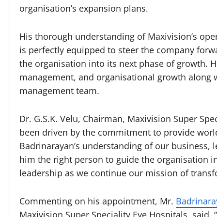
organisation’s expansion plans.
His thorough understanding of Maxivision’s oper
is perfectly equipped to steer the company forwa
the organisation into its next phase of growth. H
management, and organisational growth along wit
management team.
Dr. G.S.K. Velu, Chairman, Maxivision Super Spec
been driven by the commitment to provide world
Badrinarayan’s understanding of our business, l
him the right person to guide the organisation i
leadership as we continue our mission of transfo
Commenting on his appointment, Mr.
Badrinara
Maxivision Super Speciality Eye Hospitals, said, 