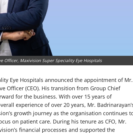
 Officer, Maxivision Super Speciality Eye Hospitals
ality Eye Hospitals announced the appointment of Mr.
ve Officer (CEO). His transition from Group Chief
forward for the business. With over 15 years of
overall experience of over 20 years, Mr. Badrinarayan’
sion’s growth journey as the organisation continues t
ocus on patient care. During his tenure as CFO, Mr.
ision’s financial processes and supported the