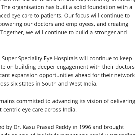
. The organisation has built a solid foundation with a
ced eye care to patients. Our focus will continue to
mpowering our doctors and employees, and creating
Together, we will continue to build a stronger and
Super Speciality Eye Hospitals will continue to keep
ate on building deeper engagement with their doctors
icant expansion opportunities ahead for their network
ross six states in South and West India.
mains committed to advancing its vision of deliverin
centric eye care across India.
ed by Dr. Kasu Prasad Reddy in 1996 and brought