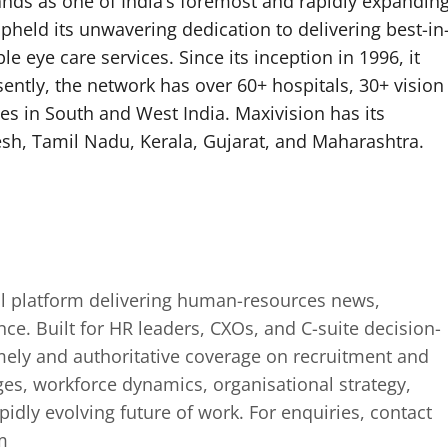
ands as one of India’s foremost and rapidly expandin
pheld its unwavering dedication to delivering best-in
 eye care services. Since its inception in 1996, it
sently, the network has over 60+ hospitals, 30+ vision
tes in South and West India. Maxivision has its
sh, Tamil Nadu, Kerala, Gujarat, and Maharashtra.
tal platform delivering human-resources news,
ence. Built for HR leaders, CXOs, and C-suite decision-
mely and authoritative coverage on recruitment and
ges, workforce dynamics, organisational strategy,
idly evolving future of work. For enquiries, contact
m