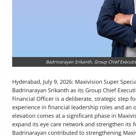
Badrinarayan Srikanth, Group Chief Executive
Hyderabad, July 9, 2026: Maxivision Super Speci
Badrinarayan Srikanth as its Group Chief Executi
Financial Officer is a deliberate, strategic step 
experience in financial leadership roles and an 
elevation comes at a significant phase in Maxivi
expand its eye care network and strengthen its f
Badrinarayan contributed to strengthening Maxiv