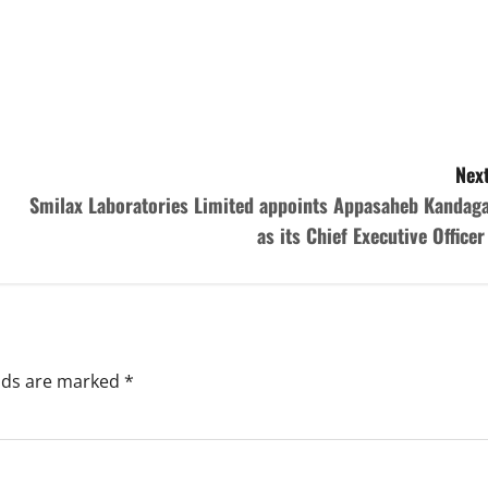
Next
Smilax Laboratories Limited appoints Appasaheb Kandaga
as its Chief Executive Office
elds are marked
*