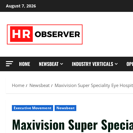
Skip
August 7, 2026
to
content
HOME
NEWSBEAT
INDUSTRY VERTICALS
OP
Home
Newsbeat
Maxivision Super Speciality Eye Hospi
Executive Movement
Newsbeat
Maxivision Super Specia