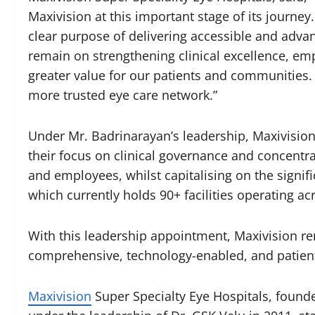
Maxivision at this important stage of its journey
clear purpose of delivering accessible and advan
remain on strengthening clinical excellence, e
greater value for our patients and communities. 
more trusted eye care network.”
Under Mr. Badrinarayan’s leadership, Maxivision 
their focus on clinical governance and concentr
and employees, whilst capitalising on the signif
which currently holds 90+ facilities operating ac
With this leadership appointment, Maxivision re
comprehensive, technology-enabled, and patient-
Maxivi
si
on
Super Specialty Eye Hospitals, found