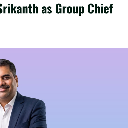
Srikanth as Group Chief