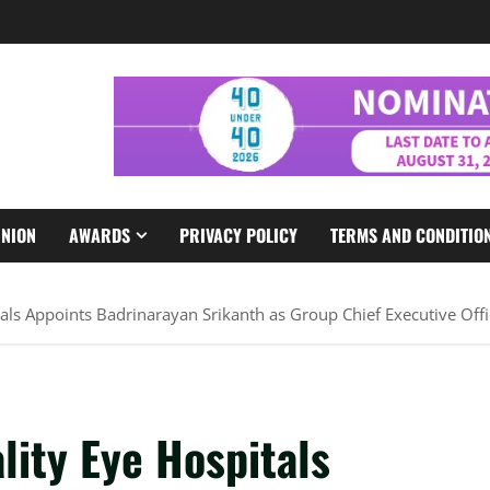
INION
AWARDS
PRIVACY POLICY
TERMS AND CONDITIO
tals Appoints Badrinarayan Srikanth as Group Chief Executive Offi
lity Eye Hospitals