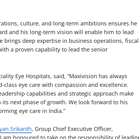
ations, culture, and long-term ambitions ensures he
rd and his long-term vision will enable him to lead
e brings deep expertise in business operations, fiscal
h a proven capability to lead the senior
iality Eye Hospitals, said, “Maxivision has always
-class eye care with compassion and excellence.
eadership capabilities and strategic approach make
n its next phase of growth. We look forward to his
rming eye care in India.”
yan Srikanth
, Group Chief Executive Officer,
“I am honoured to take on the responsibility of leadin