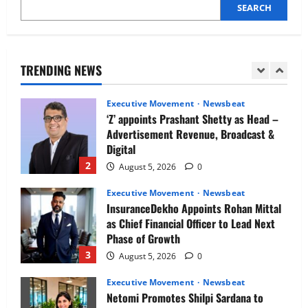
SEARCH
Executive Movement
Newsbeat
Air India appoints Tewolde Gebremariam
as Chief Executive Officer & Managing
Director
TRENDING NEWS
1
August 5, 2026
0
Executive Movement
Newsbeat
‘Z’ appoints Prashant Shetty as Head –
Advertisement Revenue, Broadcast &
Digital
2
August 5, 2026
0
Executive Movement
Newsbeat
InsuranceDekho Appoints Rohan Mittal
as Chief Financial Officer to Lead Next
Phase of Growth
3
August 5, 2026
0
Executive Movement
Newsbeat
Netomi Promotes Shilpi Sardana to