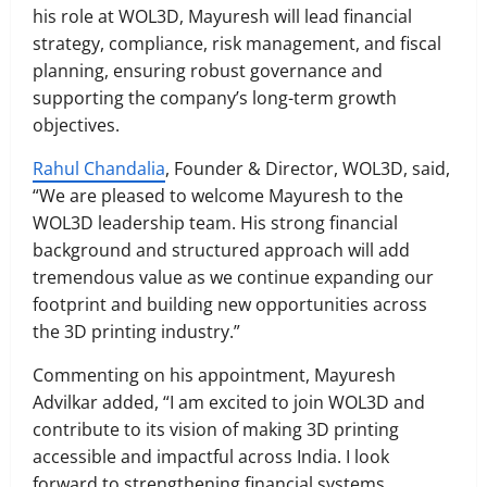
his role at WOL3D, Mayuresh will lead financial
strategy, compliance, risk management, and fiscal
planning, ensuring robust governance and
supporting the company’s long-term growth
objectives.
Rahul Chandalia
, Founder & Director, WOL3D, said,
“We are pleased to welcome Mayuresh to the
WOL3D leadership team. His strong financial
background and structured approach will add
tremendous value as we continue expanding our
footprint and building new opportunities across
the 3D printing industry.”
Commenting on his appointment, Mayuresh
Advilkar added, “I am excited to join WOL3D and
contribute to its vision of making 3D printing
accessible and impactful across India. I look
forward to strengthening financial systems,