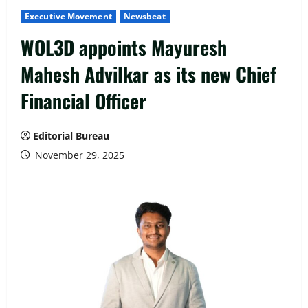
Executive Movement
Newsbeat
WOL3D appoints Mayuresh
Mahesh Advilkar as its new Chief
Financial Officer
Editorial Bureau
November 29, 2025