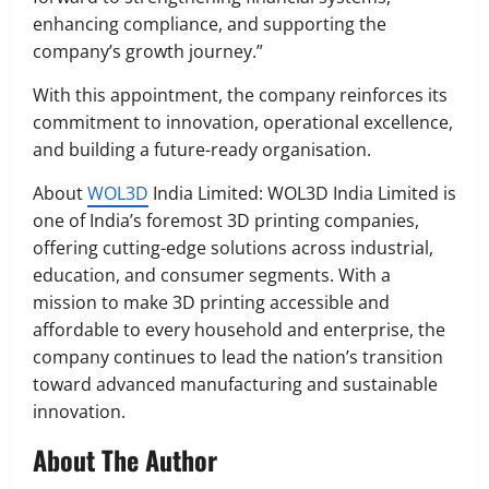
enhancing compliance, and supporting the
company’s growth journey.”
With this appointment, the company reinforces its
commitment to innovation, operational excellence,
and building a future-ready organisation.
About
WOL3D
India Limited: WOL3D India Limited is
one of India’s foremost 3D printing companies,
offering cutting-edge solutions across industrial,
education, and consumer segments. With a
mission to make 3D printing accessible and
affordable to every household and enterprise, the
company continues to lead the nation’s transition
toward advanced manufacturing and sustainable
innovation.
About The Author