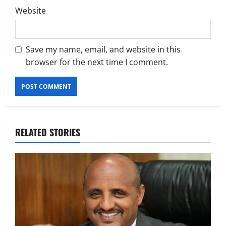
Website
Save my name, email, and website in this
browser for the next time I comment.
RELATED STORIES