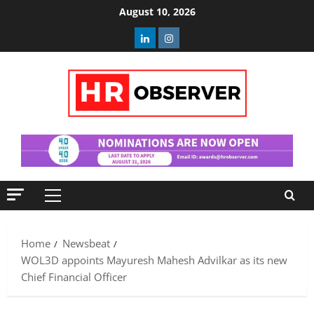
Skip
August 10, 2026
to
Linkedin
Instagram
content
Primary
Menu
Home
Newsbeat
WOL3D appoints Mayuresh Mahesh Advilkar as its new
Chief Financial Officer