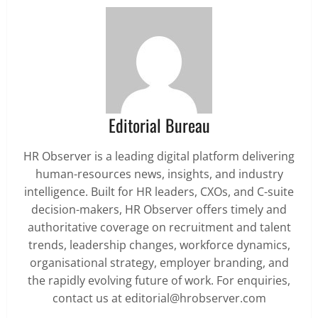
Editorial Bureau
HR Observer is a leading digital platform delivering
human-resources news, insights, and industry
intelligence. Built for HR leaders, CXOs, and C-suite
decision-makers, HR Observer offers timely and
authoritative coverage on recruitment and talent
trends, leadership changes, workforce dynamics,
organisational strategy, employer branding, and
the rapidly evolving future of work. For enquiries,
contact us at editorial@hrobserver.com