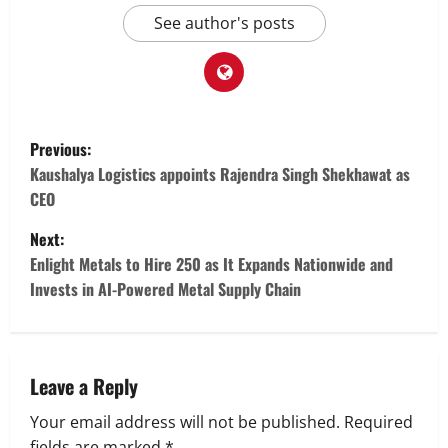
See author's posts
P
Previous:
o
Kaushalya Logistics appoints Rajendra Singh Shekhawat as
CEO
s
Next:
t
Enlight Metals to Hire 250 as It Expands Nationwide and
Invests in AI-Powered Metal Supply Chain
n
a
v
Leave a Reply
Your email address will not be published.
Required
i
fields are marked
*