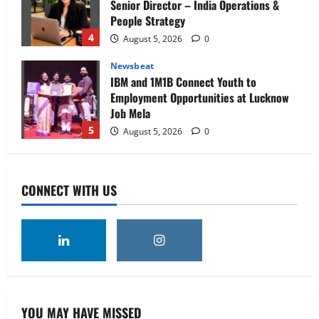
Senior Director – India Operations &
People Strategy
4
August 5, 2026
0
Newsbeat
IBM and 1M1B Connect Youth to
Employment Opportunities at Lucknow
Job Mela
5
August 5, 2026
0
Executive Movement
Newsbeat
Air India appoints Tewolde Gebremariam
CONNECT WITH US
as Chief Executive Officer & Managing
Director
1
August 5, 2026
0
Executive Movement
Newsbeat
‘Z’ appoints Prashant Shetty as Head –
Advertisement Revenue, Broadcast &
Digital
YOU MAY HAVE MISSED
2
August 5, 2026
0