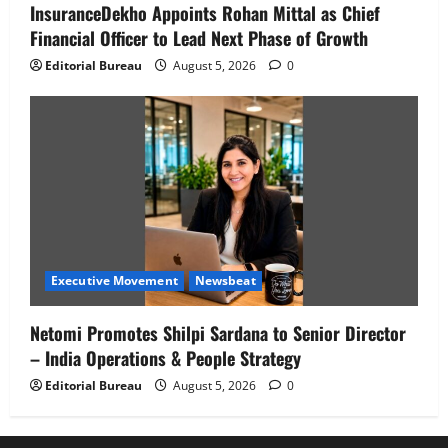
InsuranceDekho Appoints Rohan Mittal as Chief
Financial Officer to Lead Next Phase of Growth
Editorial Bureau
August 5, 2026
0
Executive Movement
Newsbeat
Netomi Promotes Shilpi Sardana to Senior Director
– India Operations & People Strategy
Editorial Bureau
August 5, 2026
0