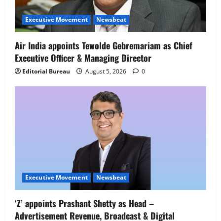
Executive Movement
Newsbeat
Air India appoints Tewolde Gebremariam as Chief
Executive Officer & Managing Director
Editorial Bureau
August 5, 2026
0
Executive Movement
Newsbeat
Executive Movement
Newsbeat
‘Z’ appoints Prashant Shetty as Head –
‘Z’ appoints Prashant Shetty as Head –
Advertisement Revenue, Broadcast & Digital
Advertisement Revenue, Broadcast &