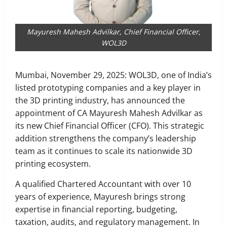
Mayuresh Mahesh Advilkar, Chief Financial Officer,
WOL3D
Mumbai, November 29, 2025: WOL3D, one of India’s
listed prototyping companies and a key player in
the 3D printing industry, has announced the
appointment of CA Mayuresh Mahesh Advilkar as
its new Chief Financial Officer (CFO). This strategic
addition strengthens the company’s leadership
team as it continues to scale its nationwide 3D
printing ecosystem.
A qualified Chartered Accountant with over 10
years of experience, Mayuresh brings strong
expertise in financial reporting, budgeting,
taxation, audits, and regulatory management. In