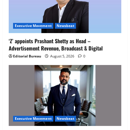
Executive Movement
Newsbeat
‘Z’ appoints Prashant Shetty as Head –
Advertisement Revenue, Broadcast & Digital
Editorial Bureau
August 5, 2026
0
Executive Movement
Newsbeat