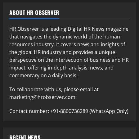
ABOUT HR OBSERVER
HR Observer is a leading Digital HR News magazine
that navigates the dynamic world of the human
resources industry. It covers news and insights of
the global HR industry and provides a unique
perspective on the intersection of business and HR
impact, offering in-depth analysis, news, and
commentary on a daily basis.
To collaborate with us, please email at
marketing@hrobserver.com
Contact number: +91-8800736289 (WhatsApp Only)
RECENT NEWS