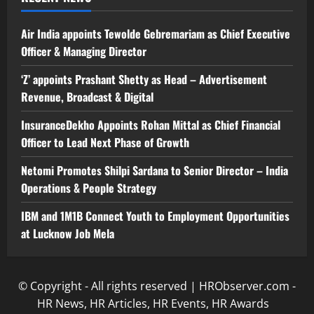
Air India appoints Tewolde Gebremariam as Chief Executive
Officer & Managing Director
‘Z’ appoints Prashant Shetty as Head – Advertisement
Revenue, Broadcast & Digital
InsuranceDekho Appoints Rohan Mittal as Chief Financial
Officer to Lead Next Phase of Growth
Netomi Promotes Shilpi Sardana to Senior Director – India
Operations & People Strategy
IBM and 1M1B Connect Youth to Employment Opportunities
at Lucknow Job Mela
© Copyright - All rights reserved | HRObserver.com -
HR News, HR Articles, HR Events, HR Awards