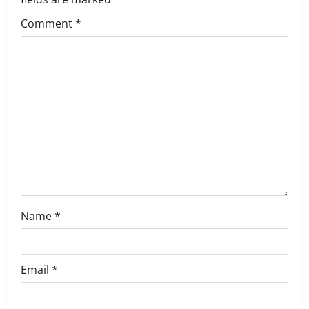
g
Comment
*
a
t
i
o
n
Name
*
Email
*