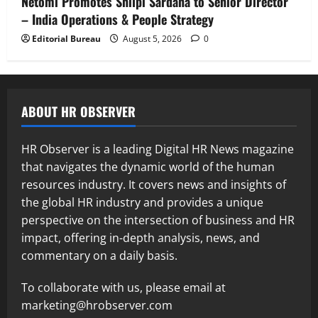
Netomi Promotes Shilpi Sardana to Senior Director
– India Operations & People Strategy
Editorial Bureau
August 5, 2026
0
ABOUT HR OBSERVER
HR Observer is a leading Digital HR News magazine
that navigates the dynamic world of the human
resources industry. It covers news and insights of
the global HR industry and provides a unique
perspective on the intersection of business and HR
impact, offering in-depth analysis, news, and
commentary on a daily basis.
To collaborate with us, please email at
marketing@hrobserver.com