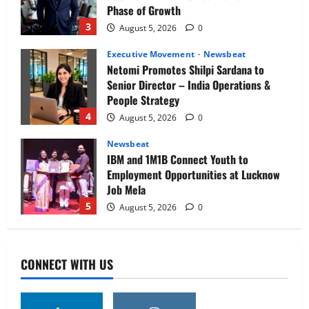
Phase of Growth
3
August 5, 2026
0
Executive Movement
Newsbeat
Netomi Promotes Shilpi Sardana to
Senior Director – India Operations &
People Strategy
4
August 5, 2026
0
Newsbeat
IBM and 1M1B Connect Youth to
Employment Opportunities at Lucknow
Job Mela
5
August 5, 2026
0
Executive Movement
Newsbeat
Air India appoints Tewolde Gebremariam
CONNECT WITH US
as Chief Executive Officer & Managing
Director
1
August 5, 2026
0