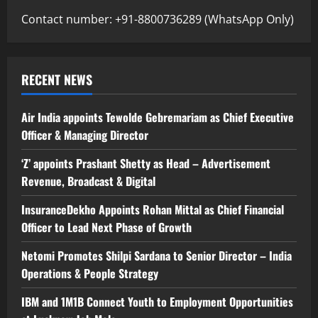
Contact number: +91-8800736289 (WhatsApp Only)
RECENT NEWS
Air India appoints Tewolde Gebremariam as Chief Executive
Officer & Managing Director
‘Z’ appoints Prashant Shetty as Head – Advertisement
Revenue, Broadcast & Digital
InsuranceDekho Appoints Rohan Mittal as Chief Financial
Officer to Lead Next Phase of Growth
Netomi Promotes Shilpi Sardana to Senior Director – India
Operations & People Strategy
IBM and 1M1B Connect Youth to Employment Opportunities