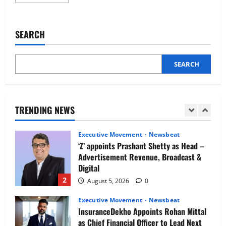
more
Newsbeat
about
IBM and 1M1B Connect Youth to
UAE
businesses
Employment Opportunities at Lucknow
embracing
SEARCH
Job Mela
AI
in
5
HR,
August 5, 2026
0
despite
mixed
SEARCH
Executive Movement
Newsbeat
attitudes
towards
Air India appoints Tewolde Gebremariam
its
as Chief Executive Officer & Managing
usage
by
Director
job
TRENDING NEWS
candidates,
1
August 5, 2026
0
new
research
reveals
Executive Movement
Newsbeat
‘Z’ appoints Prashant Shetty as Head –
Advertisement Revenue, Broadcast &
Digital
2
August 5, 2026
0
Executive Movement
Newsbeat
InsuranceDekho Appoints Rohan Mittal
as Chief Financial Officer to Lead Next