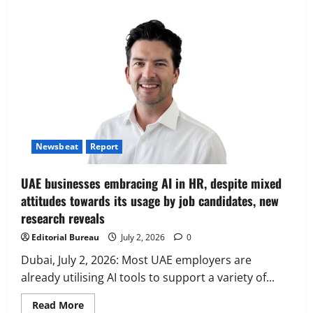
Executive Movement
Newsbeat
‘Z’ appoints Prashant Shetty as Head –
Advertisement Revenue, Broadcast &
Digital
2
August 5, 2026
0
Executive Movement
Newsbeat
Newsbeat
Report
InsuranceDekho Appoints Rohan Mittal
as Chief Financial Officer to Lead Next
UAE businesses embracing AI in HR, despite mixed
Phase of Growth
attitudes towards its usage by job candidates, new
3
August 5, 2026
0
research reveals
Executive Movement
Newsbeat
Editorial Bureau
July 2, 2026
0
Netomi Promotes Shilpi Sardana to
Senior Director – India Operations &
Dubai, July 2, 2026: Most UAE employers are
People Strategy
already utilising AI tools to support a variety of...
4
August 5, 2026
0
Read
Read More