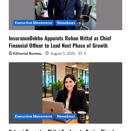
Executive Movement
Newsbeat
InsuranceDekho Appoints Rohan Mittal as Chief
Financial Officer to Lead Next Phase of Growth
Editorial Bureau
August 5, 2026
0
Executive Movement
Newsbeat