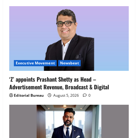
Employment Opportunities at Lucknow
Job Mela
5
August 5, 2026
0
Executive Movement
Newsbeat
‘Z’ appoints Prashant Shetty as Head –
Advertisement Revenue, Broadcast & Digital
Editorial Bureau
August 5, 2026
0