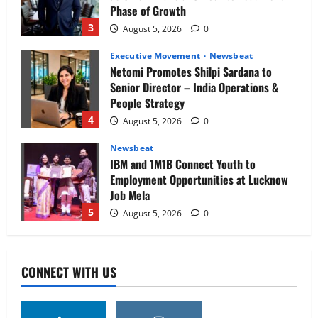
Phase of Growth
3
August 5, 2026
0
Executive Movement
Newsbeat
Netomi Promotes Shilpi Sardana to
Senior Director – India Operations &
People Strategy
4
August 5, 2026
0
Newsbeat
IBM and 1M1B Connect Youth to
Employment Opportunities at Lucknow
Job Mela
5
August 5, 2026
0
Executive Movement
Newsbeat
Air India appoints Tewolde Gebremariam
CONNECT WITH US
as Chief Executive Officer & Managing
Director
1
August 5, 2026
0