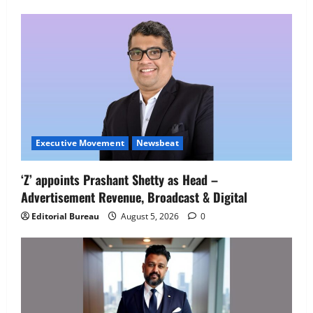
Employment Opportunities at Lucknow
Job Mela
5
August 5, 2026
0
Executive Movement
Newsbeat
‘Z’ appoints Prashant Shetty as Head –
Advertisement Revenue, Broadcast & Digital
Editorial Bureau
August 5, 2026
0