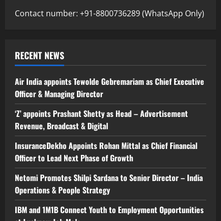
Contact number: +91-8800736289 (WhatsApp Only)
RECENT NEWS
Air India appoints Tewolde Gebremariam as Chief Executive
Officer & Managing Director
‘Z’ appoints Prashant Shetty as Head – Advertisement
Revenue, Broadcast & Digital
InsuranceDekho Appoints Rohan Mittal as Chief Financial
Officer to Lead Next Phase of Growth
Netomi Promotes Shilpi Sardana to Senior Director – India
Operations & People Strategy
IBM and 1M1B Connect Youth to Employment Opportunities