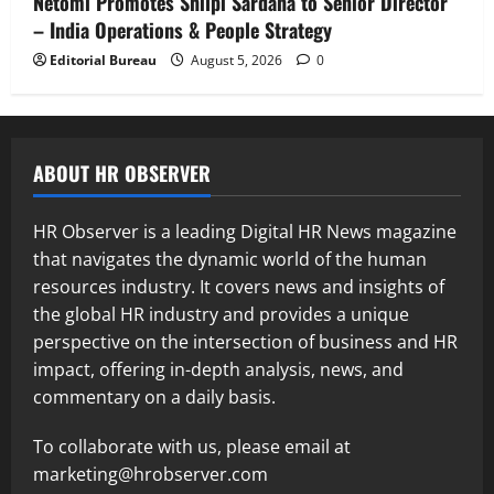
Netomi Promotes Shilpi Sardana to Senior Director
– India Operations & People Strategy
Editorial Bureau
August 5, 2026
0
ABOUT HR OBSERVER
HR Observer is a leading Digital HR News magazine
that navigates the dynamic world of the human
resources industry. It covers news and insights of
the global HR industry and provides a unique
perspective on the intersection of business and HR
impact, offering in-depth analysis, news, and
commentary on a daily basis.
To collaborate with us, please email at
marketing@hrobserver.com