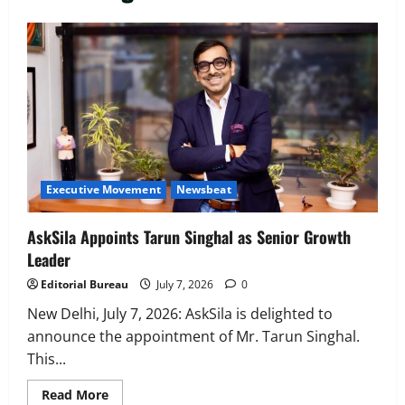
Executive Movement
Newsbeat
‘Z’ appoints Prashant Shetty as Head –
Advertisement Revenue, Broadcast &
Digital
2
August 5, 2026
0
Executive Movement
Newsbeat
Executive Movement
Newsbeat
InsuranceDekho Appoints Rohan Mittal
as Chief Financial Officer to Lead Next
AskSila Appoints Tarun Singhal as Senior Growth
Phase of Growth
Leader
3
August 5, 2026
0
Editorial Bureau
July 7, 2026
0
Executive Movement
Newsbeat
Netomi Promotes Shilpi Sardana to
New Delhi, July 7, 2026: AskSila is delighted to
Senior Director – India Operations &
announce the appointment of Mr. Tarun Singhal.
People Strategy
This...
4
August 5, 2026
0
Read
Read More