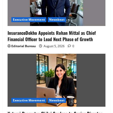
Executive Movement
Newsbeat
InsuranceDekho Appoints Rohan Mittal as Chief
Financial Officer to Lead Next Phase of Growth
Editorial Bureau
August 5, 2026
0
Executive Movement
Newsbeat