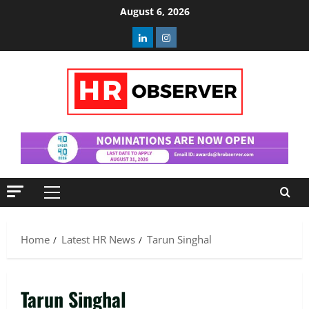
Skip
August 6, 2026
to
Linkedin
Instagram
content
Primary
Menu
Home
Latest HR News
Tarun Singhal
Tarun Singhal