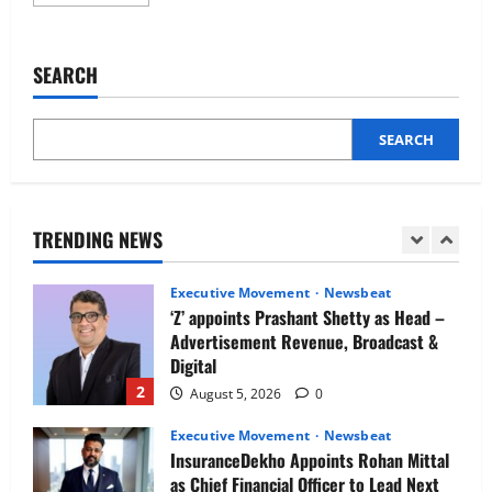
more
Newsbeat
about
IBM and 1M1B Connect Youth to
AskSila
Appoints
Employment Opportunities at Lucknow
Tarun
SEARCH
Job Mela
Singhal
as
5
Senior
August 5, 2026
0
Growth
Leader
SEARCH
Executive Movement
Newsbeat
Air India appoints Tewolde Gebremariam
as Chief Executive Officer & Managing
Director
TRENDING NEWS
1
August 5, 2026
0
Executive Movement
Newsbeat
‘Z’ appoints Prashant Shetty as Head –
Advertisement Revenue, Broadcast &
Digital
2
August 5, 2026
0
Executive Movement
Newsbeat
InsuranceDekho Appoints Rohan Mittal
as Chief Financial Officer to Lead Next