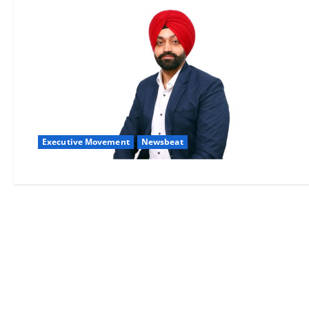
Executive Movement
Newsbeat