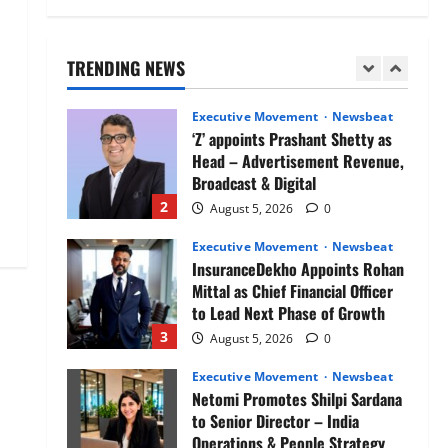
Air India appoints Tewolde
Gebremariam as Chief Executive
Officer & Managing Director
TRENDING NEWS
1
August 5, 2026
0
Executive Movement
Newsbeat
‘Z’ appoints Prashant Shetty as
Head – Advertisement Revenue,
Broadcast & Digital
2
August 5, 2026
0
Executive Movement
Newsbeat
InsuranceDekho Appoints Rohan
Mittal as Chief Financial Officer
to Lead Next Phase of Growth
3
August 5, 2026
0
Executive Movement
Newsbeat
Netomi Promotes Shilpi Sardana
to Senior Director – India
Operations & People Strategy