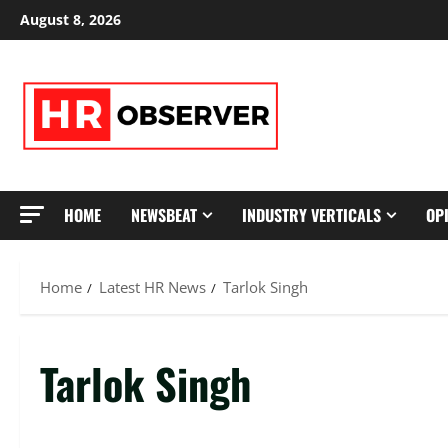
Skip
August 8, 2026
to
content
HOME
NEWSBEAT
INDUSTRY VERTICALS
OP
Home
Latest HR News
Tarlok Singh
Tarlok Singh