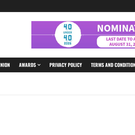
INION
AWARDS
PRIVACY POLICY
TERMS AND CONDITIO