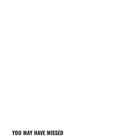
YOU MAY HAVE MISSED