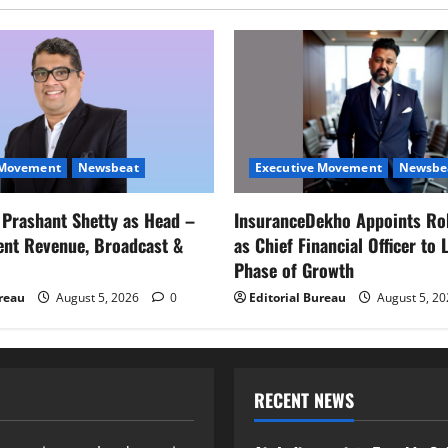
 Movement
Newsbeat
Executive Movement
Newsbe
s Prashant Shetty as Head –
InsuranceDekho Appoints Ro
ent Revenue, Broadcast &
as Chief Financial Officer to 
Phase of Growth
ureau
August 5, 2026
0
Editorial Bureau
August 5, 2
RECENT NEWS