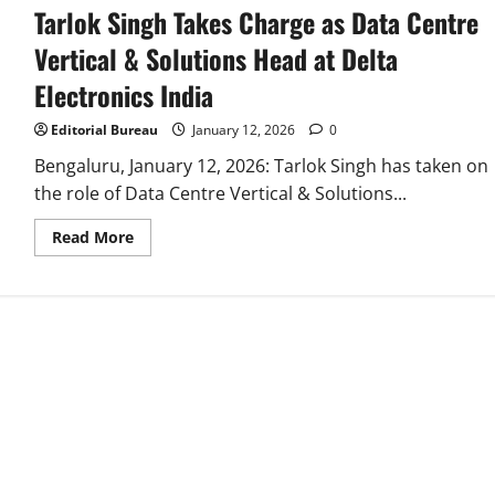
Tarlok Singh Takes Charge as Data Centre
Vertical & Solutions Head at Delta
Electronics India
Editorial Bureau
January 12, 2026
0
Bengaluru, January 12, 2026: Tarlok Singh has taken on
the role of Data Centre Vertical & Solutions...
Read
Read More
more
about
Tarlok
Singh
Takes
Charge
as
Data
Centre
Vertical
&
Solutions
Head
at
Delta
Electronics