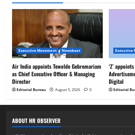
Executive Movement
Newsbeat
Executive
Air India appoints Tewolde Gebremariam
‘Z’ appoint
as Chief Executive Officer & Managing
Advertisem
Director
Digital
Editorial Bureau
August 5, 2026
0
Editorial B
ABOUT HR OBSERVER