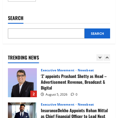
more
Newsbeat
about
IBM and 1M1B Connect Youth to
Why
are
Employment Opportunities at Lucknow
enterprises
SEARCH
Job Mela
doubling
down
5
on
August 5, 2026
0
talent
intelligence
SEARCH
Executive Movement
Newsbeat
platforms?
Air India appoints Tewolde Gebremariam
as Chief Executive Officer & Managing
Director
TRENDING NEWS
1
August 5, 2026
0
Executive Movement
Newsbeat
‘Z’ appoints Prashant Shetty as Head –
Advertisement Revenue, Broadcast &
Digital
2
August 5, 2026
0
Executive Movement
Newsbeat
InsuranceDekho Appoints Rohan Mittal
as Chief Financial Officer to Lead Next