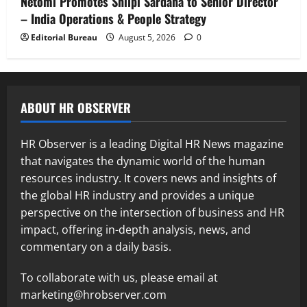
Netomi Promotes Shilpi Sardana to Senior Director
– India Operations & People Strategy
Editorial Bureau
August 5, 2026
0
ABOUT HR OBSERVER
HR Observer is a leading Digital HR News magazine
that navigates the dynamic world of the human
resources industry. It covers news and insights of
the global HR industry and provides a unique
perspective on the intersection of business and HR
impact, offering in-depth analysis, news, and
commentary on a daily basis.
To collaborate with us, please email at
marketing@hrobserver.com