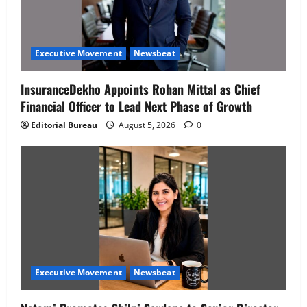
Executive Movement
Newsbeat
InsuranceDekho Appoints Rohan Mittal as Chief
Financial Officer to Lead Next Phase of Growth
Editorial Bureau
August 5, 2026
0
Executive Movement
Newsbeat