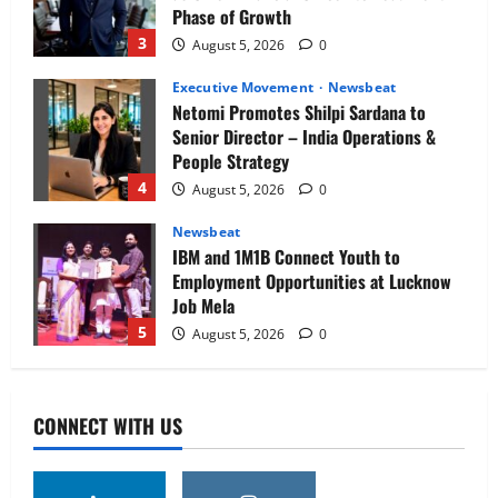
Phase of Growth
3
August 5, 2026
0
Executive Movement
Newsbeat
Netomi Promotes Shilpi Sardana to
Senior Director – India Operations &
People Strategy
4
August 5, 2026
0
Newsbeat
IBM and 1M1B Connect Youth to
Employment Opportunities at Lucknow
Job Mela
5
August 5, 2026
0
Executive Movement
Newsbeat
Air India appoints Tewolde Gebremariam
CONNECT WITH US
as Chief Executive Officer & Managing
Director
1
August 5, 2026
0