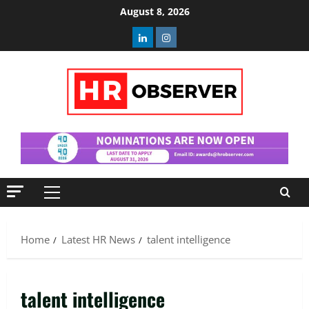
Skip
August 8, 2026
to
Linkedin
Instagram
content
Primary
Menu
Home
Latest HR News
talent intelligence
talent intelligence