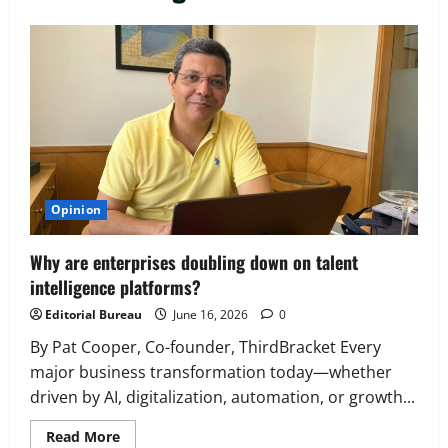
Executive Movement
Newsbeat
‘Z’ appoints Prashant Shetty as Head –
Advertisement Revenue, Broadcast &
Digital
2
August 5, 2026
0
Executive Movement
Newsbeat
Opinion
InsuranceDekho Appoints Rohan Mittal
as Chief Financial Officer to Lead Next
Why are enterprises doubling down on talent
Phase of Growth
intelligence platforms?
3
August 5, 2026
0
Editorial Bureau
June 16, 2026
0
Executive Movement
Newsbeat
Netomi Promotes Shilpi Sardana to
By Pat Cooper, Co-founder, ThirdBracket Every
Senior Director – India Operations &
major business transformation today—whether
People Strategy
driven by AI, digitalization, automation, or growth...
4
August 5, 2026
0
Read
Read More