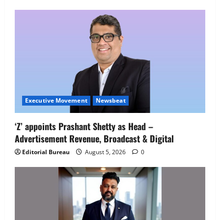
Employment Opportunities at Lucknow
Job Mela
5
August 5, 2026
0
Executive Movement
Newsbeat
‘Z’ appoints Prashant Shetty as Head –
Advertisement Revenue, Broadcast & Digital
Editorial Bureau
August 5, 2026
0