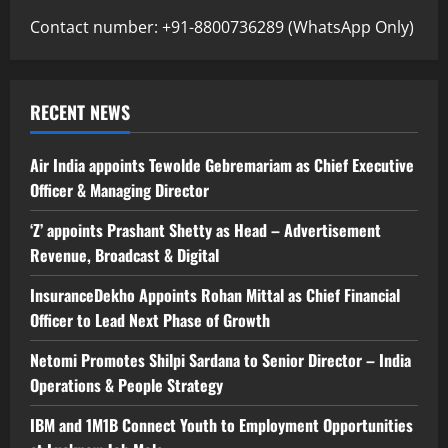
Contact number: +91-8800736289 (WhatsApp Only)
RECENT NEWS
Air India appoints Tewolde Gebremariam as Chief Executive
Officer & Managing Director
‘Z’ appoints Prashant Shetty as Head – Advertisement
Revenue, Broadcast & Digital
InsuranceDekho Appoints Rohan Mittal as Chief Financial
Officer to Lead Next Phase of Growth
Netomi Promotes Shilpi Sardana to Senior Director – India
Operations & People Strategy
IBM and 1M1B Connect Youth to Employment Opportunities