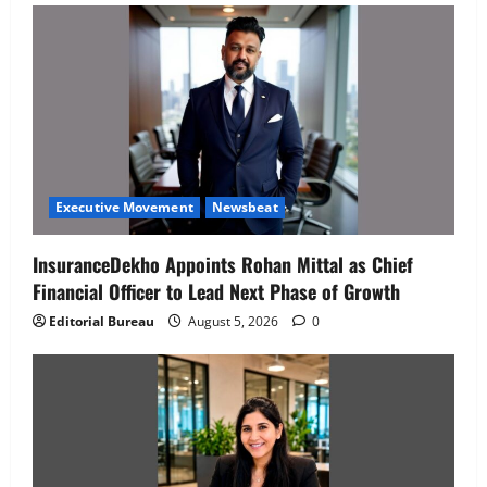
Executive Movement
Newsbeat
InsuranceDekho Appoints Rohan Mittal as Chief
Financial Officer to Lead Next Phase of Growth
Editorial Bureau
August 5, 2026
0