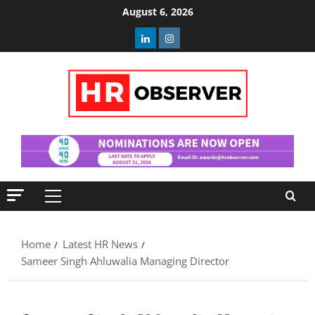
Skip
August 6, 2026
to
Linkedin
Instagram
content
Primary
Menu
Home
Latest HR News
Sameer Singh Ahluwalia Managing Director