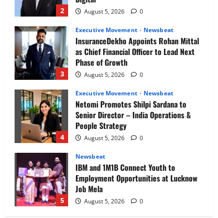
2
August 5, 2026
0
Executive Movement
Newsbeat
InsuranceDekho Appoints Rohan Mittal
as Chief Financial Officer to Lead Next
Phase of Growth
3
August 5, 2026
0
Executive Movement
Newsbeat
Netomi Promotes Shilpi Sardana to
Senior Director – India Operations &
People Strategy
4
August 5, 2026
0
Newsbeat
IBM and 1M1B Connect Youth to
Employment Opportunities at Lucknow
Job Mela
5
August 5, 2026
0