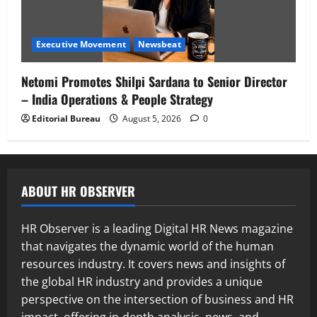
Executive Movement
Newsbeat
Netomi Promotes Shilpi Sardana to Senior Director
– India Operations & People Strategy
Editorial Bureau
August 5, 2026
0
ABOUT HR OBSERVER
HR Observer is a leading Digital HR News magazine
that navigates the dynamic world of the human
resources industry. It covers news and insights of
the global HR industry and provides a unique
perspective on the intersection of business and HR
impact, offering in-depth analysis, news, and