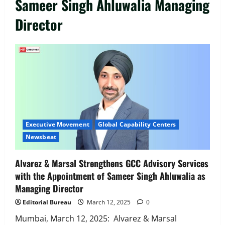
Sameer Singh Ahluwalia Managing
Director
Executive Movement
Newsbeat
‘Z’ appoints Prashant Shetty as Head –
Advertisement Revenue, Broadcast &
Digital
Executive Movement
Global Capability Centers
2
August 5, 2026
0
Newsbeat
Executive Movement
Newsbeat
Alvarez & Marsal Strengthens GCC Advisory Services
InsuranceDekho Appoints Rohan Mittal
with the Appointment of Sameer Singh Ahluwalia as
as Chief Financial Officer to Lead Next
Managing Director
Phase of Growth
3
August 5, 2026
0
Editorial Bureau
March 12, 2025
0
Mumbai, March 12, 2025: Alvarez & Marsal
Executive Movement
Newsbeat