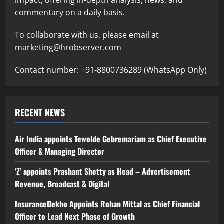
commentary on a daily basis.
To collaborate with us, please email at
marketing@hrobserver.com
Contact number: +91-8800736289 (WhatsApp Only)
RECENT NEWS
Air India appoints Tewolde Gebremariam as Chief Executive
Officer & Managing Director
‘Z’ appoints Prashant Shetty as Head – Advertisement
Revenue, Broadcast & Digital
InsuranceDekho Appoints Rohan Mittal as Chief Financial
Officer to Lead Next Phase of Growth