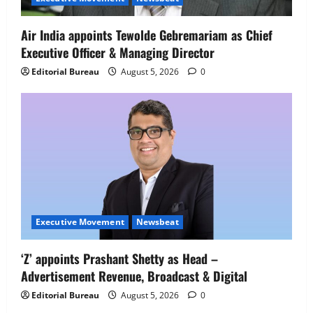
People Strategy
4
August 5, 2026
0
Air India appoints Tewolde Gebremariam as Chief
Executive Officer & Managing Director
Newsbeat
IBM and 1M1B Connect Youth to
Editorial Bureau
August 5, 2026
0
Employment Opportunities at Lucknow
Job Mela
5
August 5, 2026
0
Executive Movement
Newsbeat
‘Z’ appoints Prashant Shetty as Head –
Advertisement Revenue, Broadcast & Digital
Editorial Bureau
August 5, 2026
0