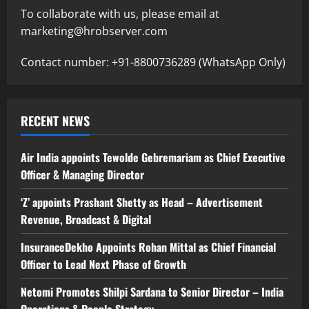
To collaborate with us, please email at
marketing@hrobserver.com
Contact number: +91-8800736289 (WhatsApp Only)
RECENT NEWS
Air India appoints Tewolde Gebremariam as Chief Executive
Officer & Managing Director
‘Z’ appoints Prashant Shetty as Head – Advertisement
Revenue, Broadcast & Digital
InsuranceDekho Appoints Rohan Mittal as Chief Financial
Officer to Lead Next Phase of Growth
Netomi Promotes Shilpi Sardana to Senior Director – India
Operations & People Strategy