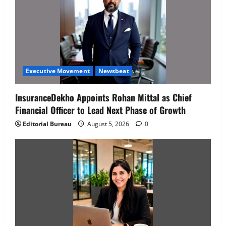
Executive Movement
Newsbeat
InsuranceDekho Appoints Rohan Mittal as Chief
Financial Officer to Lead Next Phase of Growth
Editorial Bureau
August 5, 2026
0