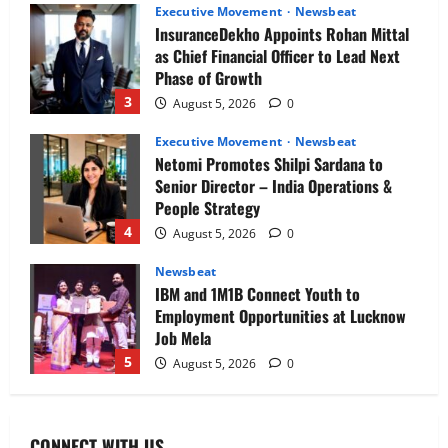
Executive Movement
Newsbeat
InsuranceDekho Appoints Rohan Mittal
as Chief Financial Officer to Lead Next
Phase of Growth
3
August 5, 2026
0
Executive Movement
Newsbeat
Netomi Promotes Shilpi Sardana to
Senior Director – India Operations &
People Strategy
4
August 5, 2026
0
Newsbeat
IBM and 1M1B Connect Youth to
Employment Opportunities at Lucknow
Job Mela
5
August 5, 2026
0
Executive Movement
Newsbeat
Air India appoints Tewolde Gebremariam
CONNECT WITH US
as Chief Executive Officer & Managing