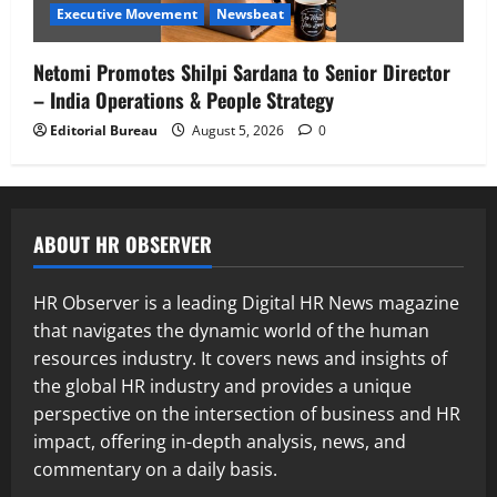
Executive Movement
Newsbeat
Netomi Promotes Shilpi Sardana to Senior Director
– India Operations & People Strategy
Editorial Bureau
August 5, 2026
0
ABOUT HR OBSERVER
HR Observer is a leading Digital HR News magazine
that navigates the dynamic world of the human
resources industry. It covers news and insights of
the global HR industry and provides a unique
perspective on the intersection of business and HR
impact, offering in-depth analysis, news, and
commentary on a daily basis.