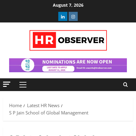
Skip
August 7, 2026
to
Linkedin
Instagram
content
Primary
Menu
Home
Latest HR News
S P Jain School of Global Management