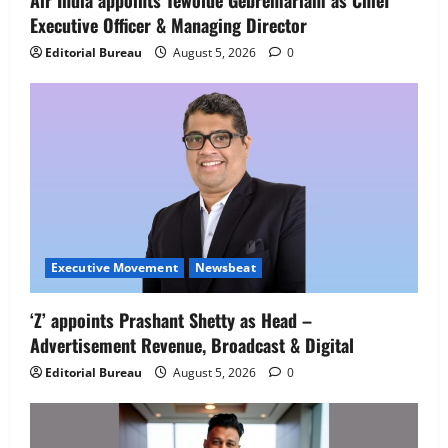
Air India appoints Tewolde Gebremariam as Chief
Executive Officer & Managing Director
Newsbeat
IBM and 1M1B Connect Youth to
Editorial Bureau
August 5, 2026
0
Employment Opportunities at Lucknow
Job Mela
5
August 5, 2026
0
Executive Movement
Newsbeat
‘Z’ appoints Prashant Shetty as Head –
Advertisement Revenue, Broadcast & Digital
Editorial Bureau
August 5, 2026
0