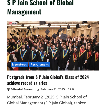
S P Jain School of Global
Management
Executive Movement
Newsbeat
‘Z’ appoints Prashant Shetty as Head –
Advertisement Revenue, Broadcast &
Digital
2
August 5, 2026
0
Executive Movement
Newsbeat
Newsbeat
Recruitment
InsuranceDekho Appoints Rohan Mittal
as Chief Financial Officer to Lead Next
Postgrads from S P Jain Global’s Class of 2024
Phase of Growth
achieve record salaries
3
August 5, 2026
0
Editorial Bureau
February 21, 2025
0
Executive Movement
Newsbeat
Netomi Promotes Shilpi Sardana to
Mumbai, February 21,2025: S P Jain School of
Senior Director – India Operations &
Global Management (S P Jain Global), ranked