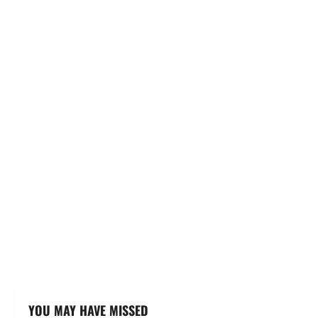
YOU MAY HAVE MISSED