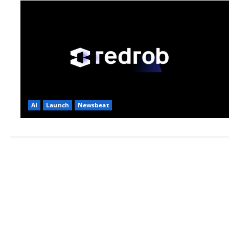
AI
Launch
Newsbeat