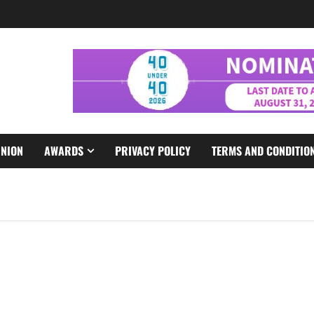
INION
AWARDS
PRIVACY POLICY
TERMS AND CONDITIO