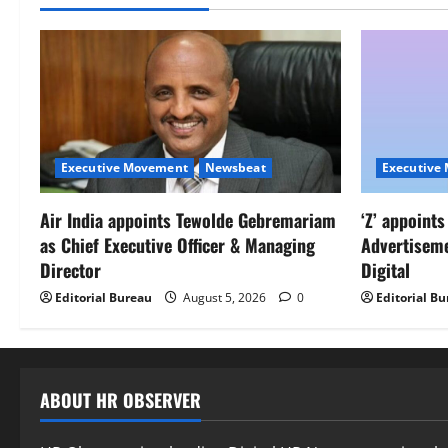
Executive Movement
Newsbeat
Executive
Air India appoints Tewolde Gebremariam
‘Z’ appoint
as Chief Executive Officer & Managing
Advertisem
Director
Digital
Editorial Bureau
August 5, 2026
0
Editorial B
ABOUT HR OBSERVER