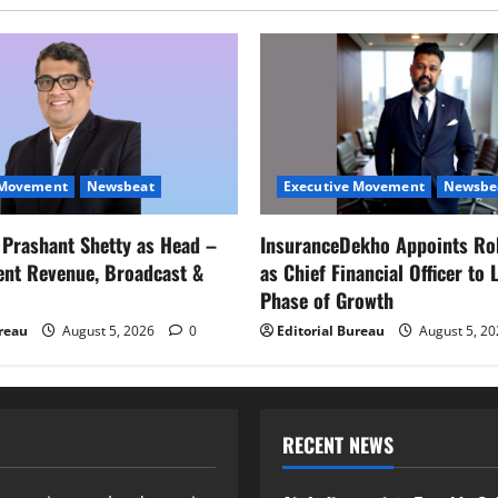
 Movement
Newsbeat
Executive Movement
Newsbe
s Prashant Shetty as Head –
InsuranceDekho Appoints Ro
ent Revenue, Broadcast &
as Chief Financial Officer to 
Phase of Growth
ureau
August 5, 2026
0
Editorial Bureau
August 5, 2
RECENT NEWS