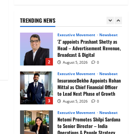
Air India appoints Tewolde
Gebremariam as Chief Executive
Officer & Managing Director
TRENDING NEWS
1
August 5, 2026
0
Executive Movement
Newsbeat
‘Z’ appoints Prashant Shetty as
Head – Advertisement Revenue,
Broadcast & Digital
2
August 5, 2026
0
Executive Movement
Newsbeat
InsuranceDekho Appoints Rohan
Mittal as Chief Financial Officer
to Lead Next Phase of Growth
3
August 5, 2026
0
Executive Movement
Newsbeat
Netomi Promotes Shilpi Sardana
to Senior Director – India
Operations & People Strategy