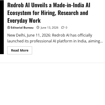
Redrob AI Unveils a Made-in-India AI
Ecosystem for Hiring, Research and
Everyday Work
Editorial Bureau
June 13, 2026
0
New Delhi, June 11, 2026: Redrob AI has officially
launched its professional AI platform in India, aiming...
Read
Read More
more
about
Redrob
AI
Unveils
a
Made-
in-
India
AI
Ecosystem
for
Hiring,
Research
and
Everyday