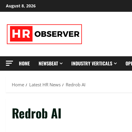
Skip
August 8, 2026
to
content
HOME
NEWSBEAT
INDUSTRY VERTICALS
OP
Home
Latest HR News
Redrob AI
Redrob AI