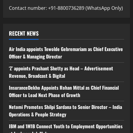
Contact number: +91-8800736289 (WhatsApp Only)
RECENT NEWS
Air India appoints Tewolde Gebremariam as Chief Executive
Officer & Managing Director
‘Z’ appoints Prashant Shetty as Head – Advertisement
Revenue, Broadcast & Digital
InsuranceDekho Appoints Rohan Mittal as Chief Financial
Officer to Lead Next Phase of Growth
Netomi Promotes Shilpi Sardana to Senior Director – India
Operations & People Strategy
IBM and 1M1B Connect Youth to Employment Opportunities