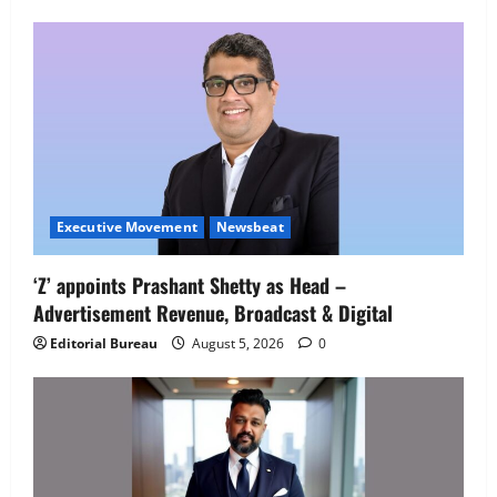
Employment Opportunities at Lucknow
Job Mela
5
August 5, 2026
0
Executive Movement
Newsbeat
‘Z’ appoints Prashant Shetty as Head –
Advertisement Revenue, Broadcast & Digital
Editorial Bureau
August 5, 2026
0