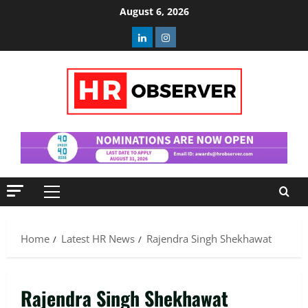
Skip
August 6, 2026
to
Linkedin
Instagram
content
Primary
Menu
Home
Latest HR News
Rajendra Singh Shekhawat
Rajendra Singh Shekhawat