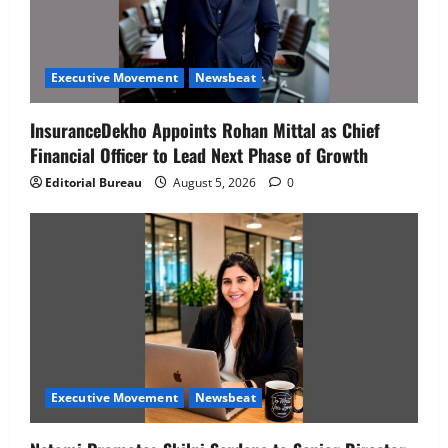
Executive Movement
Newsbeat
InsuranceDekho Appoints Rohan Mittal as Chief
Financial Officer to Lead Next Phase of Growth
Editorial Bureau
August 5, 2026
0
Executive Movement
Newsbeat