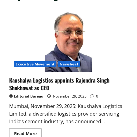
Executive Movement
Newsbeat
‘Z’ appoints Prashant Shetty as Head –
Advertisement Revenue, Broadcast &
Digital
2
August 5, 2026
0
Executive Movement
Newsbeat
Executive Movement
Newsbeat
InsuranceDekho Appoints Rohan Mittal
as Chief Financial Officer to Lead Next
Kaushalya Logistics appoints Rajendra Singh
Phase of Growth
Shekhawat as CEO
3
August 5, 2026
0
Editorial Bureau
November 29, 2025
0
Executive Movement
Newsbeat
Netomi Promotes Shilpi Sardana to
Mumbai, November 29, 2025: Kaushalya Logistics
Senior Director – India Operations &
Limited, a diversified logistics provider servicing
People Strategy
India’s cement industry, has announced...
4
August 5, 2026
0
Read
Read More