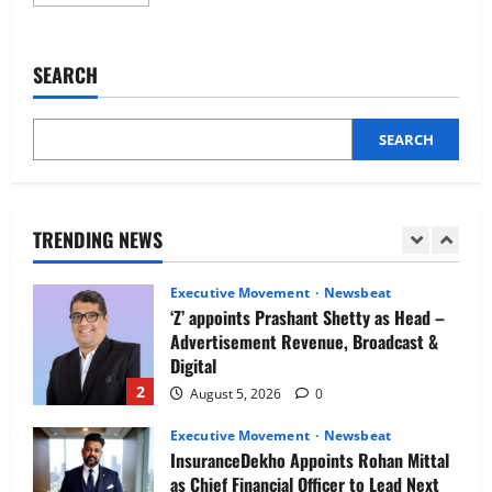
more
Newsbeat
about
IBM and 1M1B Connect Youth to
Kaushalya
Logistics
Employment Opportunities at Lucknow
appoints
SEARCH
Job Mela
Rajendra
Singh
5
Shekhawat
August 5, 2026
0
as
CEO
SEARCH
Executive Movement
Newsbeat
Air India appoints Tewolde Gebremariam
as Chief Executive Officer & Managing
Director
TRENDING NEWS
1
August 5, 2026
0
Executive Movement
Newsbeat
‘Z’ appoints Prashant Shetty as Head –
Advertisement Revenue, Broadcast &
Digital
2
August 5, 2026
0
Executive Movement
Newsbeat
InsuranceDekho Appoints Rohan Mittal
as Chief Financial Officer to Lead Next