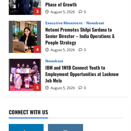
Phase of Growth
3
August 5, 2026
0
Executive Movement
Newsbeat
Netomi Promotes Shilpi Sardana to
Senior Director – India Operations &
People Strategy
4
August 5, 2026
0
Newsbeat
IBM and 1M1B Connect Youth to
Employment Opportunities at Lucknow
Job Mela
5
August 5, 2026
0
Executive Movement
Newsbeat
Air India appoints Tewolde Gebremariam
CONNECT WITH US
as Chief Executive Officer & Managing
Director
1
August 5, 2026
0