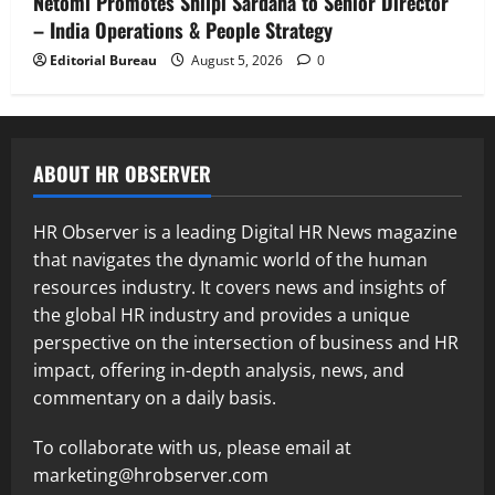
Netomi Promotes Shilpi Sardana to Senior Director
– India Operations & People Strategy
Editorial Bureau
August 5, 2026
0
ABOUT HR OBSERVER
HR Observer is a leading Digital HR News magazine
that navigates the dynamic world of the human
resources industry. It covers news and insights of
the global HR industry and provides a unique
perspective on the intersection of business and HR
impact, offering in-depth analysis, news, and
commentary on a daily basis.
To collaborate with us, please email at
marketing@hrobserver.com