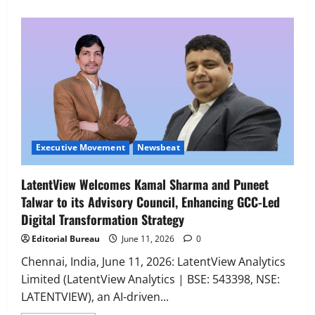
Executive Movement
Newsbeat
‘Z’ appoints Prashant Shetty as Head –
Advertisement Revenue, Broadcast &
Digital
2
August 5, 2026
0
Executive Movement
Newsbeat
Executive Movement
Newsbeat
InsuranceDekho Appoints Rohan Mittal
LatentView Welcomes Kamal Sharma and Puneet
as Chief Financial Officer to Lead Next
Talwar to its Advisory Council, Enhancing GCC-Led
Phase of Growth
Digital Transformation Strategy
3
August 5, 2026
0
Editorial Bureau
June 11, 2026
0
Executive Movement
Newsbeat
Netomi Promotes Shilpi Sardana to
Chennai, India, June 11, 2026: LatentView Analytics
Senior Director – India Operations &
Limited (LatentView Analytics | BSE: 543398, NSE:
People Strategy
LATENTVIEW), an AI-driven...
4
August 5, 2026
0