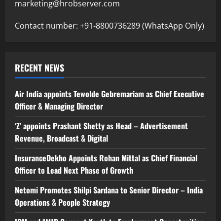
marketing@hrobserver.com
Contact number: +91-8800736289 (WhatsApp Only)
RECENT NEWS
Air India appoints Tewolde Gebremariam as Chief Executive
Officer & Managing Director
‘Z’ appoints Prashant Shetty as Head – Advertisement
Revenue, Broadcast & Digital
InsuranceDekho Appoints Rohan Mittal as Chief Financial
Officer to Lead Next Phase of Growth
Netomi Promotes Shilpi Sardana to Senior Director – India
Operations & People Strategy