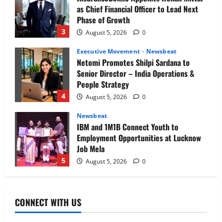
as Chief Financial Officer to Lead Next
Phase of Growth
3
August 5, 2026
0
Executive Movement
Newsbeat
Netomi Promotes Shilpi Sardana to
Senior Director – India Operations &
People Strategy
4
August 5, 2026
0
Newsbeat
IBM and 1M1B Connect Youth to
Employment Opportunities at Lucknow
Job Mela
5
August 5, 2026
0
Executive Movement
Newsbeat
Air India appoints Tewolde Gebremariam
CONNECT WITH US
as Chief Executive Officer & Managing
Director