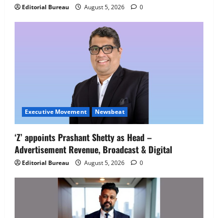
IBM and 1M1B Connect Youth to
Editorial Bureau
August 5, 2026
0
Employment Opportunities at Lucknow
Job Mela
5
August 5, 2026
0
Executive Movement
Newsbeat
‘Z’ appoints Prashant Shetty as Head –
Advertisement Revenue, Broadcast & Digital
Editorial Bureau
August 5, 2026
0