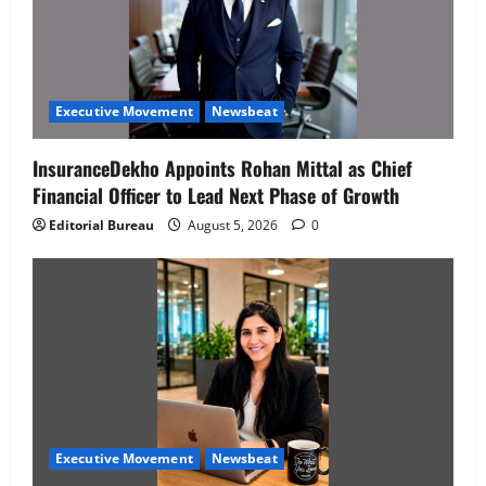
Executive Movement
Newsbeat
InsuranceDekho Appoints Rohan Mittal as Chief
Financial Officer to Lead Next Phase of Growth
Editorial Bureau
August 5, 2026
0
Executive Movement
Newsbeat