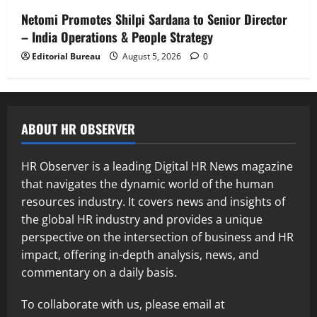
Netomi Promotes Shilpi Sardana to Senior Director
– India Operations & People Strategy
Editorial Bureau
August 5, 2026
0
ABOUT HR OBSERVER
HR Observer is a leading Digital HR News magazine
that navigates the dynamic world of the human
resources industry. It covers news and insights of
the global HR industry and provides a unique
perspective on the intersection of business and HR
impact, offering in-depth analysis, news, and
commentary on a daily basis.
To collaborate with us, please email at