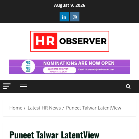
Skip
August 9, 2026
to
Linkedin
Instagram
content
Primary
Menu
Home
Latest HR News
Puneet Talwar LatentView
Puneet Talwar LatentView