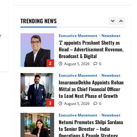
Air India appoints Tewolde
Gebremariam as Chief Executive
Officer & Managing Director
TRENDING NEWS
1
August 5, 2026
0
r
Executive Movement
Newsbeat
‘Z’ appoints Prashant Shetty as
Head – Advertisement Revenue,
Broadcast & Digital
2
August 5, 2026
0
Executive Movement
Newsbeat
InsuranceDekho Appoints Rohan
Mittal as Chief Financial Officer
to Lead Next Phase of Growth
3
August 5, 2026
0
Executive Movement
Newsbeat
Netomi Promotes Shilpi Sardana
to Senior Director – India
Operations & People Strategy