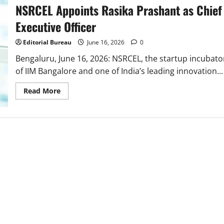
NSRCEL Appoints Rasika Prashant as Chief
Executive Officer
Editorial Bureau
June 16, 2026
0
Bengaluru, June 16, 2026: NSRCEL, the startup incubato
of IIM Bangalore and one of India’s leading innovation...
Read
Read More
more
about
NSRCEL
Appoints
Rasika
Prashant
as
Chief
Executive
Officer