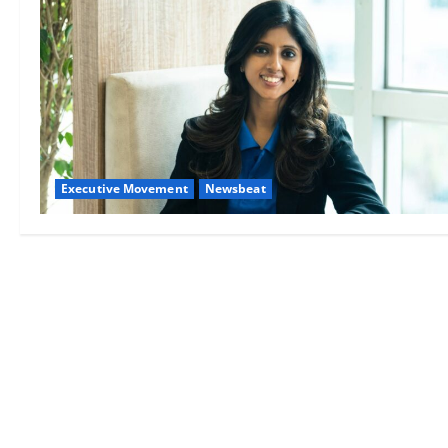
Executive Movement
Newsbeat