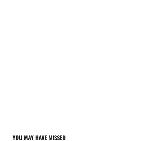
YOU MAY HAVE MISSED