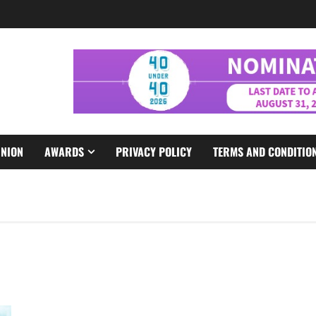
INION
AWARDS
PRIVACY POLICY
TERMS AND CONDITIO