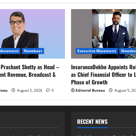
 Movement
Newsbeat
Executive Movement
Newsbe
s Prashant Shetty as Head –
InsuranceDekho Appoints Ro
ent Revenue, Broadcast &
as Chief Financial Officer to 
Phase of Growth
ureau
August 5, 2026
0
Editorial Bureau
August 5, 2
RECENT NEWS