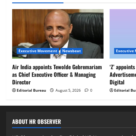
Executive Movement
Newsbeat
Executive
Air India appoints Tewolde Gebremariam
‘Z’ appoint
as Chief Executive Officer & Managing
Advertisem
Director
Digital
Editorial Bureau
August 5, 2026
0
Editorial B
ABOUT HR OBSERVER