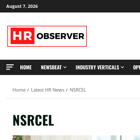
Skip
August 7, 2026
to
content
HOME
NEWSBEAT
INDUSTRY VERTICALS
OP
Home
Latest HR News
NSRCEL
NSRCEL