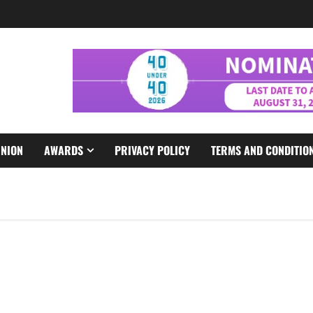
INION
AWARDS
PRIVACY POLICY
TERMS AND CONDITIO