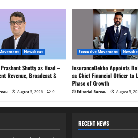
 Movement
Newsbeat
Executive Movement
Newsbe
s Prashant Shetty as Head –
InsuranceDekho Appoints Ro
ent Revenue, Broadcast &
as Chief Financial Officer to 
Phase of Growth
ureau
August 5, 2026
0
Editorial Bureau
August 5, 2
RECENT NEWS