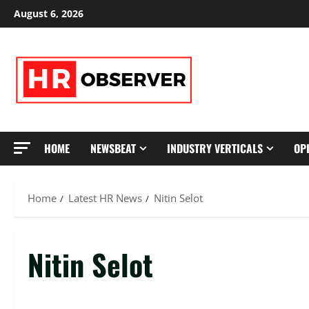
Skip
August 6, 2026
to
content
HOME
NEWSBEAT
INDUSTRY VERTICALS
OP
Home
Latest HR News
Nitin Selot
Nitin Selot