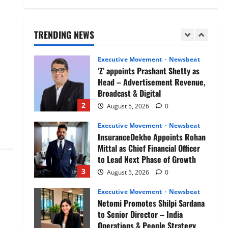
Air India appoints Tewolde
Gebremariam as Chief Executive
Officer & Managing Director
TRENDING NEWS
1
August 5, 2026
0
Executive Movement
Newsbeat
‘Z’ appoints Prashant Shetty as
Head – Advertisement Revenue,
Broadcast & Digital
2
August 5, 2026
0
Executive Movement
Newsbeat
InsuranceDekho Appoints Rohan
Mittal as Chief Financial Officer
to Lead Next Phase of Growth
3
August 5, 2026
0
Executive Movement
Newsbeat
Netomi Promotes Shilpi Sardana
to Senior Director – India
Operations & People Strategy