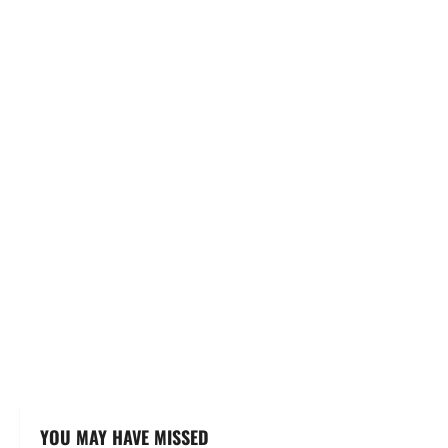
YOU MAY HAVE MISSED