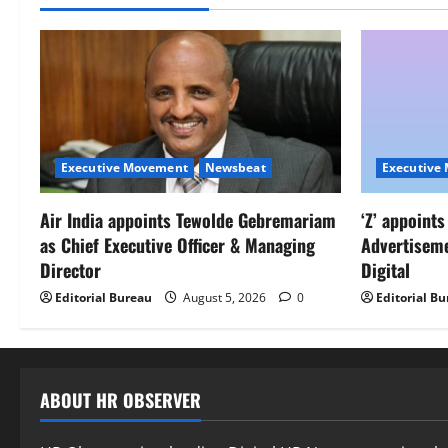
Executive Movement
Newsbeat
Executive
Air India appoints Tewolde Gebremariam
‘Z’ appoint
as Chief Executive Officer & Managing
Advertisem
Director
Digital
Editorial Bureau
August 5, 2026
0
Editorial B
ABOUT HR OBSERVER