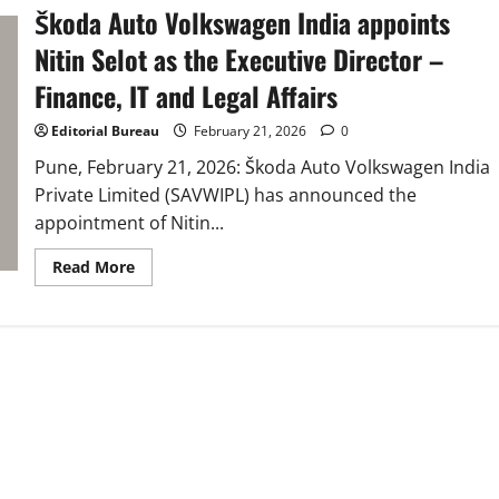
Škoda Auto Volkswagen India appoints
Nitin Selot as the Executive Director –
Finance, IT and Legal Affairs
Editorial Bureau
February 21, 2026
0
Pune, February 21, 2026: Škoda Auto Volkswagen India
Private Limited (SAVWIPL) has announced the
appointment of Nitin...
Read
Read More
more
about
Škoda
Auto
Volkswagen
India
appoints
Nitin
Selot
as
the
Executive
Director
–