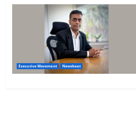
Executive Movement
Newsbeat