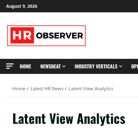
Skip
August 9, 2026
to
content
HOME
NEWSBEAT
INDUSTRY VERTICALS
OP
Home
Latest HR News
Latent View Analytics
Latent View Analytics