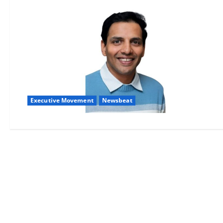
Executive Movement
Newsbeat