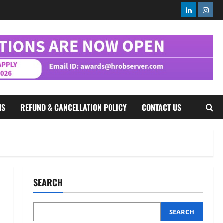
2
August 5, 2026
0
Linkedin
Insta
Executive Movement
Newsbeat
InsuranceDekho Appoints Rohan
Mittal as Chief Financial Officer
to Lead Next Phase of Growth
3
August 5, 2026
0
Executive Movement
Newsbeat
Netomi Promotes Shilpi Sardana
NS
REFUND & CANCELLATION POLICY
CONTACT US
to Senior Director – India
Operations & People Strategy
4
August 5, 2026
0
Newsbeat
IBM and 1M1B Connect Youth to
Employment Opportunities at
SEARCH
Lucknow Job Mela
5
August 5, 2026
0
SEARCH
Executive Movement
Newsbeat