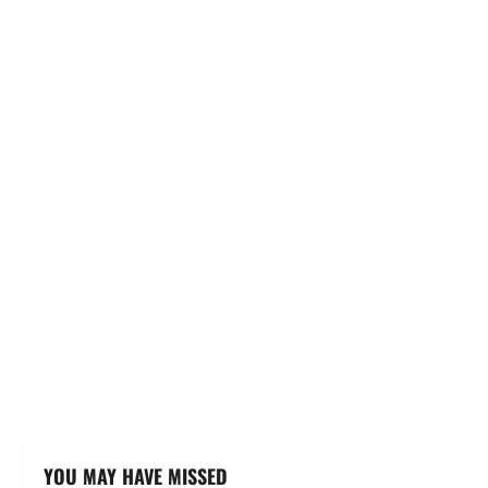
YOU MAY HAVE MISSED