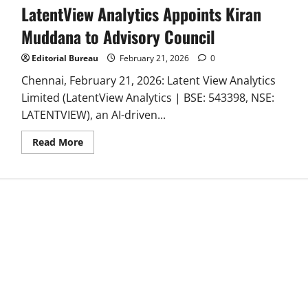
LatentView Analytics Appoints Kiran
Muddana to Advisory Council
Editorial Bureau
February 21, 2026
0
Chennai, February 21, 2026: Latent View Analytics
Limited (LatentView Analytics | BSE: 543398, NSE:
LATENTVIEW), an AI-driven...
Read
Read More
more
about
LatentView
Analytics
Appoints
Kiran
Muddana
to
Advisory
Council