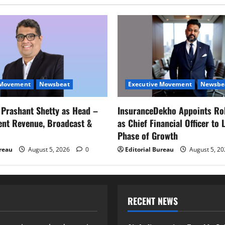
 Movement
Newsbeat
Executive Movement
Newsbe
s Prashant Shetty as Head –
InsuranceDekho Appoints Ro
ent Revenue, Broadcast &
as Chief Financial Officer to 
Phase of Growth
ureau
August 5, 2026
0
Editorial Bureau
August 5, 2
RECENT NEWS