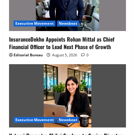
Executive Movement
Newsbeat
InsuranceDekho Appoints Rohan Mittal as Chief
Financial Officer to Lead Next Phase of Growth
Editorial Bureau
August 5, 2026
0
Executive Movement
Newsbeat