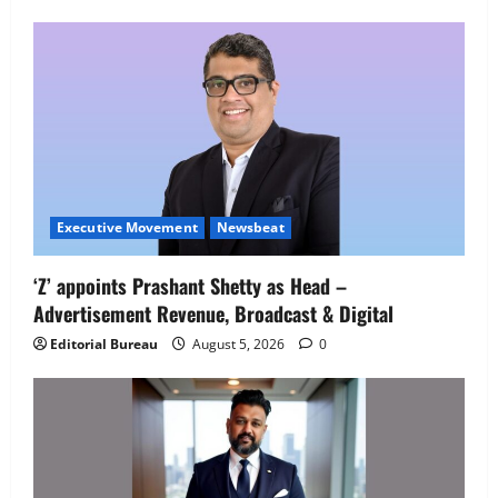
Employment Opportunities at Lucknow
Job Mela
5
August 5, 2026
0
Executive Movement
Newsbeat
‘Z’ appoints Prashant Shetty as Head –
Advertisement Revenue, Broadcast & Digital
Editorial Bureau
August 5, 2026
0