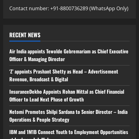
Contact number: +91-8800736289 (WhatsApp Only)
RECENT NEWS
Air India appoints Tewolde Gebremariam as Chief Executive
Officer & Managing Director
‘Z’ appoints Prashant Shetty as Head – Advertisement
Revenue, Broadcast & Digital
InsuranceDekho Appoints Rohan Mittal as Chief Financial
Officer to Lead Next Phase of Growth
Netomi Promotes Shilpi Sardana to Senior Director – India
Operations & People Strategy
IBM and 1M1B Connect Youth to Employment Opportunities