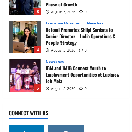
Phase of Growth
3
August 5, 2026
0
Executive Movement
Newsbeat
Netomi Promotes Shilpi Sardana to
Senior Director – India Operations &
People Strategy
4
August 5, 2026
0
Newsbeat
IBM and 1M1B Connect Youth to
Employment Opportunities at Lucknow
Job Mela
5
August 5, 2026
0
Executive Movement
Newsbeat
Air India appoints Tewolde Gebremariam
CONNECT WITH US
as Chief Executive Officer & Managing
Director
1
August 5, 2026
0