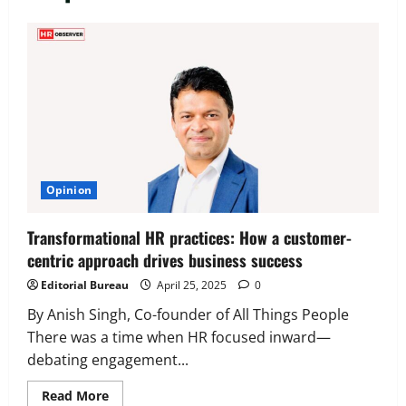
Executive Movement
Newsbeat
‘Z’ appoints Prashant Shetty as Head –
Advertisement Revenue, Broadcast &
Digital
2
August 5, 2026
0
Executive Movement
Newsbeat
Opinion
InsuranceDekho Appoints Rohan Mittal
as Chief Financial Officer to Lead Next
Transformational HR practices: How a customer-
Phase of Growth
centric approach drives business success
3
August 5, 2026
0
Editorial Bureau
April 25, 2025
0
Executive Movement
Newsbeat
Netomi Promotes Shilpi Sardana to
By Anish Singh, Co-founder of All Things People
Senior Director – India Operations &
There was a time when HR focused inward—
People Strategy
debating engagement...
4
August 5, 2026
0
Read
Read More