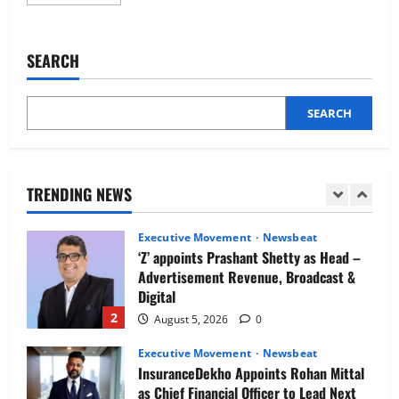
more
Newsbeat
about
IBM and 1M1B Connect Youth to
Transformational
HR
Employment Opportunities at Lucknow
practices:
SEARCH
Job Mela
How
a
5
customer-
August 5, 2026
0
centric
approach
SEARCH
Executive Movement
Newsbeat
drives
business
Air India appoints Tewolde Gebremariam
success
as Chief Executive Officer & Managing
Director
TRENDING NEWS
1
August 5, 2026
0
Executive Movement
Newsbeat
‘Z’ appoints Prashant Shetty as Head –
Advertisement Revenue, Broadcast &
Digital
2
August 5, 2026
0
Executive Movement
Newsbeat
InsuranceDekho Appoints Rohan Mittal
as Chief Financial Officer to Lead Next