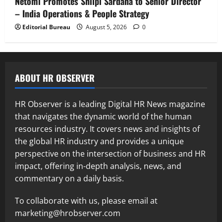
Netomi Promotes Shilpi Sardana to Senior Director
– India Operations & People Strategy
Editorial Bureau
August 5, 2026
0
ABOUT HR OBSERVER
HR Observer is a leading Digital HR News magazine
that navigates the dynamic world of the human
resources industry. It covers news and insights of
the global HR industry and provides a unique
perspective on the intersection of business and HR
impact, offering in-depth analysis, news, and
commentary on a daily basis.
To collaborate with us, please email at
marketing@hrobserver.com