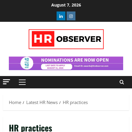
Skip
August 7, 2026
to
Linkedin
Instagram
content
Primary
Menu
Home
Latest HR News
HR practices
HR practices