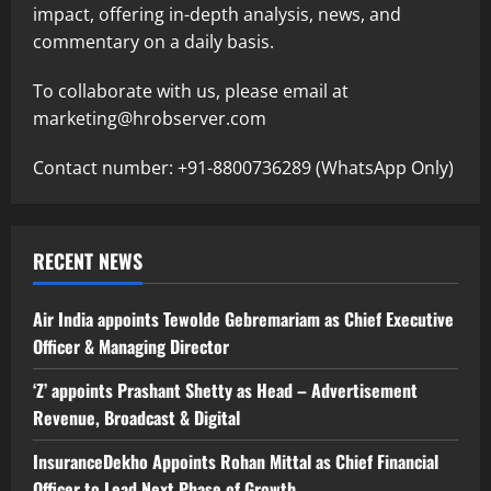
impact, offering in-depth analysis, news, and
commentary on a daily basis.
To collaborate with us, please email at
marketing@hrobserver.com
Contact number: +91-8800736289 (WhatsApp Only)
RECENT NEWS
Air India appoints Tewolde Gebremariam as Chief Executive
Officer & Managing Director
‘Z’ appoints Prashant Shetty as Head – Advertisement
Revenue, Broadcast & Digital
InsuranceDekho Appoints Rohan Mittal as Chief Financial
Officer to Lead Next Phase of Growth