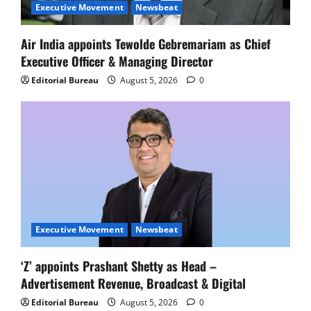
Senior Director – India Operations &
Executive Movement
Newsbeat
People Strategy
4
August 5, 2026
0
Air India appoints Tewolde Gebremariam as Chief
Executive Officer & Managing Director
Newsbeat
IBM and 1M1B Connect Youth to
Editorial Bureau
August 5, 2026
0
Employment Opportunities at Lucknow
Job Mela
5
August 5, 2026
0
Executive Movement
Newsbeat
‘Z’ appoints Prashant Shetty as Head –
Advertisement Revenue, Broadcast & Digital
Editorial Bureau
August 5, 2026
0