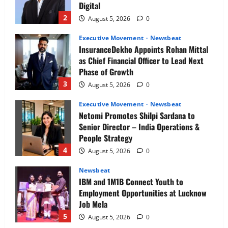
Digital
2
August 5, 2026
0
Executive Movement
Newsbeat
InsuranceDekho Appoints Rohan Mittal
as Chief Financial Officer to Lead Next
Phase of Growth
3
August 5, 2026
0
Executive Movement
Newsbeat
Netomi Promotes Shilpi Sardana to
Senior Director – India Operations &
People Strategy
4
August 5, 2026
0
Newsbeat
IBM and 1M1B Connect Youth to
Employment Opportunities at Lucknow
Job Mela
5
August 5, 2026
0