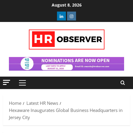
Skip
August 8, 2026
to
Linkedin
Instagram
content
Primary
Menu
Home
Latest HR News
Hexaware Inaugurates Global Business Headquarters in
Jersey City