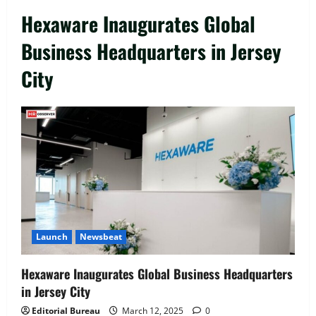
Hexaware Inaugurates Global
Business Headquarters in Jersey
City
Executive Movement
Newsbeat
‘Z’ appoints Prashant Shetty as Head –
Advertisement Revenue, Broadcast &
Digital
2
August 5, 2026
0
Executive Movement
Newsbeat
Launch
Newsbeat
InsuranceDekho Appoints Rohan Mittal
as Chief Financial Officer to Lead Next
Hexaware Inaugurates Global Business Headquarters
Phase of Growth
in Jersey City
3
August 5, 2026
0
Editorial Bureau
March 12, 2025
0