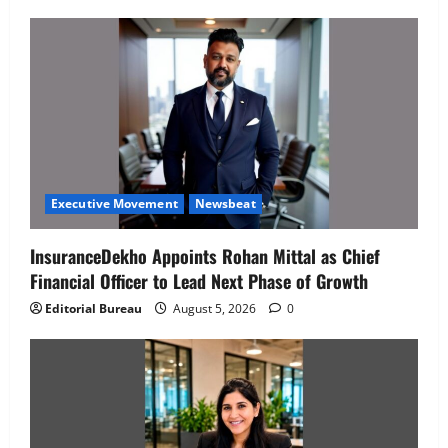
Executive Movement
Newsbeat
InsuranceDekho Appoints Rohan Mittal as Chief
Financial Officer to Lead Next Phase of Growth
Editorial Bureau
August 5, 2026
0