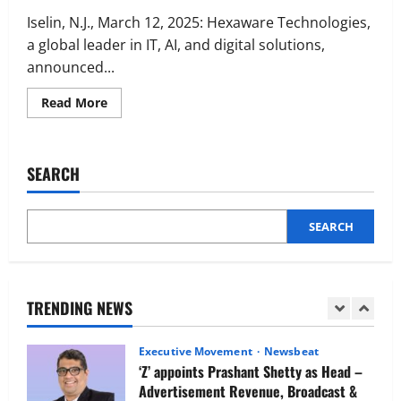
Executive Movement
Newsbeat
Netomi Promotes Shilpi Sardana to
Iselin, N.J., March 12, 2025: Hexaware Technologies,
Senior Director – India Operations &
a global leader in IT, AI, and digital solutions,
People Strategy
announced...
4
August 5, 2026
0
Read
Read More
more
Newsbeat
about
IBM and 1M1B Connect Youth to
Hexaware
Inaugurates
Employment Opportunities at Lucknow
Global
SEARCH
Job Mela
Business
Headquarters
5
in
August 5, 2026
0
Jersey
City
SEARCH
Executive Movement
Newsbeat
Air India appoints Tewolde Gebremariam
as Chief Executive Officer & Managing
Director
TRENDING NEWS
1
August 5, 2026
0
Executive Movement
Newsbeat
‘Z’ appoints Prashant Shetty as Head –
Advertisement Revenue, Broadcast &