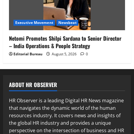
Executive Movement
Newsbeat
Netomi Promotes Shilpi Sardana to Senior Director
– India Operations & People Strategy
Editorial Bureau
August 5, 2026
0
ABOUT HR OBSERVER
HR Observer is a leading Digital HR News magazine
that navigates the dynamic world of the human
resources industry. It covers news and insights of
the global HR industry and provides a unique
perspective on the intersection of business and HR