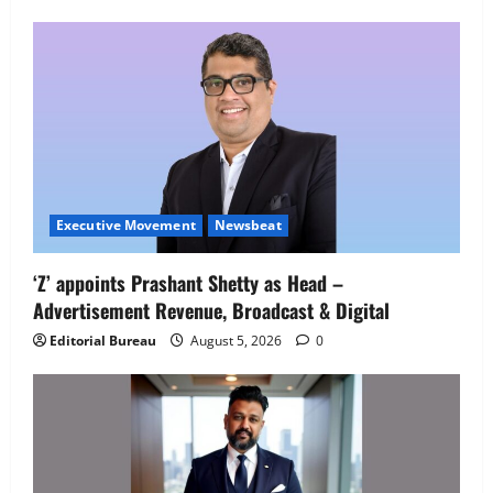
Employment Opportunities at Lucknow
Job Mela
5
August 5, 2026
0
Executive Movement
Newsbeat
‘Z’ appoints Prashant Shetty as Head –
Advertisement Revenue, Broadcast & Digital
Editorial Bureau
August 5, 2026
0