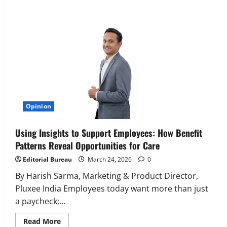
Executive Movement
Newsbeat
‘Z’ appoints Prashant Shetty as Head –
Advertisement Revenue, Broadcast &
Digital
2
August 5, 2026
0
Executive Movement
Newsbeat
Opinion
InsuranceDekho Appoints Rohan Mittal
as Chief Financial Officer to Lead Next
Using Insights to Support Employees: How Benefit
Phase of Growth
Patterns Reveal Opportunities for Care
3
August 5, 2026
0
Editorial Bureau
March 24, 2026
0
Executive Movement
Newsbeat
Netomi Promotes Shilpi Sardana to
By Harish Sarma, Marketing & Product Director,
Senior Director – India Operations &
Pluxee India Employees today want more than just
People Strategy
a paycheck;...
4
August 5, 2026
0
Read
Read More