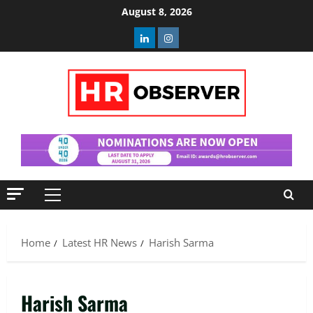
Skip
August 8, 2026
to
Linkedin
Instagram
content
Primary
Menu
Home
Latest HR News
Harish Sarma
Harish Sarma