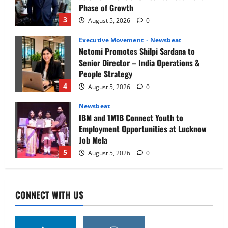
Phase of Growth
3
August 5, 2026
0
Executive Movement
Newsbeat
Netomi Promotes Shilpi Sardana to
Senior Director – India Operations &
People Strategy
4
August 5, 2026
0
Newsbeat
IBM and 1M1B Connect Youth to
Employment Opportunities at Lucknow
Job Mela
5
August 5, 2026
0
Executive Movement
Newsbeat
Air India appoints Tewolde Gebremariam
CONNECT WITH US
as Chief Executive Officer & Managing
Director
1
August 5, 2026
0