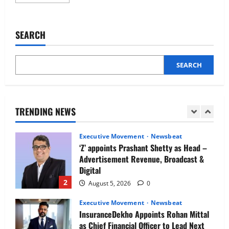
more
Newsbeat
about
IBM and 1M1B Connect Youth to
Using
Insights
Employment Opportunities at Lucknow
to
SEARCH
Job Mela
Support
Employees:
5
How
August 5, 2026
0
Benefit
Patterns
SEARCH
Executive Movement
Newsbeat
Reveal
Opportunities
Air India appoints Tewolde Gebremariam
for
as Chief Executive Officer & Managing
Care
Director
TRENDING NEWS
1
August 5, 2026
0
Executive Movement
Newsbeat
‘Z’ appoints Prashant Shetty as Head –
Advertisement Revenue, Broadcast &
Digital
2
August 5, 2026
0
Executive Movement
Newsbeat
InsuranceDekho Appoints Rohan Mittal
as Chief Financial Officer to Lead Next