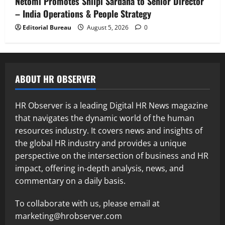
Netomi Promotes Shilpi Sardana to Senior Director
– India Operations & People Strategy
Editorial Bureau
August 5, 2026
0
ABOUT HR OBSERVER
HR Observer is a leading Digital HR News magazine
that navigates the dynamic world of the human
resources industry. It covers news and insights of
the global HR industry and provides a unique
perspective on the intersection of business and HR
impact, offering in-depth analysis, news, and
commentary on a daily basis.
To collaborate with us, please email at
marketing@hrobserver.com