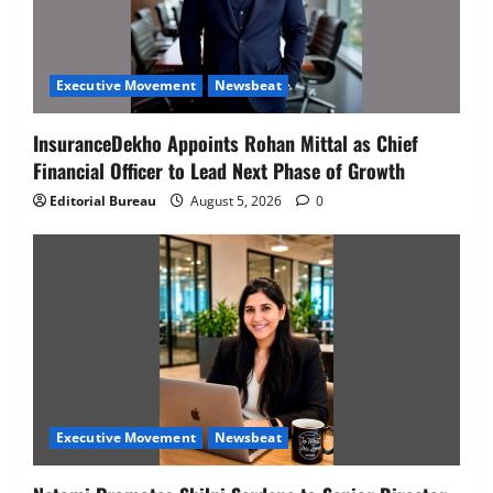
Executive Movement
Newsbeat
InsuranceDekho Appoints Rohan Mittal as Chief
Financial Officer to Lead Next Phase of Growth
Editorial Bureau
August 5, 2026
0
Executive Movement
Newsbeat