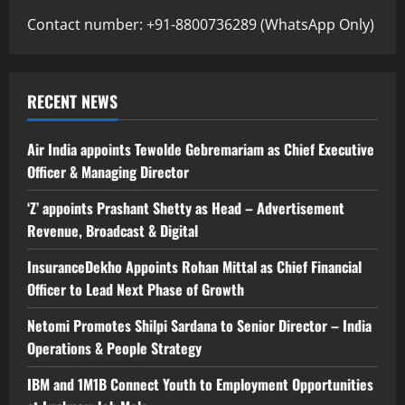
Contact number: +91-8800736289 (WhatsApp Only)
RECENT NEWS
Air India appoints Tewolde Gebremariam as Chief Executive
Officer & Managing Director
‘Z’ appoints Prashant Shetty as Head – Advertisement
Revenue, Broadcast & Digital
InsuranceDekho Appoints Rohan Mittal as Chief Financial
Officer to Lead Next Phase of Growth
Netomi Promotes Shilpi Sardana to Senior Director – India
Operations & People Strategy
IBM and 1M1B Connect Youth to Employment Opportunities