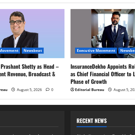
 Movement
Newsbeat
Executive Movement
Newsbe
s Prashant Shetty as Head –
InsuranceDekho Appoints Ro
ent Revenue, Broadcast &
as Chief Financial Officer to 
Phase of Growth
ureau
August 5, 2026
0
Editorial Bureau
August 5, 2
RECENT NEWS