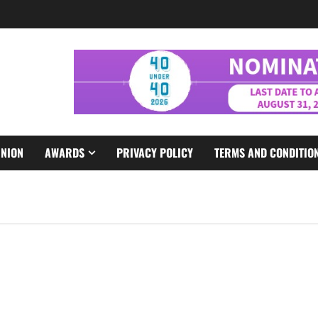
INION
AWARDS
PRIVACY POLICY
TERMS AND CONDITIO