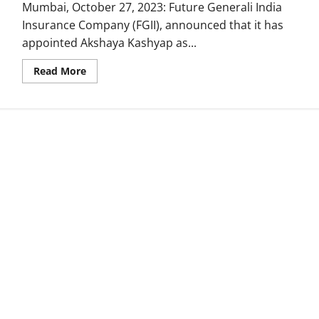
Mumbai, October 27, 2023: Future Generali India
Insurance Company (FGII), announced that it has
appointed Akshaya Kashyap as...
Read
Read More
more
about
Future
Generali
India
Insurance
Company
appoints
Akshaya
Kashyap
as
Chief
People
Officer