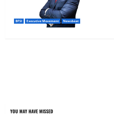
BFSI
Executive Movement
Newsbeat
YOU MAY HAVE MISSED