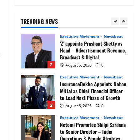
Air India appoints Tewolde
Gebremariam as Chief Executive
Officer & Managing Director
TRENDING NEWS
1
August 5, 2026
0
Executive Movement
Newsbeat
‘Z’ appoints Prashant Shetty as
Head – Advertisement Revenue,
t
Broadcast & Digital
2
August 5, 2026
0
Executive Movement
Newsbeat
InsuranceDekho Appoints Rohan
Mittal as Chief Financial Officer
to Lead Next Phase of Growth
3
August 5, 2026
0
Executive Movement
Newsbeat
Netomi Promotes Shilpi Sardana
to Senior Director – India
Operations & People Strategy