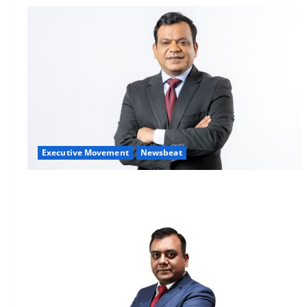
Executive Movement
Newsbeat