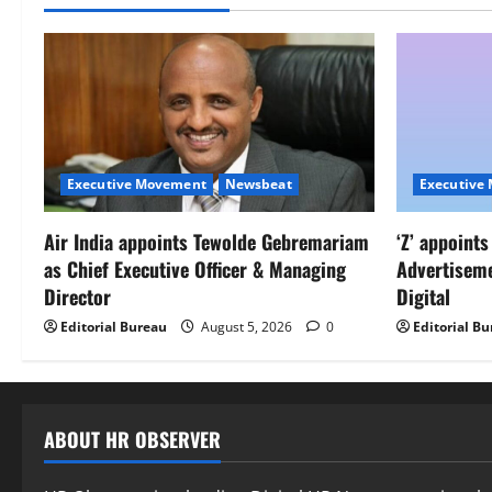
Executive Movement
Newsbeat
Executive
Air India appoints Tewolde Gebremariam
‘Z’ appoint
as Chief Executive Officer & Managing
Advertisem
Director
Digital
Editorial Bureau
August 5, 2026
0
Editorial B
ABOUT HR OBSERVER