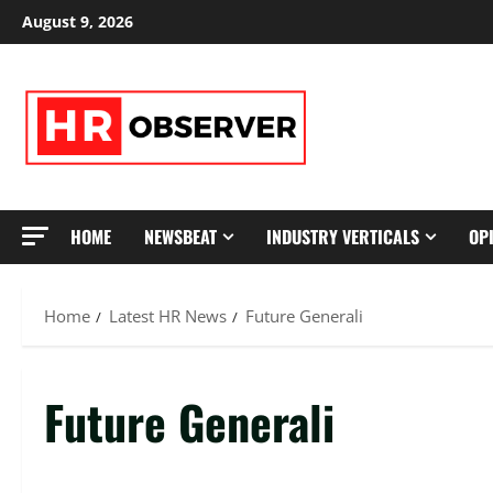
Skip
August 9, 2026
to
content
HOME
NEWSBEAT
INDUSTRY VERTICALS
OP
Home
Latest HR News
Future Generali
Future Generali