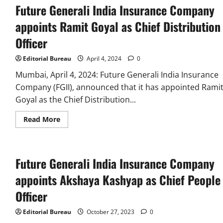
Future Generali India Insurance Company
appoints Ramit Goyal as Chief Distribution
Officer
Editorial Bureau
April 4, 2024
0
Mumbai, April 4, 2024: Future Generali India Insurance
Company (FGII), announced that it has appointed Rami
Goyal as the Chief Distribution...
Read
Read More
more
about
Future
Generali
India
Future Generali India Insurance Company
Insurance
Company
appoints
appoints Akshaya Kashyap as Chief People
Ramit
Goyal
Officer
as
Chief
Distribution
Editorial Bureau
October 27, 2023
0
Officer