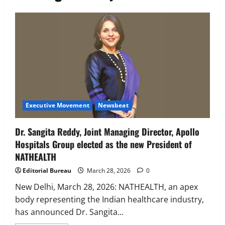
Executive Movement
Newsbeat
‘Z’ appoints Prashant Shetty as Head –
Advertisement Revenue, Broadcast &
Digital
2
August 5, 2026
0
Executive Movement
Newsbeat
Executive Movement
Newsbeat
InsuranceDekho Appoints Rohan Mittal
Dr. Sangita Reddy, Joint Managing Director, Apollo
as Chief Financial Officer to Lead Next
Hospitals Group elected as the new President of
Phase of Growth
NATHEALTH
3
August 5, 2026
0
Editorial Bureau
March 28, 2026
0
Executive Movement
Newsbeat
Netomi Promotes Shilpi Sardana to
New Delhi, March 28, 2026: NATHEALTH, an apex
Senior Director – India Operations &
body representing the Indian healthcare industry,
People Strategy
has announced Dr. Sangita...
4
August 5, 2026
0