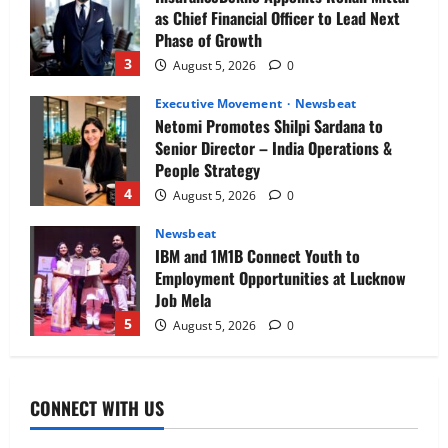
as Chief Financial Officer to Lead Next
Phase of Growth
3
August 5, 2026
0
Executive Movement
Newsbeat
Netomi Promotes Shilpi Sardana to
Senior Director – India Operations &
People Strategy
4
August 5, 2026
0
Newsbeat
IBM and 1M1B Connect Youth to
Employment Opportunities at Lucknow
Job Mela
5
August 5, 2026
0
Executive Movement
Newsbeat
Air India appoints Tewolde Gebremariam
CONNECT WITH US
as Chief Executive Officer & Managing
Director