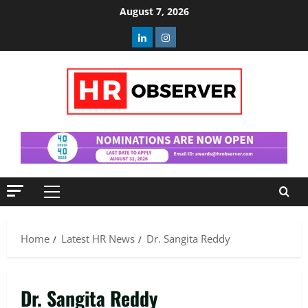
Skip
August 7, 2026
to
Linkedin
Instagram
content
Primary
Menu
Home
Latest HR News
Dr. Sangita Reddy
Dr. Sangita Reddy