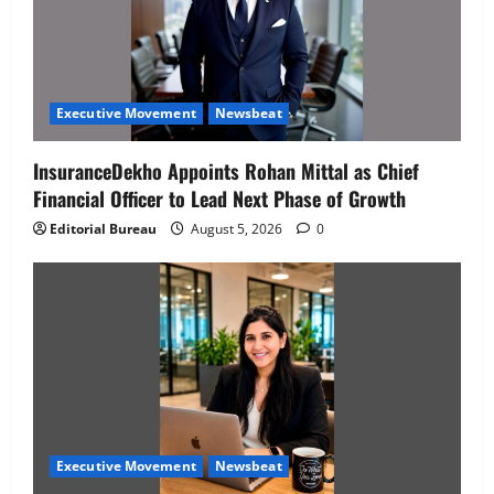
Executive Movement
Newsbeat
InsuranceDekho Appoints Rohan Mittal as Chief
Financial Officer to Lead Next Phase of Growth
Editorial Bureau
August 5, 2026
0
Executive Movement
Newsbeat