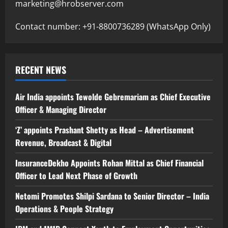
marketing@hrobserver.com
Contact number: +91-8800736289 (WhatsApp Only)
RECENT NEWS
Air India appoints Tewolde Gebremariam as Chief Executive
Officer & Managing Director
‘Z’ appoints Prashant Shetty as Head – Advertisement
Revenue, Broadcast & Digital
InsuranceDekho Appoints Rohan Mittal as Chief Financial
Officer to Lead Next Phase of Growth
Netomi Promotes Shilpi Sardana to Senior Director – India
Operations & People Strategy