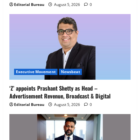
IBM and 1M1B Connect Youth to
Editorial Bureau
August 5, 2026
0
Employment Opportunities at Lucknow
Job Mela
5
August 5, 2026
0
Executive Movement
Newsbeat
‘Z’ appoints Prashant Shetty as Head –
Advertisement Revenue, Broadcast & Digital
Editorial Bureau
August 5, 2026
0