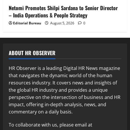
Netomi Promotes Shilpi Sardana to Senior Director
– India Operations & People Strategy
Editorial Bureau
August 5, 2026
0
ABOUT HR OBSERVER
HR Observer is a leading Digital HR News magazine
that navigates the dynamic world of the human
resources industry. It covers news and insights of
the global HR industry and provides a unique
perspective on the intersection of business and HR
impact, offering in-depth analysis, news, and
commentary on a daily basis.
To collaborate with us, please email at