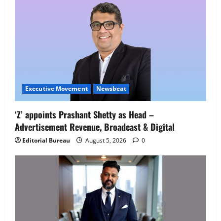
Job Mela
5
August 5, 2026
0
Executive Movement
Newsbeat
‘Z’ appoints Prashant Shetty as Head –
Advertisement Revenue, Broadcast & Digital
Editorial Bureau
August 5, 2026
0