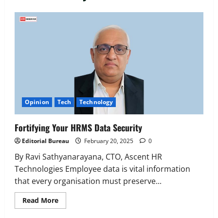
Executive Movement
Newsbeat
‘Z’ appoints Prashant Shetty as Head –
Advertisement Revenue, Broadcast &
Digital
2
August 5, 2026
0
Executive Movement
Newsbeat
InsuranceDekho Appoints Rohan Mittal
Opinion
Tech
Technology
as Chief Financial Officer to Lead Next
Phase of Growth
Fortifying Your HRMS Data Security
3
August 5, 2026
0
Editorial Bureau
February 20, 2025
0
Executive Movement
Newsbeat
Netomi Promotes Shilpi Sardana to
By Ravi Sathyanarayana, CTO, Ascent HR
Senior Director – India Operations &
Technologies Employee data is vital information
People Strategy
that every organisation must preserve...
4
August 5, 2026
0
Read
Read More
more
Newsbeat
about