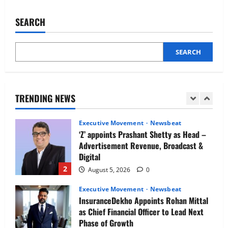
IBM and 1M1B Connect Youth to
Fortifying
Your
Employment Opportunities at Lucknow
HRMS
SEARCH
Job Mela
Data
Security
5
August 5, 2026
0
SEARCH
Executive Movement
Newsbeat
Air India appoints Tewolde Gebremariam
as Chief Executive Officer & Managing
Director
TRENDING NEWS
1
August 5, 2026
0
Executive Movement
Newsbeat
‘Z’ appoints Prashant Shetty as Head –
Advertisement Revenue, Broadcast &
Digital
2
August 5, 2026
0
Executive Movement
Newsbeat
InsuranceDekho Appoints Rohan Mittal
as Chief Financial Officer to Lead Next
Phase of Growth