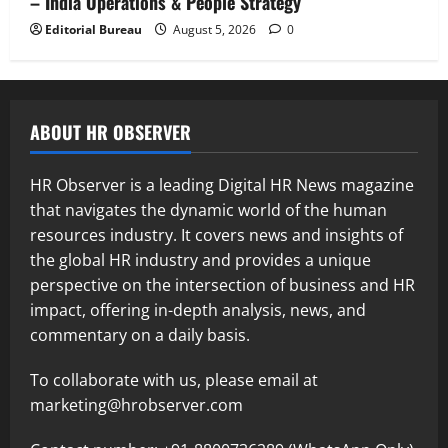
– India Operations & People Strategy
Editorial Bureau
August 5, 2026
0
ABOUT HR OBSERVER
HR Observer is a leading Digital HR News magazine
that navigates the dynamic world of the human
resources industry. It covers news and insights of
the global HR industry and provides a unique
perspective on the intersection of business and HR
impact, offering in-depth analysis, news, and
commentary on a daily basis.
To collaborate with us, please email at
marketing@hrobserver.com