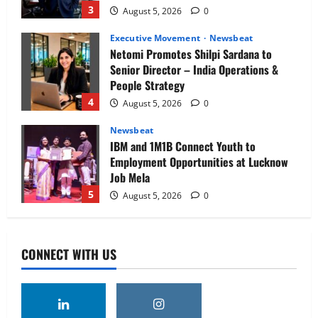
3
August 5, 2026
0
Executive Movement
Newsbeat
Netomi Promotes Shilpi Sardana to
Senior Director – India Operations &
People Strategy
4
August 5, 2026
0
Newsbeat
IBM and 1M1B Connect Youth to
Employment Opportunities at Lucknow
Job Mela
5
August 5, 2026
0
Executive Movement
Newsbeat
Air India appoints Tewolde Gebremariam
CONNECT WITH US
as Chief Executive Officer & Managing
Director
1
August 5, 2026
0
Executive Movement
Newsbeat