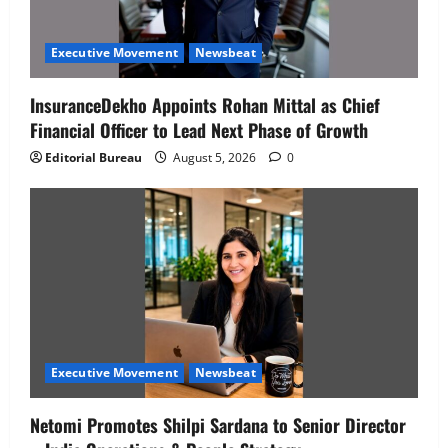
Executive Movement
Newsbeat
InsuranceDekho Appoints Rohan Mittal as Chief
Financial Officer to Lead Next Phase of Growth
Editorial Bureau
August 5, 2026
0
Executive Movement
Newsbeat
Netomi Promotes Shilpi Sardana to Senior Director