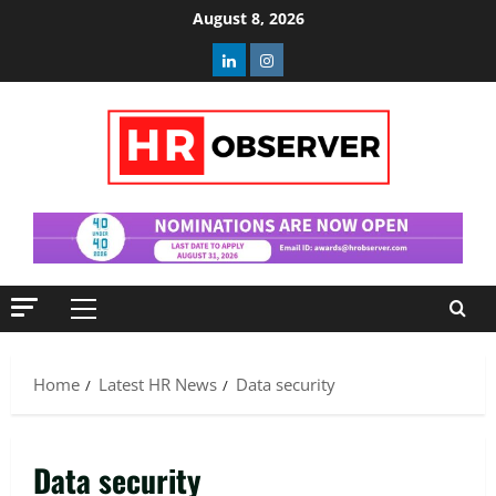
Skip
August 8, 2026
to
Linkedin
Instagram
content
Primary
Menu
Home
Latest HR News
Data security
Data security