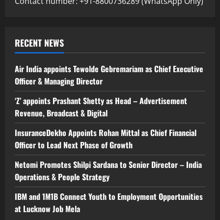
Contact number: +91-8800736289 (WhatsApp Only)
RECENT NEWS
Air India appoints Tewolde Gebremariam as Chief Executive
Officer & Managing Director
‘Z’ appoints Prashant Shetty as Head – Advertisement
Revenue, Broadcast & Digital
InsuranceDekho Appoints Rohan Mittal as Chief Financial
Officer to Lead Next Phase of Growth
Netomi Promotes Shilpi Sardana to Senior Director – India
Operations & People Strategy
IBM and 1M1B Connect Youth to Employment Opportunities
at Lucknow Job Mela