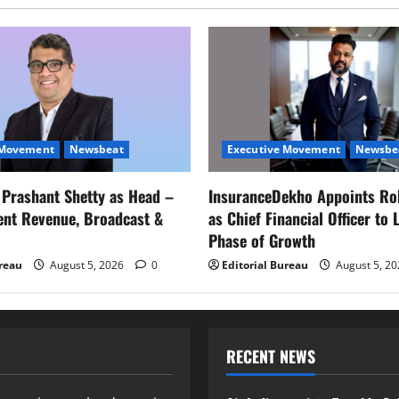
 Movement
Newsbeat
Executive Movement
Newsbe
s Prashant Shetty as Head –
InsuranceDekho Appoints Ro
ent Revenue, Broadcast &
as Chief Financial Officer to 
Phase of Growth
ureau
August 5, 2026
0
Editorial Bureau
August 5, 2
RECENT NEWS