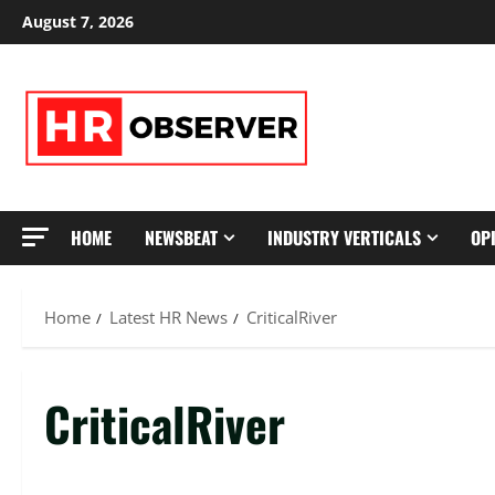
Skip
August 7, 2026
to
content
HOME
NEWSBEAT
INDUSTRY VERTICALS
OP
Home
Latest HR News
CriticalRiver
CriticalRiver