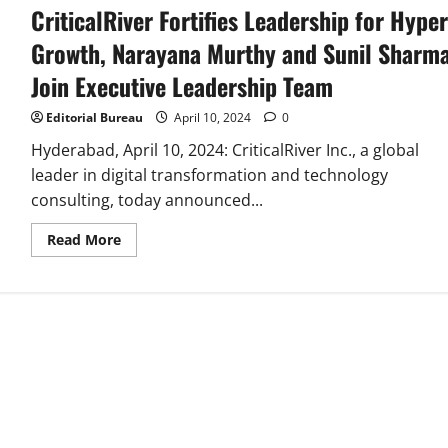
CriticalRiver Fortifies Leadership for Hyper
Growth, Narayana Murthy and Sunil Sharm
Join Executive Leadership Team
Editorial Bureau
April 10, 2024
0
Hyderabad, April 10, 2024: CriticalRiver Inc., a global
leader in digital transformation and technology
consulting, today announced...
Read
Read More
more
about
CriticalRiver
Fortifies
Leadership
for
Hyper
Growth,
Narayana
Murthy
and
Sunil
Sharma
Join