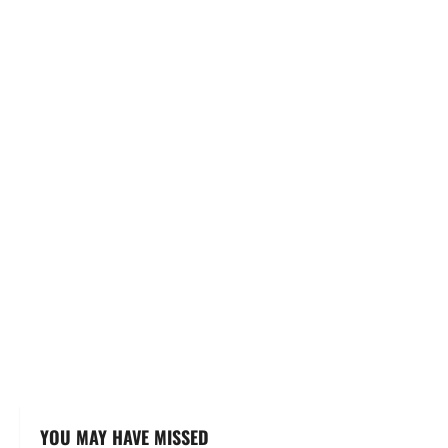
YOU MAY HAVE MISSED