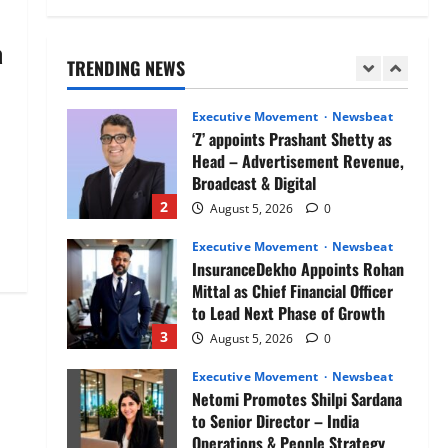
Air India appoints Tewolde
Gebremariam as Chief Executive
a
Officer & Managing Director
TRENDING NEWS
1
August 5, 2026
0
Executive Movement
Newsbeat
‘Z’ appoints Prashant Shetty as
Head – Advertisement Revenue,
Broadcast & Digital
2
August 5, 2026
0
Executive Movement
Newsbeat
InsuranceDekho Appoints Rohan
Mittal as Chief Financial Officer
to Lead Next Phase of Growth
3
August 5, 2026
0
Executive Movement
Newsbeat
Netomi Promotes Shilpi Sardana
to Senior Director – India
Operations & People Strategy