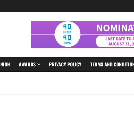
INION
AWARDS
PRIVACY POLICY
TERMS AND CONDITIO