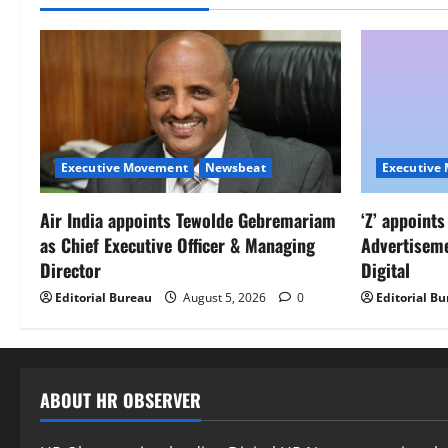
Executive Movement
Newsbeat
Executive
Air India appoints Tewolde Gebremariam
‘Z’ appoint
as Chief Executive Officer & Managing
Advertisem
Director
Digital
Editorial Bureau
August 5, 2026
0
Editorial B
ABOUT HR OBSERVER