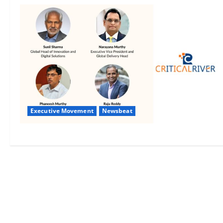
Executive Movement
Newsbeat