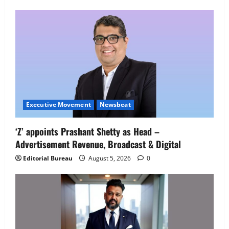
Employment Opportunities at Lucknow
Job Mela
5
August 5, 2026
0
Executive Movement
Newsbeat
‘Z’ appoints Prashant Shetty as Head –
Advertisement Revenue, Broadcast & Digital
Editorial Bureau
August 5, 2026
0