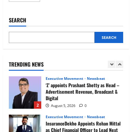
more
Newsbeat
about
IBM and 1M1B Connect Youth to
CoinDCX
appoints
Employment Opportunities at Lucknow
Prashant
SEARCH
Job Mela
Verma
as
5
Chief
August 5, 2026
0
Growth
and
SEARCH
Executive Movement
Newsbeat
Marketing
Officer
Air India appoints Tewolde Gebremariam
as Chief Executive Officer & Managing
Director
TRENDING NEWS
1
August 5, 2026
0
Executive Movement
Newsbeat
‘Z’ appoints Prashant Shetty as Head –
Advertisement Revenue, Broadcast &
Digital
2
August 5, 2026
0
Executive Movement
Newsbeat
InsuranceDekho Appoints Rohan Mittal
as Chief Financial Officer to Lead Next