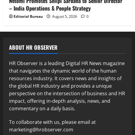
Netomi Promotes Shilpi Sardana to Senior Director
– India Operations & People Strategy
Editorial Bureau
August 5, 2026
0
ABOUT HR OBSERVER
HR Observer is a leading Digital HR News magazine
that navigates the dynamic world of the human
resources industry. It covers news and insights of
the global HR industry and provides a unique
perspective on the intersection of business and HR
impact, offering in-depth analysis, news, and
commentary on a daily basis.
To collaborate with us, please email at
marketing@hrobserver.com