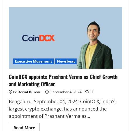
Executive Movement
Newsbeat
‘Z’ appoints Prashant Shetty as Head –
Advertisement Revenue, Broadcast &
Digital
2
August 5, 2026
0
Executive Movement
Newsbeat
Executive Movement
Newsbeat
InsuranceDekho Appoints Rohan Mittal
as Chief Financial Officer to Lead Next
CoinDCX appoints Prashant Verma as Chief Growth
Phase of Growth
and Marketing Officer
3
August 5, 2026
0
Editorial Bureau
September 4, 2024
0
Executive Movement
Newsbeat
Netomi Promotes Shilpi Sardana to
Bengaluru, September 04, 2024: CoinDCX, India’s
Senior Director – India Operations &
largest crypto exchange, has announced the
People Strategy
appointment of Prashant Verma as...
4
August 5, 2026
0
Read
Read More