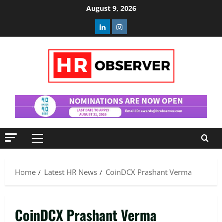
Skip
August 9, 2026
to
Linkedin
Instagram
content
Primary
Menu
Home
Latest HR News
CoinDCX Prashant Verma
CoinDCX Prashant Verma