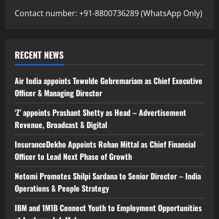
Contact number: +91-8800736289 (WhatsApp Only)
RECENT NEWS
Air India appoints Tewolde Gebremariam as Chief Executive
Officer & Managing Director
‘Z’ appoints Prashant Shetty as Head – Advertisement
Revenue, Broadcast & Digital
InsuranceDekho Appoints Rohan Mittal as Chief Financial
Officer to Lead Next Phase of Growth
Netomi Promotes Shilpi Sardana to Senior Director – India
Operations & People Strategy
IBM and 1M1B Connect Youth to Employment Opportunities