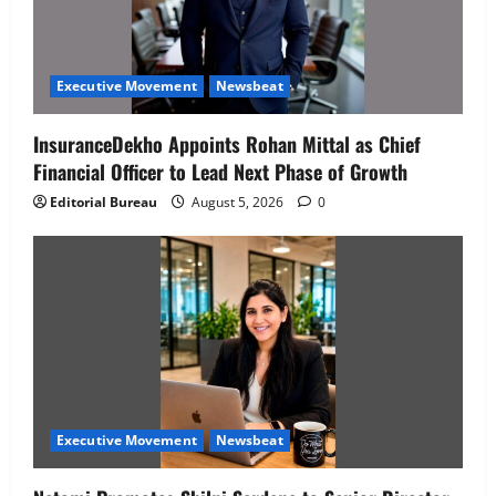
Executive Movement
Newsbeat
InsuranceDekho Appoints Rohan Mittal as Chief
Financial Officer to Lead Next Phase of Growth
Editorial Bureau
August 5, 2026
0
Executive Movement
Newsbeat