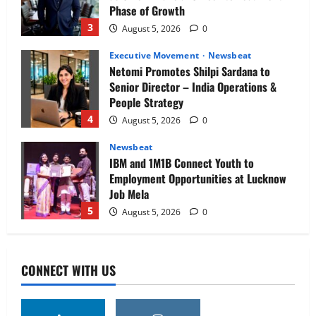
Phase of Growth
3
August 5, 2026
0
Executive Movement
Newsbeat
Netomi Promotes Shilpi Sardana to
Senior Director – India Operations &
People Strategy
4
August 5, 2026
0
Newsbeat
IBM and 1M1B Connect Youth to
Employment Opportunities at Lucknow
Job Mela
5
August 5, 2026
0
Executive Movement
Newsbeat
Air India appoints Tewolde Gebremariam
CONNECT WITH US
as Chief Executive Officer & Managing
Director
1
August 5, 2026
0