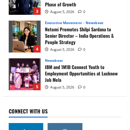
Phase of Growth
3
August 5, 2026
0
Executive Movement
Newsbeat
Netomi Promotes Shilpi Sardana to
Senior Director – India Operations &
People Strategy
4
August 5, 2026
0
Newsbeat
IBM and 1M1B Connect Youth to
Employment Opportunities at Lucknow
Job Mela
5
August 5, 2026
0
Executive Movement
Newsbeat
Air India appoints Tewolde Gebremariam
CONNECT WITH US
as Chief Executive Officer & Managing
Director
1
August 5, 2026
0