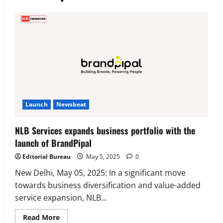
Executive Movement
Newsbeat
‘Z’ appoints Prashant Shetty as Head –
Advertisement Revenue, Broadcast &
Digital
2
August 5, 2026
0
Executive Movement
Newsbeat
Launch
Newsbeat
InsuranceDekho Appoints Rohan Mittal
as Chief Financial Officer to Lead Next
NLB Services expands business portfolio with the
Phase of Growth
launch of BrandPipal
3
August 5, 2026
0
Editorial Bureau
May 5, 2025
0
Executive Movement
Newsbeat
Netomi Promotes Shilpi Sardana to
New Delhi, May 05, 2025: In a significant move
Senior Director – India Operations &
towards business diversification and value-added
People Strategy
service expansion, NLB...
4
August 5, 2026
0
Read
Read More