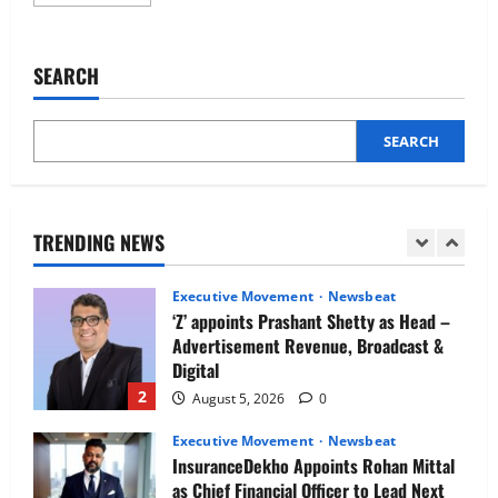
more
Newsbeat
about
IBM and 1M1B Connect Youth to
NLB
Services
Employment Opportunities at Lucknow
expands
SEARCH
Job Mela
business
portfolio
5
with
August 5, 2026
0
the
launch
SEARCH
Executive Movement
Newsbeat
of
BrandPipal
Air India appoints Tewolde Gebremariam
as Chief Executive Officer & Managing
Director
TRENDING NEWS
1
August 5, 2026
0
Executive Movement
Newsbeat
‘Z’ appoints Prashant Shetty as Head –
Advertisement Revenue, Broadcast &
Digital
2
August 5, 2026
0
Executive Movement
Newsbeat
InsuranceDekho Appoints Rohan Mittal
as Chief Financial Officer to Lead Next