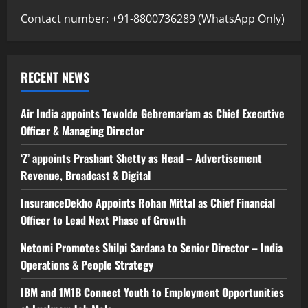
Contact number: +91-8800736289 (WhatsApp Only)
RECENT NEWS
Air India appoints Tewolde Gebremariam as Chief Executive
Officer & Managing Director
‘Z’ appoints Prashant Shetty as Head – Advertisement
Revenue, Broadcast & Digital
InsuranceDekho Appoints Rohan Mittal as Chief Financial
Officer to Lead Next Phase of Growth
Netomi Promotes Shilpi Sardana to Senior Director – India
Operations & People Strategy
IBM and 1M1B Connect Youth to Employment Opportunities