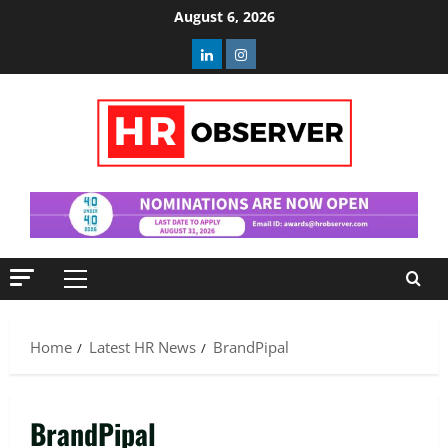
Skip
August 6, 2026
to
Linkedin
Instagram
content
Primary
Menu
Home
Latest HR News
BrandPipal
BrandPipal