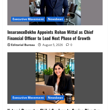
Executive Movement
Newsbeat
InsuranceDekho Appoints Rohan Mittal as Chief
Financial Officer to Lead Next Phase of Growth
Editorial Bureau
August 5, 2026
0
Executive Movement
Newsbeat