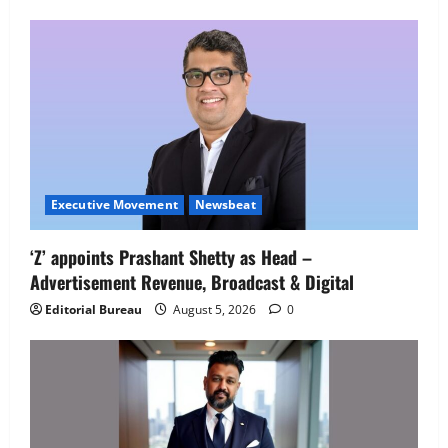
Employment Opportunities at Lucknow
Job Mela
5
August 5, 2026
0
Executive Movement
Newsbeat
‘Z’ appoints Prashant Shetty as Head –
Advertisement Revenue, Broadcast & Digital
Editorial Bureau
August 5, 2026
0