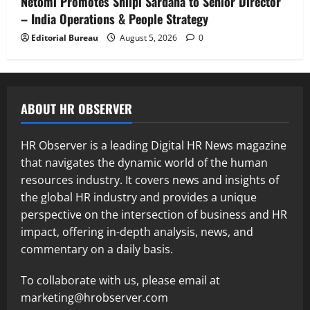
Netomi Promotes Shilpi Sardana to Senior Director
– India Operations & People Strategy
Editorial Bureau
August 5, 2026
0
ABOUT HR OBSERVER
HR Observer is a leading Digital HR News magazine
that navigates the dynamic world of the human
resources industry. It covers news and insights of
the global HR industry and provides a unique
perspective on the intersection of business and HR
impact, offering in-depth analysis, news, and
commentary on a daily basis.
To collaborate with us, please email at
marketing@hrobserver.com