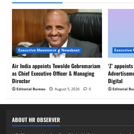
Executive Movement
Newsbeat
Executive
Air India appoints Tewolde Gebremariam
‘Z’ appoint
as Chief Executive Officer & Managing
Advertisem
Director
Digital
Editorial Bureau
August 5, 2026
0
Editorial B
ABOUT HR OBSERVER