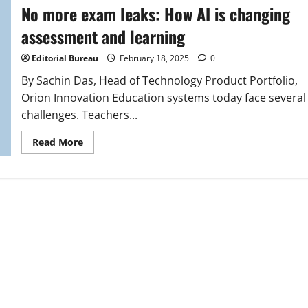
No more exam leaks: How AI is changing
assessment and learning
Editorial Bureau
February 18, 2025
0
By Sachin Das, Head of Technology Product Portfolio,
Orion Innovation Education systems today face several
challenges. Teachers...
Read
Read More
more
about
No
more
exam
leaks:
How
AI
is
changing
assessment
and
learning