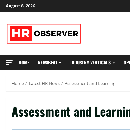
Skip
August 8, 2026
to
content
HOME
NEWSBEAT
INDUSTRY VERTICALS
OP
Home
Latest HR News
Assessment and Learning
Assessment and Learni