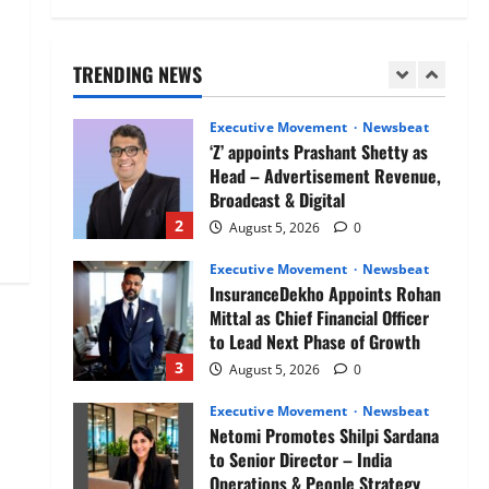
Air India appoints Tewolde
Gebremariam as Chief Executive
Officer & Managing Director
TRENDING NEWS
1
August 5, 2026
0
Executive Movement
Newsbeat
‘Z’ appoints Prashant Shetty as
Head – Advertisement Revenue,
Broadcast & Digital
2
August 5, 2026
0
Executive Movement
Newsbeat
InsuranceDekho Appoints Rohan
Mittal as Chief Financial Officer
to Lead Next Phase of Growth
3
August 5, 2026
0
Executive Movement
Newsbeat
Netomi Promotes Shilpi Sardana
to Senior Director – India
Operations & People Strategy