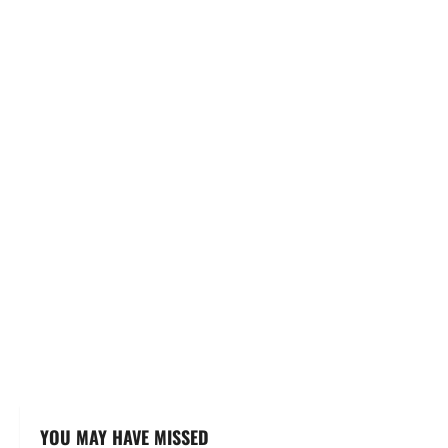
YOU MAY HAVE MISSED