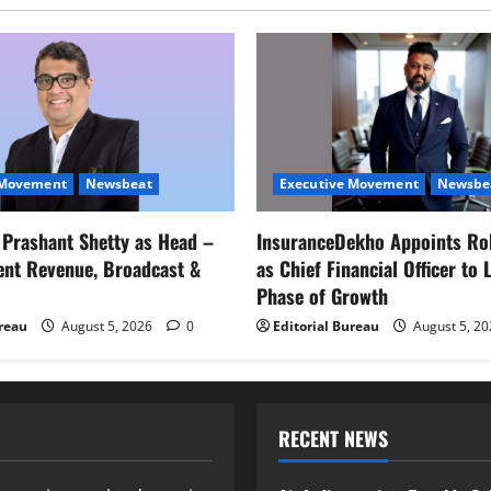
 Movement
Newsbeat
Executive Movement
Newsbe
s Prashant Shetty as Head –
InsuranceDekho Appoints Ro
ent Revenue, Broadcast &
as Chief Financial Officer to 
Phase of Growth
ureau
August 5, 2026
0
Editorial Bureau
August 5, 2
RECENT NEWS