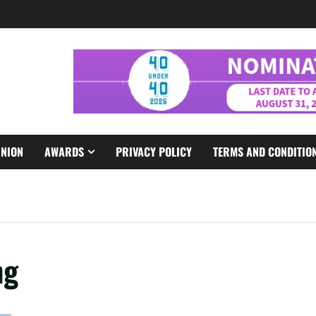
INION
AWARDS
PRIVACY POLICY
TERMS AND CONDITIO
ng