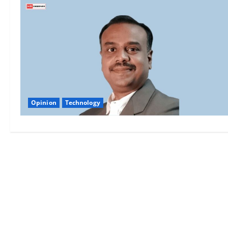
Opinion
Technology