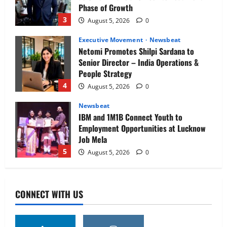
Phase of Growth
3
August 5, 2026
0
Executive Movement
Newsbeat
Netomi Promotes Shilpi Sardana to
Senior Director – India Operations &
People Strategy
4
August 5, 2026
0
Newsbeat
IBM and 1M1B Connect Youth to
Employment Opportunities at Lucknow
Job Mela
5
August 5, 2026
0
Executive Movement
Newsbeat
Air India appoints Tewolde Gebremariam
CONNECT WITH US
as Chief Executive Officer & Managing
Director
1
August 5, 2026
0