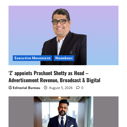
Employment Opportunities at Lucknow
Job Mela
5
August 5, 2026
0
Executive Movement
Newsbeat
‘Z’ appoints Prashant Shetty as Head –
Advertisement Revenue, Broadcast & Digital
Editorial Bureau
August 5, 2026
0