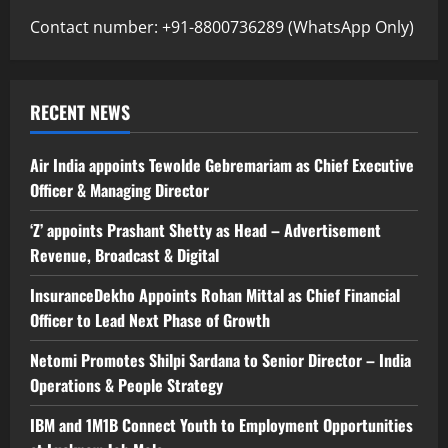
Contact number: +91-8800736289 (WhatsApp Only)
RECENT NEWS
Air India appoints Tewolde Gebremariam as Chief Executive
Officer & Managing Director
‘Z’ appoints Prashant Shetty as Head – Advertisement
Revenue, Broadcast & Digital
InsuranceDekho Appoints Rohan Mittal as Chief Financial
Officer to Lead Next Phase of Growth
Netomi Promotes Shilpi Sardana to Senior Director – India
Operations & People Strategy
IBM and 1M1B Connect Youth to Employment Opportunities