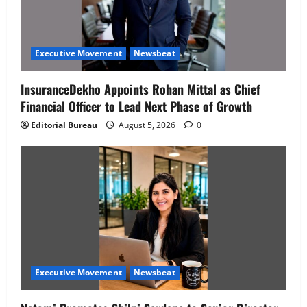
Executive Movement
Newsbeat
InsuranceDekho Appoints Rohan Mittal as Chief
Financial Officer to Lead Next Phase of Growth
Editorial Bureau
August 5, 2026
0
Executive Movement
Newsbeat