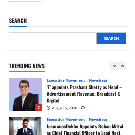
more
Newsbeat
about
IBM and 1M1B Connect Youth to
Amgen
opens
Employment Opportunities at Lucknow
new
SEARCH
Job Mela
technology
and
5
innovation
August 5, 2026
0
center
in
SEARCH
Executive Movement
Newsbeat
Hyderabad
Air India appoints Tewolde Gebremariam
as Chief Executive Officer & Managing
Director
TRENDING NEWS
1
August 5, 2026
0
Executive Movement
Newsbeat
‘Z’ appoints Prashant Shetty as Head –
Advertisement Revenue, Broadcast &
Digital
2
August 5, 2026
0
Executive Movement
Newsbeat
InsuranceDekho Appoints Rohan Mittal
as Chief Financial Officer to Lead Next