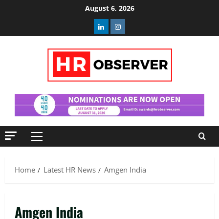
Skip
August 6, 2026
to
Linkedin
Instagram
content
Primary
Menu
Home
Latest HR News
Amgen India
Amgen India