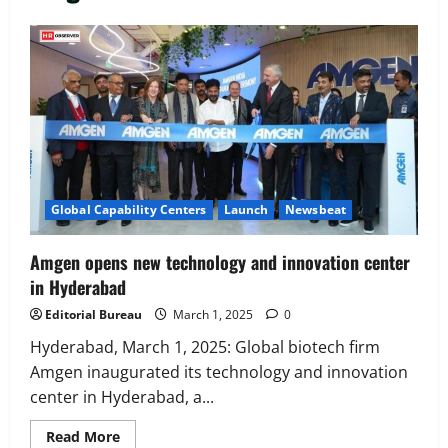
Executive Movement
Newsbeat
‘Z’ appoints Prashant Shetty as Head –
Advertisement Revenue, Broadcast &
Digital
2
August 5, 2026
0
Executive Movement
Newsbeat
Global Capability Centers
Launch
Newsbeat
InsuranceDekho Appoints Rohan Mittal
as Chief Financial Officer to Lead Next
Amgen opens new technology and innovation center
Phase of Growth
in Hyderabad
3
August 5, 2026
0
Editorial Bureau
March 1, 2025
0
Executive Movement
Newsbeat
Netomi Promotes Shilpi Sardana to
Hyderabad, March 1, 2025: Global biotech firm
Senior Director – India Operations &
Amgen inaugurated its technology and innovation
People Strategy
center in Hyderabad, a...
4
August 5, 2026
0
Read
Read More