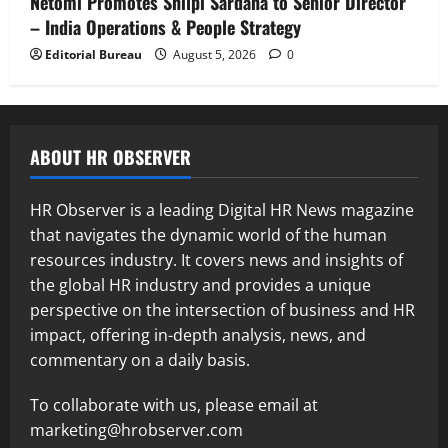
Netomi Promotes Shilpi Sardana to Senior Director
– India Operations & People Strategy
Editorial Bureau
August 5, 2026
0
ABOUT HR OBSERVER
HR Observer is a leading Digital HR News magazine
that navigates the dynamic world of the human
resources industry. It covers news and insights of
the global HR industry and provides a unique
perspective on the intersection of business and HR
impact, offering in-depth analysis, news, and
commentary on a daily basis.
To collaborate with us, please email at
marketing@hrobserver.com