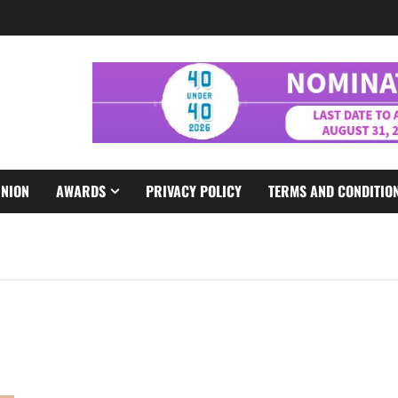
INION
AWARDS
PRIVACY POLICY
TERMS AND CONDITIO