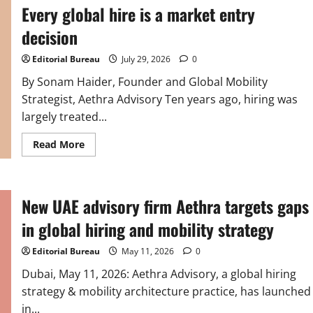
Every global hire is a market entry
decision
Editorial Bureau
July 29, 2026
0
By Sonam Haider, Founder and Global Mobility
Strategist, Aethra Advisory Ten years ago, hiring was
largely treated...
Read
Read More
more
about
Every
global
hire
New UAE advisory firm Aethra targets gaps
is
a
market
in global hiring and mobility strategy
entry
decision
Editorial Bureau
May 11, 2026
0
Dubai, May 11, 2026: Aethra Advisory, a global hiring
strategy & mobility architecture practice, has launched
in...