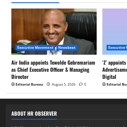
Executive Movement
Newsbeat
Executive
Air India appoints Tewolde Gebremariam
‘Z’ appoint
as Chief Executive Officer & Managing
Advertisem
Director
Digital
Editorial Bureau
August 5, 2026
0
Editorial B
ABOUT HR OBSERVER