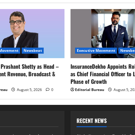
 Movement
Newsbeat
Executive Movement
Newsbe
s Prashant Shetty as Head –
InsuranceDekho Appoints Ro
ent Revenue, Broadcast &
as Chief Financial Officer to 
Phase of Growth
ureau
August 5, 2026
0
Editorial Bureau
August 5, 2
RECENT NEWS