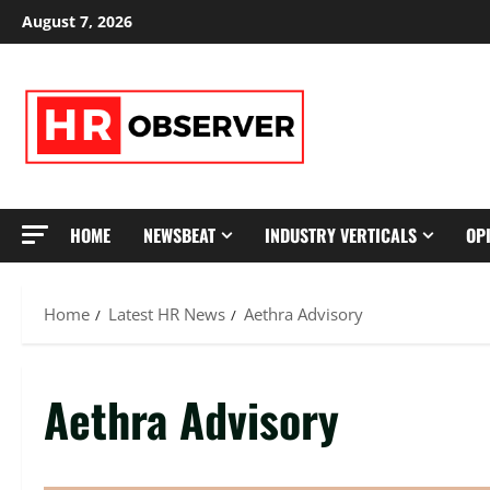
Skip
August 7, 2026
to
content
HOME
NEWSBEAT
INDUSTRY VERTICALS
OP
Home
Latest HR News
Aethra Advisory
Aethra Advisory