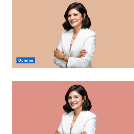
Opinion