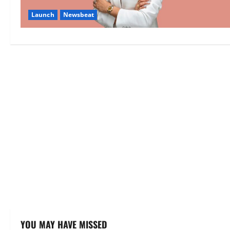
Launch
Newsbeat
YOU MAY HAVE MISSED