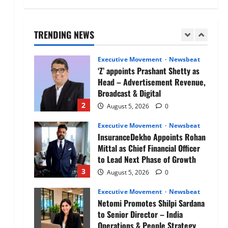
Air India appoints Tewolde
Gebremariam as Chief Executive
Officer & Managing Director
TRENDING NEWS
1
August 5, 2026
0
Executive Movement
Newsbeat
‘Z’ appoints Prashant Shetty as
Head – Advertisement Revenue,
Broadcast & Digital
2
August 5, 2026
0
Executive Movement
Newsbeat
InsuranceDekho Appoints Rohan
Mittal as Chief Financial Officer
to Lead Next Phase of Growth
3
August 5, 2026
0
Executive Movement
Newsbeat
Netomi Promotes Shilpi Sardana
to Senior Director – India
Operations & People Strategy