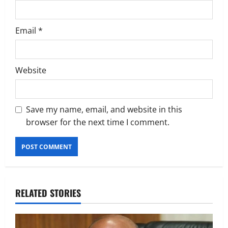
Email
*
Website
Save my name, email, and website in this
browser for the next time I comment.
RELATED STORIES