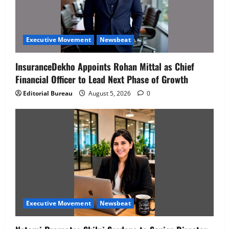
Executive Movement
Newsbeat
InsuranceDekho Appoints Rohan Mittal as Chief
Financial Officer to Lead Next Phase of Growth
Editorial Bureau
August 5, 2026
0
Executive Movement
Newsbeat