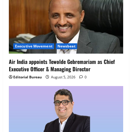
Executive Movement
Newsbeat
Air India appoints Tewolde Gebremariam as Chief
Executive Officer & Managing Director
Editorial Bureau
August 5, 2026
0