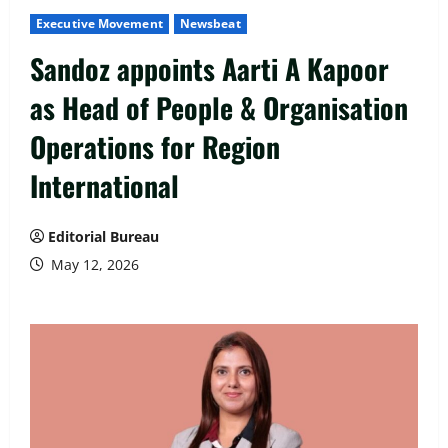
Executive Movement
Newsbeat
Sandoz appoints Aarti A Kapoor
as Head of People & Organisation
Operations for Region
International
Editorial Bureau
May 12, 2026