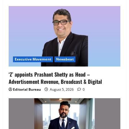
Employment Opportunities at Lucknow
Job Mela
5
August 5, 2026
0
Executive Movement
Newsbeat
‘Z’ appoints Prashant Shetty as Head –
Advertisement Revenue, Broadcast & Digital
Editorial Bureau
August 5, 2026
0