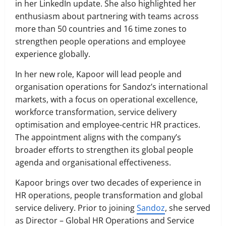
in her LinkedIn update. She also highlighted her
enthusiasm about partnering with teams across
more than 50 countries and 16 time zones to
strengthen people operations and employee
experience globally.
In her new role, Kapoor will lead people and
organisation operations for Sandoz’s international
markets, with a focus on operational excellence,
workforce transformation, service delivery
optimisation and employee-centric HR practices.
The appointment aligns with the company’s
broader efforts to strengthen its global people
agenda and organisational effectiveness.
Kapoor brings over two decades of experience in
HR operations, people transformation and global
service delivery. Prior to joining
Sandoz
, she served
as Director – Global HR Operations and Service