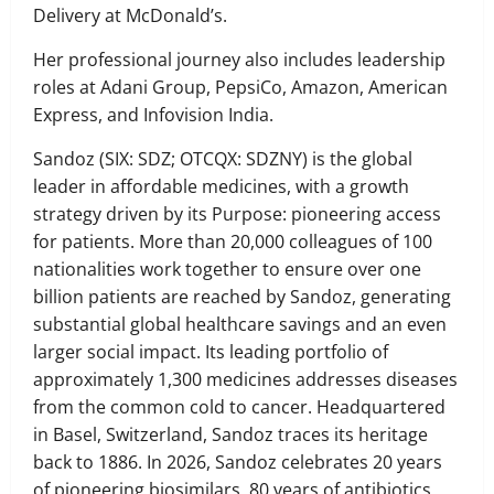
Delivery at McDonald’s.
Her professional journey also includes leadership
roles at Adani Group, PepsiCo, Amazon, American
Express, and Infovision India.
Sandoz (SIX: SDZ; OTCQX: SDZNY) is the global
leader in affordable medicines, with a growth
strategy driven by its Purpose: pioneering access
for patients. More than 20,000 colleagues of 100
nationalities work together to ensure over one
billion patients are reached by Sandoz, generating
substantial global healthcare savings and an even
larger social impact. Its leading portfolio of
approximately 1,300 medicines addresses diseases
from the common cold to cancer. Headquartered
in Basel, Switzerland, Sandoz traces its heritage
back to 1886. In 2026, Sandoz celebrates 20 years
of pioneering biosimilars, 80 years of antibiotics