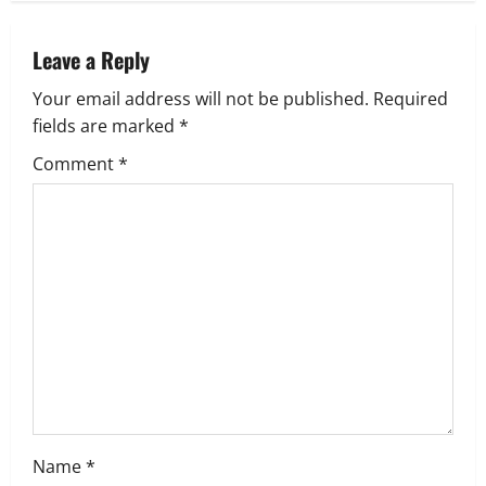
a
v
Leave a Reply
Your email address will not be published.
Required
i
fields are marked
*
g
Comment
*
a
t
i
o
n
Name
*