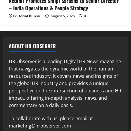
Netomi Promotes Shilpi Sardana to Senior Director
– India Operations & People Strategy
Editorial Bureau
August 5, 2026
0
ABOUT HR OBSERVER
HR Observer is a leading Digital HR News magazine
that navigates the dynamic world of the human
resources industry. It covers news and insights of
the global HR industry and provides a unique
perspective on the intersection of business and HR
impact, offering in-depth analysis, news, and
commentary on a daily basis.
To collaborate with us, please email at
marketing@hrobserver.com