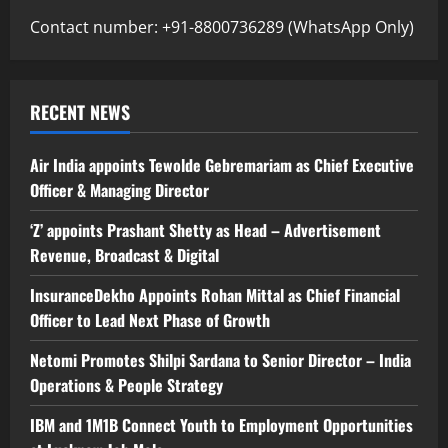
Contact number: +91-8800736289 (WhatsApp Only)
RECENT NEWS
Air India appoints Tewolde Gebremariam as Chief Executive
Officer & Managing Director
‘Z’ appoints Prashant Shetty as Head – Advertisement
Revenue, Broadcast & Digital
InsuranceDekho Appoints Rohan Mittal as Chief Financial
Officer to Lead Next Phase of Growth
Netomi Promotes Shilpi Sardana to Senior Director – India
Operations & People Strategy
IBM and 1M1B Connect Youth to Employment Opportunities