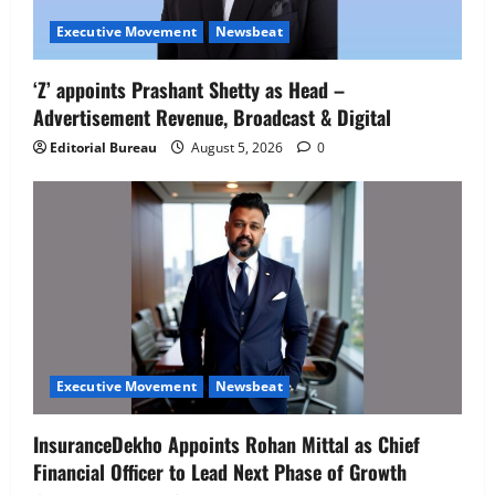
Executive Movement
Newsbeat
Executive Movement
Newsbeat
‘Z’ appoints Prashant Shetty as Head –
‘Z’ appoints Prashant Shetty as Head –
Advertisement Revenue, Broadcast & Digital
Advertisement Revenue, Broadcast &
Digital
Editorial Bureau
August 5, 2026
0
2
August 5, 2026
0
Executive Movement
Newsbeat
InsuranceDekho Appoints Rohan Mittal
as Chief Financial Officer to Lead Next
Phase of Growth
3
August 5, 2026
0
Executive Movement
Newsbeat
Netomi Promotes Shilpi Sardana to
Executive Movement
Newsbeat
Senior Director – India Operations &
People Strategy
InsuranceDekho Appoints Rohan Mittal as Chief
4
August 5, 2026
0
Financial Officer to Lead Next Phase of Growth