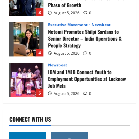
Phase of Growth
3
August 5, 2026
0
Executive Movement
Newsbeat
Netomi Promotes Shilpi Sardana to
Senior Director – India Operations &
People Strategy
4
August 5, 2026
0
Newsbeat
IBM and 1M1B Connect Youth to
Employment Opportunities at Lucknow
Job Mela
5
August 5, 2026
0
Executive Movement
Newsbeat
Air India appoints Tewolde Gebremariam
CONNECT WITH US
as Chief Executive Officer & Managing
Director
1
August 5, 2026
0