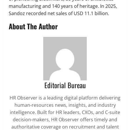
manufacturing and 140 years of heritage. In 2025,
Sandoz recorded net sales of USD 11.1 billion.
About The Author
Editorial Bureau
HR Observer is a leading digital platform delivering
human-resources news, insights, and industry
intelligence. Built for HR leaders, CXOs, and C-suite
decision-makers, HR Observer offers timely and
authoritative coverage on recruitment and talent