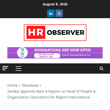
Skip
August 8, 2026
to
Linkedin
Instagram
content
Primary
Menu
Home
Newsbeat
Sandoz appoints Aarti A Kapoor as Head of People &
Organisation Operations for Region International