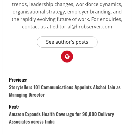
trends, leadership changes, workforce dynamics,
organisational strategy, employer branding, and
the rapidly evolving future of work. For enquiries,
contact us at editorial@hrobserver.com
See author's posts
P
Previous:
o
Storytellers 101 Communications Appoints Akshat Jain as
Managing Director
s
Next:
t
Amazon Expands Health Coverage for 90,000 Delivery
Associates across India
n