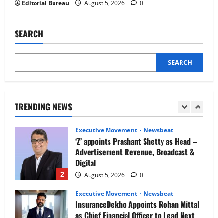
Editorial Bureau
August 5, 2026
0
Newsbeat
IBM and 1M1B Connect Youth to
Employment Opportunities at Lucknow
SEARCH
Job Mela
5
August 5, 2026
0
SEARCH
Executive Movement
Newsbeat
Air India appoints Tewolde Gebremariam
as Chief Executive Officer & Managing
Director
TRENDING NEWS
1
August 5, 2026
0
Executive Movement
Newsbeat
‘Z’ appoints Prashant Shetty as Head –
Advertisement Revenue, Broadcast &
Digital
2
August 5, 2026
0
Executive Movement
Newsbeat
InsuranceDekho Appoints Rohan Mittal
as Chief Financial Officer to Lead Next