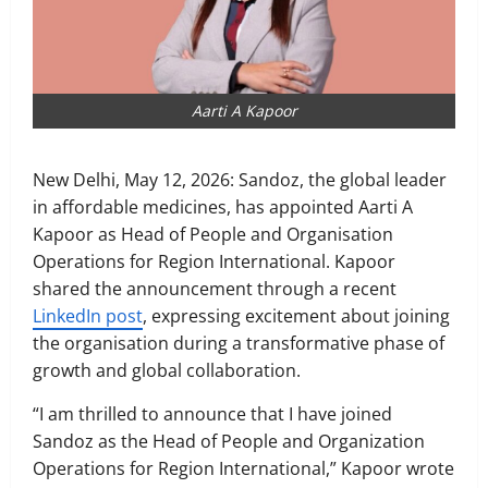
Aarti A Kapoor
New Delhi, May 12, 2026: Sandoz, the global leader
in affordable medicines, has appointed Aarti A
Kapoor as Head of People and Organisation
Operations for Region International. Kapoor
shared the announcement through a recent
LinkedIn post
, expressing excitement about joining
the organisation during a transformative phase of
growth and global collaboration.
“I am thrilled to announce that I have joined
Sandoz as the Head of People and Organization
Operations for Region International,” Kapoor wrote