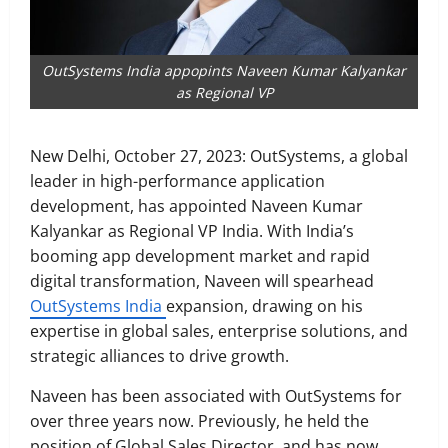
OutSystems India appopints Naveen Kumar Kalyankar
as Regional VP
New Delhi, October 27, 2023: OutSystems, a global
leader in high-performance application
development, has appointed Naveen Kumar
Kalyankar as Regional VP India. With India’s
booming app development market and rapid
digital transformation, Naveen will spearhead
OutSystems India
expansion, drawing on his
expertise in global sales, enterprise solutions, and
strategic alliances to drive growth.
Naveen has been associated with OutSystems for
over three years now. Previously, he held the
position of Global Sales Director, and has now