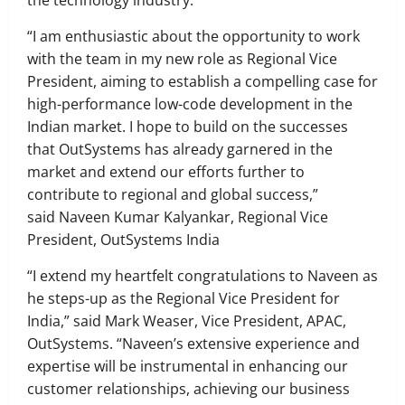
the technology industry.
“I am enthusiastic about the opportunity to work
with the team in my new role as Regional Vice
President, aiming to establish a compelling case for
high-performance low-code development in the
Indian market. I hope to build on the successes
that OutSystems has already garnered in the
market and extend our efforts further to
contribute to regional and global success,”
said Naveen Kumar Kalyankar, Regional Vice
President, OutSystems India
“I extend my heartfelt congratulations to Naveen as
he steps-up as the Regional Vice President for
India,” said Mark Weaser, Vice President, APAC,
OutSystems. “Naveen’s extensive experience and
expertise will be instrumental in enhancing our
customer relationships, achieving our business