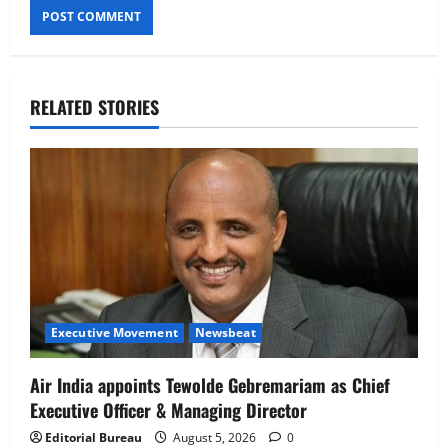
RELATED STORIES
Executive Movement
Newsbeat
Air India appoints Tewolde Gebremariam as Chief
Executive Officer & Managing Director
Editorial Bureau
August 5, 2026
0