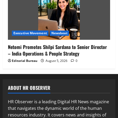
Executive Movement
Newsbeat
Netomi Promotes Shilpi Sardana to Senior Director
– India Operations & People Strategy
Editorial Bureau
August 5, 2026
0
ABOUT HR OBSERVER
HR Observer is a leading Digital HR News magazine
that navigates the dynamic world of the human
resources industry. It covers news and insights of