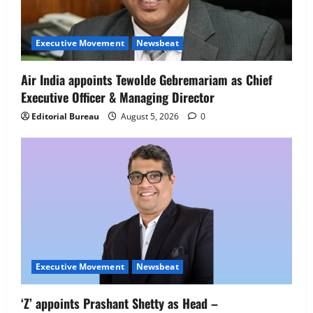
Executive Movement
Newsbeat
Netomi Promotes Shilpi Sardana to
Senior Director – India Operations &
Executive Movement
Newsbeat
People Strategy
4
August 5, 2026
0
Air India appoints Tewolde Gebremariam as Chief
Executive Officer & Managing Director
Newsbeat
IBM and 1M1B Connect Youth to
Editorial Bureau
August 5, 2026
0
Employment Opportunities at Lucknow
Job Mela
5
August 5, 2026
0
Executive Movement
Newsbeat
‘Z’ appoints Prashant Shetty as Head –