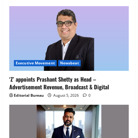
Executive Movement
Newsbeat
Executive Movement
Newsbeat
‘Z’ appoints Prashant Shetty as Head –
‘Z’ appoints Prashant Shetty as Head –
Advertisement Revenue, Broadcast & Digital
Advertisement Revenue, Broadcast &
Digital
Editorial Bureau
August 5, 2026
0
2
August 5, 2026
0
Executive Movement
Newsbeat
InsuranceDekho Appoints Rohan Mittal
as Chief Financial Officer to Lead Next
Phase of Growth