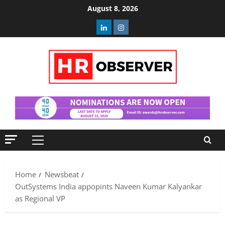
Skip
August 8, 2026
to
Linkedin
Instagram
content
Primary
Menu
Home
Newsbeat
OutSystems India appopints Naveen Kumar Kalyankar
as Regional VP