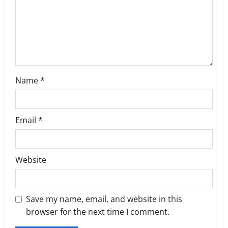
i
o
n
Name
*
Email
*
Website
Save my name, email, and website in this
browser for the next time I comment.