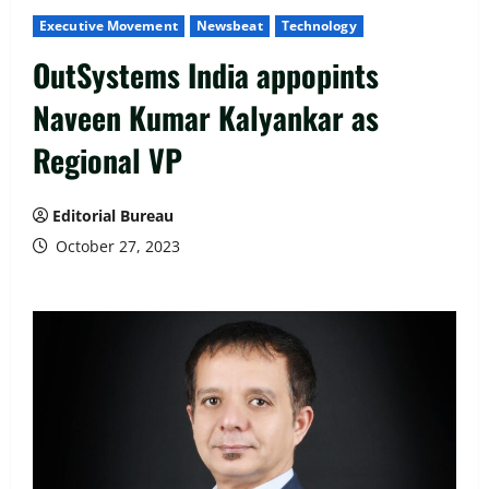
Executive Movement
Newsbeat
Technology
OutSystems India appopints
Naveen Kumar Kalyankar as
Regional VP
Editorial Bureau
October 27, 2023