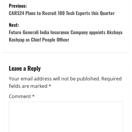
P
Previous:
o
CARS24 Plans to Recruit 100 Tech Experts this Quarter
Next:
s
Future Generali India Insurance Company appoints Akshaya
t
Kashyap as Chief People Officer
n
a
Leave a Reply
v
Your email address will not be published.
Required
fields are marked
*
i
Comment
*
g
a
t