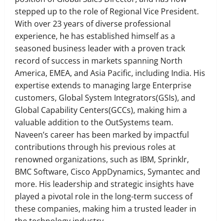
stepped up to the role of Regional Vice President.
With over 23 years of diverse professional
experience, he has established himself as a
seasoned business leader with a proven track
record of success in markets spanning North
America, EMEA, and Asia Pacific, including India. His
expertise extends to managing large Enterprise
customers, Global System Integrators(GSIs), and
Global Capability Centers(GCCs), making him a
valuable addition to the OutSystems team.
Naveen’s career has been marked by impactful
contributions through his previous roles at
renowned organizations, such as IBM, Sprinklr,
BMC Software, Cisco AppDynamics, Symantec and
more. His leadership and strategic insights have
played a pivotal role in the long-term success of
these companies, making him a trusted leader in