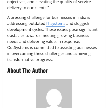
objectives, and elevating the quality-of-service
delivery to our clients.”
A pressing challenge for businesses in India is
addressing outdated
IT systems
and sluggish
development cycles. These issues pose significant
obstacles towards meeting growing business
needs and delivering value. In response,
OutSystems is committed to assisting businesses
in overcoming these challenges and achieving
transformative progress.
About The Author