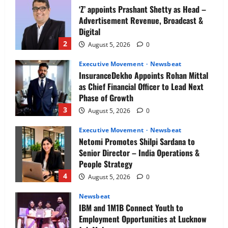
‘Z’ appoints Prashant Shetty as Head –
Advertisement Revenue, Broadcast &
Digital
2
August 5, 2026
0
Executive Movement
Newsbeat
InsuranceDekho Appoints Rohan Mittal
as Chief Financial Officer to Lead Next
Phase of Growth
3
August 5, 2026
0
Executive Movement
Newsbeat
Netomi Promotes Shilpi Sardana to
Senior Director – India Operations &
People Strategy
4
August 5, 2026
0
Newsbeat
IBM and 1M1B Connect Youth to
Employment Opportunities at Lucknow