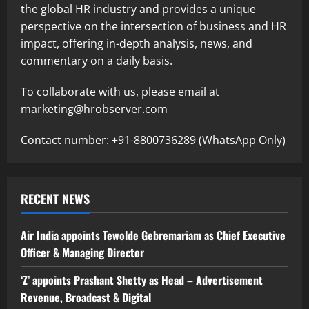
the global HR industry and provides a unique
perspective on the intersection of business and HR
impact, offering in-depth analysis, news, and
commentary on a daily basis.
To collaborate with us, please email at
marketing@hrobserver.com
Contact number: +91-8800736289 (WhatsApp Only)
RECENT NEWS
Air India appoints Tewolde Gebremariam as Chief Executive
Officer & Managing Director
‘Z’ appoints Prashant Shetty as Head – Advertisement
Revenue, Broadcast & Digital