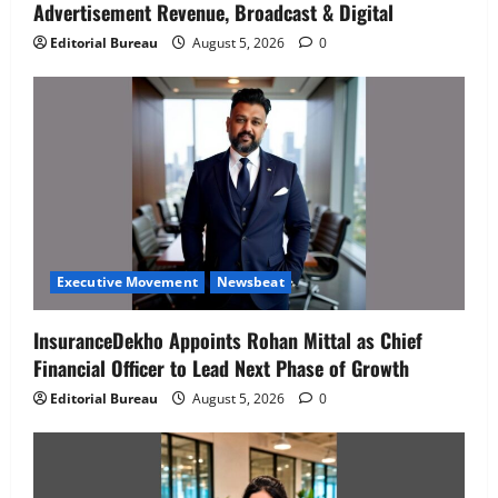
Advertisement Revenue, Broadcast & Digital
Editorial Bureau
August 5, 2026
0
Executive Movement
Newsbeat
InsuranceDekho Appoints Rohan Mittal as Chief
Financial Officer to Lead Next Phase of Growth
Editorial Bureau
August 5, 2026
0