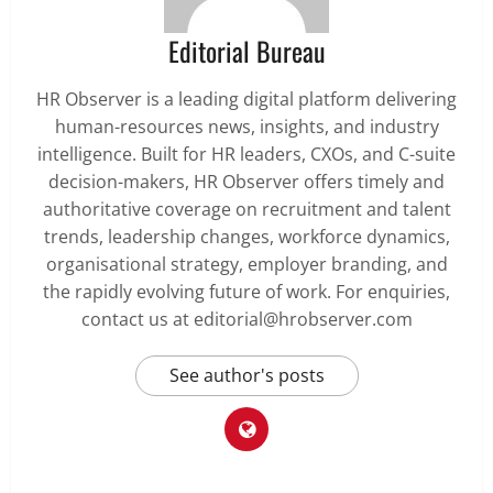
Editorial Bureau
HR Observer is a leading digital platform delivering
human-resources news, insights, and industry
intelligence. Built for HR leaders, CXOs, and C-suite
decision-makers, HR Observer offers timely and
authoritative coverage on recruitment and talent
trends, leadership changes, workforce dynamics,
organisational strategy, employer branding, and
the rapidly evolving future of work. For enquiries,
contact us at editorial@hrobserver.com
See author's posts