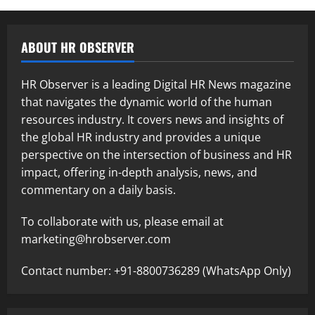
ABOUT HR OBSERVER
HR Observer is a leading Digital HR News magazine
that navigates the dynamic world of the human
resources industry. It covers news and insights of
the global HR industry and provides a unique
perspective on the intersection of business and HR
impact, offering in-depth analysis, news, and
commentary on a daily basis.
To collaborate with us, please email at
marketing@hrobserver.com
Contact number: +91-8800736289 (WhatsApp Only)