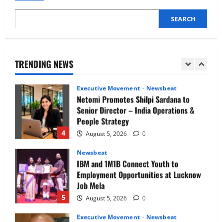
2
August 5, 2026
0
SEARCH
Executive Movement
Newsbeat
InsuranceDekho Appoints Rohan Mittal
as Chief Financial Officer to Lead Next
Phase of Growth
TRENDING NEWS
3
August 5, 2026
0
Executive Movement
Newsbeat
Netomi Promotes Shilpi Sardana to
Senior Director – India Operations &
People Strategy
4
August 5, 2026
0
Newsbeat
IBM and 1M1B Connect Youth to
Employment Opportunities at Lucknow
Job Mela
5
August 5, 2026
0
Executive Movement
Newsbeat