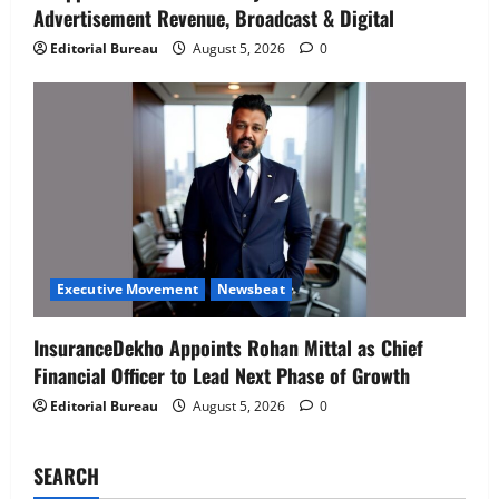
Advertisement Revenue, Broadcast & Digital
Senior Director – India Operations &
People Strategy
Editorial Bureau
August 5, 2026
0
4
August 5, 2026
0
Newsbeat
IBM and 1M1B Connect Youth to
Employment Opportunities at Lucknow
Job Mela
5
August 5, 2026
0
Executive Movement
Newsbeat
Air India appoints Tewolde Gebremariam
Executive Movement
Newsbeat
as Chief Executive Officer & Managing
Director
InsuranceDekho Appoints Rohan Mittal as Chief
1
August 5, 2026
0
Financial Officer to Lead Next Phase of Growth
Editorial Bureau
August 5, 2026
0
Executive Movement
Newsbeat
‘Z’ appoints Prashant Shetty as Head –
Advertisement Revenue, Broadcast &
SEARCH
Digital