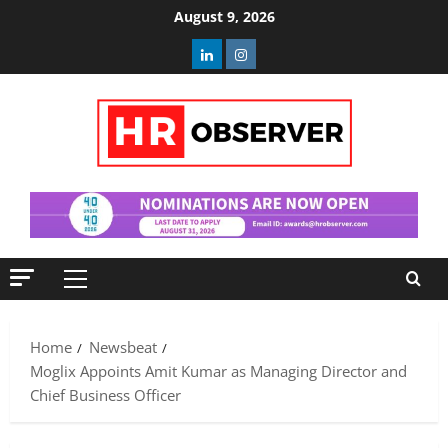
Skip
August 9, 2026
to
Linkedin
Instagram
content
Primary
Menu
Home
Newsbeat
Moglix Appoints Amit Kumar as Managing Director and
Chief Business Officer