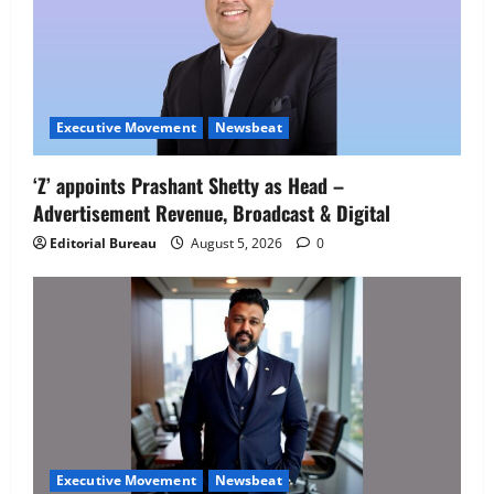
Executive Movement
Newsbeat
‘Z’ appoints Prashant Shetty as Head –
Advertisement Revenue, Broadcast & Digital
Editorial Bureau
August 5, 2026
0
Executive Movement
Newsbeat