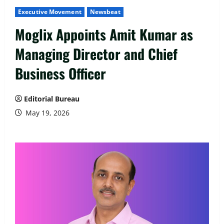
Executive Movement
Newsbeat
Moglix Appoints Amit Kumar as
Managing Director and Chief
Business Officer
Editorial Bureau
May 19, 2026