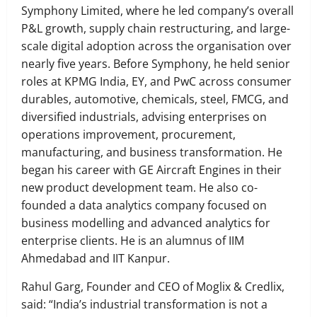
Symphony Limited, where he led company’s overall
P&L growth, supply chain restructuring, and large-
scale digital adoption across the organisation over
nearly five years. Before Symphony, he held senior
roles at KPMG India, EY, and PwC across consumer
durables, automotive, chemicals, steel, FMCG, and
diversified industrials, advising enterprises on
operations improvement, procurement,
manufacturing, and business transformation. He
began his career with GE Aircraft Engines in their
new product development team. He also co-
founded a data analytics company focused on
business modelling and advanced analytics for
enterprise clients. He is an alumnus of IIM
Ahmedabad and IIT Kanpur.
Rahul Garg, Founder and CEO of Moglix & Credlix,
said: “India’s industrial transformation is not a