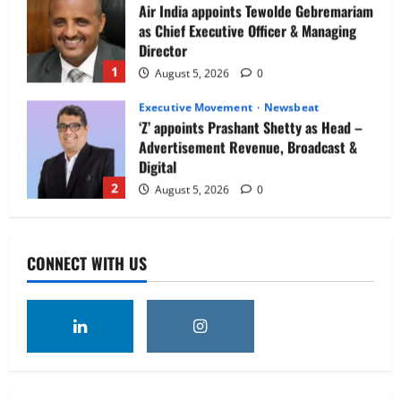
Air India appoints Tewolde Gebremariam
as Chief Executive Officer & Managing
Director
1
August 5, 2026
0
Executive Movement
Newsbeat
‘Z’ appoints Prashant Shetty as Head –
Advertisement Revenue, Broadcast &
Digital
2
August 5, 2026
0
Executive Movement
Newsbeat
InsuranceDekho Appoints Rohan Mittal
CONNECT WITH US
as Chief Financial Officer to Lead Next
Phase of Growth
3
August 5, 2026
0
Executive Movement
Newsbeat
Netomi Promotes Shilpi Sardana to
Senior Director – India Operations &
People Strategy