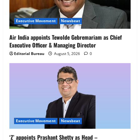
Executive Movement
Newsbeat
Air India appoints Tewolde Gebremariam as Chief
Executive Officer & Managing Director
Executive Movement
Newsbeat
Editorial Bureau
August 5, 2026
0
‘Z’ appoints Prashant Shetty as Head –
Advertisement Revenue, Broadcast &
Digital
2
August 5, 2026
0
Executive Movement
Newsbeat
InsuranceDekho Appoints Rohan Mittal
as Chief Financial Officer to Lead Next
Phase of Growth
3
August 5, 2026
0
Executive Movement
Newsbeat
Executive Movement
Newsbeat
‘Z’ appoints Prashant Shetty as Head –
Netomi Promotes Shilpi Sardana to