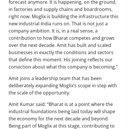
forecast anymore. It is happening, on the ground,
in factories and supply chains and boardrooms,
right now. Moglix is building the infrastructure this
new industrial India runs on. That is not just a
company ambition. It is, in a real sense, a
contribution to how Bharat competes and grows
over the next decade. Amit has built and scaled
businesses in exactly the conditions and sectors
that define this moment. His joining reflects our
conviction about what this company is becoming.”
Amit joins a leadership team that has been
deliberately expanding Moglix’s scope in step with
the scale of the opportunity.
Amit Kumar said: “Bharat is at a point where the
industrial foundations being laid today will shape
the economy for the next decade and beyond.
Being part of Moglix at this stage, contributing to