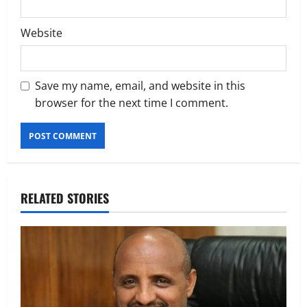
Website
Save my name, email, and website in this
browser for the next time I comment.
RELATED STORIES