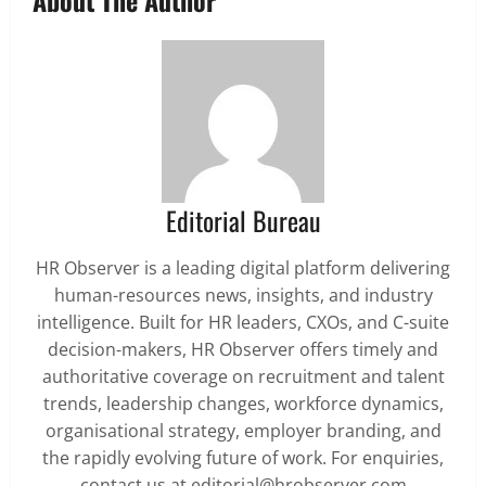
About The Author
Editorial Bureau
HR Observer is a leading digital platform delivering
human-resources news, insights, and industry
intelligence. Built for HR leaders, CXOs, and C-suite
decision-makers, HR Observer offers timely and
authoritative coverage on recruitment and talent
trends, leadership changes, workforce dynamics,
organisational strategy, employer branding, and
the rapidly evolving future of work. For enquiries,
contact us at editorial@hrobserver.com