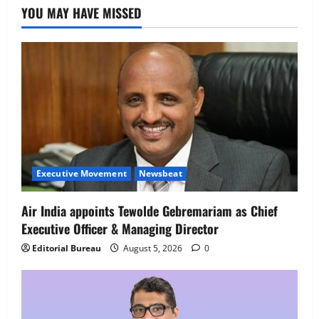
YOU MAY HAVE MISSED
4
August 5, 2026
0
Newsbeat
IBM and 1M1B Connect Youth to
Employment Opportunities at Lucknow
Job Mela
5
August 5, 2026
0
Executive Movement
Newsbeat
Air India appoints Tewolde Gebremariam as Chief
Executive Officer & Managing Director
Editorial Bureau
August 5, 2026
0