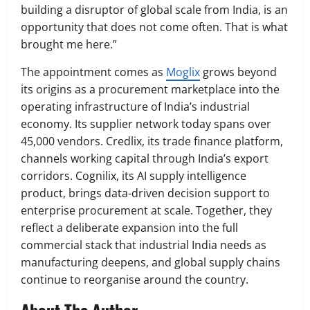
building a disruptor of global scale from India, is an
opportunity that does not come often. That is what
brought me here.”
The appointment comes as
Moglix
grows beyond
its origins as a procurement marketplace into the
operating infrastructure of India’s industrial
economy. Its supplier network today spans over
45,000 vendors. Credlix, its trade finance platform,
channels working capital through India’s export
corridors. Cognilix, its AI supply intelligence
product, brings data-driven decision support to
enterprise procurement at scale. Together, they
reflect a deliberate expansion into the full
commercial stack that industrial India needs as
manufacturing deepens, and global supply chains
continue to reorganise around the country.