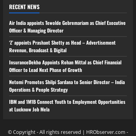
RECENT NEWS
Air India appoints Tewolde Gebremariam as Chief Executive
Officer & Managing Director
‘Z’ appoints Prashant Shetty as Head – Advertisement
Revenue, Broadcast & Digital
InsuranceDekho Appoints Rohan Mittal as Chief Financial
Officer to Lead Next Phase of Growth
Netomi Promotes Shilpi Sardana to Senior Director – India
Operations & People Strategy
IBM and 1M1B Connect Youth to Employment Opportunities
at Lucknow Job Mela
© Copyright - All rights reserved | HRObserver.com -