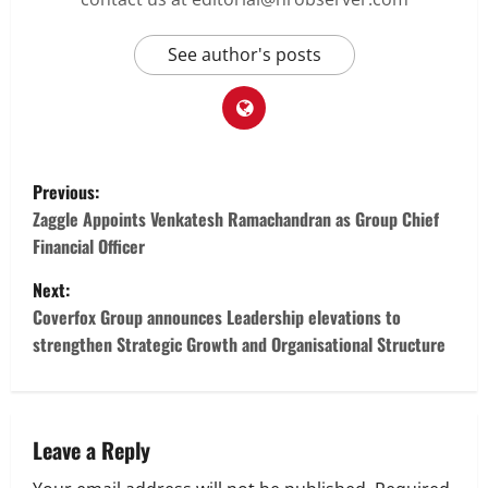
See author's posts
P
Previous:
o
Zaggle Appoints Venkatesh Ramachandran as Group Chief
Financial Officer
s
Next:
t
Coverfox Group announces Leadership elevations to
strengthen Strategic Growth and Organisational Structure
n
a
v
Leave a Reply