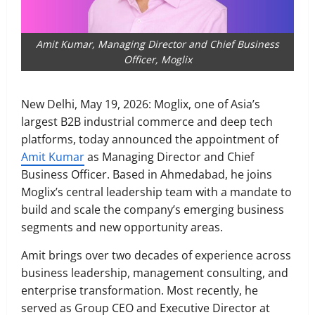
Amit Kumar, Managing Director and Chief Business
Officer, Moglix
New Delhi, May 19, 2026: Moglix, one of Asia’s
largest B2B industrial commerce and deep tech
platforms, today announced the appointment of
Amit Kumar
as Managing Director and Chief
Business Officer. Based in Ahmedabad, he joins
Moglix’s central leadership team with a mandate to
build and scale the company’s emerging business
segments and new opportunity areas.
Amit brings over two decades of experience across
business leadership, management consulting, and
enterprise transformation. Most recently, he
served as Group CEO and Executive Director at