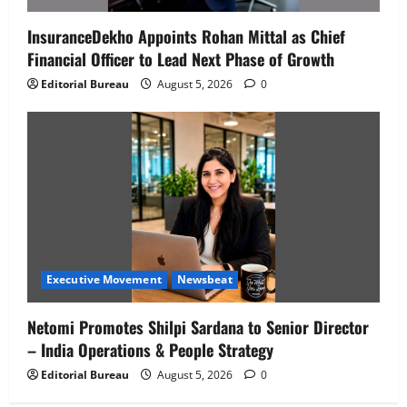
InsuranceDekho Appoints Rohan Mittal as Chief
Financial Officer to Lead Next Phase of Growth
Editorial Bureau
August 5, 2026
0
Executive Movement
Newsbeat
Netomi Promotes Shilpi Sardana to Senior Director
– India Operations & People Strategy
Editorial Bureau
August 5, 2026
0