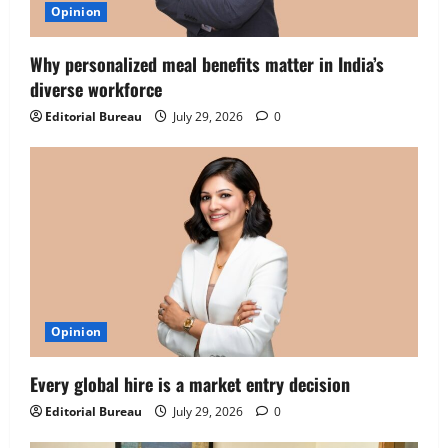
Opinion
Why personalized meal benefits matter in India’s
diverse workforce
Editorial Bureau
July 29, 2026
0
Opinion
Executive Movement
Newsbeat
‘Z’ appoints Prashant Shetty as Head –
Every global hire is a market entry decision
Advertisement Revenue, Broadcast &
Digital
Editorial Bureau
July 29, 2026
0
2
August 5, 2026
0