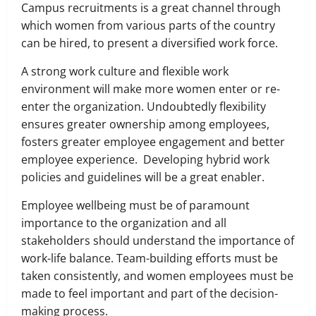
Campus recruitments is a great channel through
which women from various parts of the country
can be hired, to present a diversified work force.
A strong work culture and flexible work
environment will make more women enter or re-
enter the organization. Undoubtedly flexibility
ensures greater ownership among employees,
fosters greater employee engagement and better
employee experience. Developing hybrid work
policies and guidelines will be a great enabler.
Employee wellbeing must be of paramount
importance to the organization and all
stakeholders should understand the importance of
work-life balance. Team-building efforts must be
taken consistently, and women employees must be
made to feel important and part of the decision-
making process.