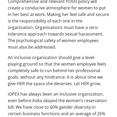
Comprehensive and relevant POSH policy will
create a conducive atmosphere for women to put
in her best at work. Making her feel safe and secure
is the responsibility of each one in the
organization. Organisations must have a zero-
tolerance approach towards sexual harassment.
The psychological safety of women employees
must also be addressed.
An inclusive organization should give a level-
playing ground so that the women employee feels
completely safe to run behind her professional
goals, without any hindrance. It is about time we
give HER the space she deserves. Let HER grow.
iOPEX has always been an inclusive organization,
even before India okayed the women’s reservation
bill. We have close to 60% gender diversity in
certain business functions and an average of 26%