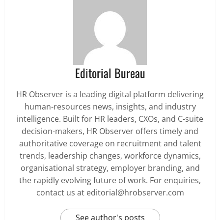
Editorial Bureau
HR Observer is a leading digital platform delivering
human-resources news, insights, and industry
intelligence. Built for HR leaders, CXOs, and C-suite
decision-makers, HR Observer offers timely and
authoritative coverage on recruitment and talent
trends, leadership changes, workforce dynamics,
organisational strategy, employer branding, and
the rapidly evolving future of work. For enquiries,
contact us at editorial@hrobserver.com
See author's posts