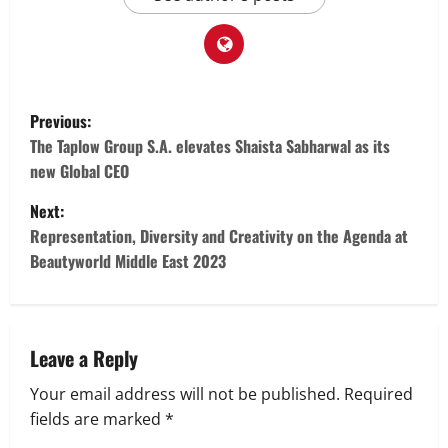
P
Previous:
o
The Taplow Group S.A. elevates Shaista Sabharwal as its
new Global CEO
s
Next:
t
Representation, Diversity and Creativity on the Agenda at
Beautyworld Middle East 2023
n
a
v
Leave a Reply
Your email address will not be published.
Required
i
fields are marked
*