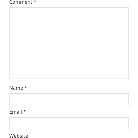
g
Comment
*
a
t
i
o
n
Name
*
Email
*
Website