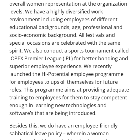
overall women representation at the organization
levels. We have a highly diversified work
environment including employees of different
educational backgrounds, age, professional and
socio-economic background. All festivals and
special occasions are celebrated with the same
spirit. We also conduct a sports tournament called
iOPEX Premier League (IPL) for better bonding and
superior employee experience. We recently
launched the Hi-Potential employee programme
for employees to upskill themselves for future
roles. This programme aims at providing adequate
training to employees for them to stay competent
enough in learning new technologies and
software’s that are being introduced.
Besides this, we do have an employee-friendly
sabbatical leave policy – wherein a woman