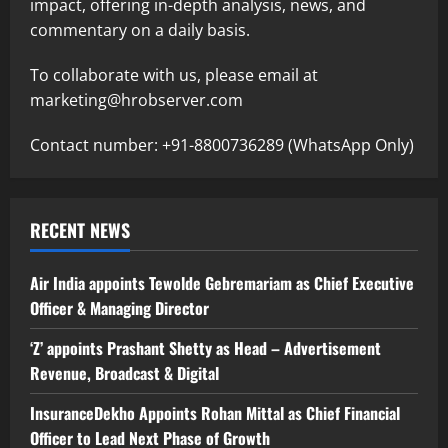
impact, offering in-depth analysis, news, and
commentary on a daily basis.
To collaborate with us, please email at
marketing@hrobserver.com
Contact number: +91-8800736289 (WhatsApp Only)
RECENT NEWS
Air India appoints Tewolde Gebremariam as Chief Executive
Officer & Managing Director
‘Z’ appoints Prashant Shetty as Head – Advertisement
Revenue, Broadcast & Digital
InsuranceDekho Appoints Rohan Mittal as Chief Financial
Officer to Lead Next Phase of Growth