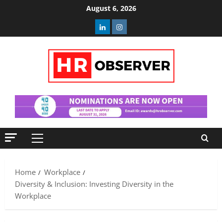
Skip
August 6, 2026
to
Linkedin
Instagram
content
Primary
Menu
Home
Workplace
Diversity & Inclusion: Investing Diversity in the
Workplace