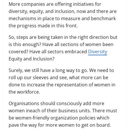
More companies are offering initiatives for
diversity, equity, and inclusion, now and there are
mechanisms in place to measure and benchmark
the progress made in this front.
So, steps are being taken in the right direction but
is this enough? Have all sections of women been
covered? Have all sectors embraced
Diversity
Equity and Inclusion?
Surely, we still have a long way to go. We need to
roll up our sleeves and see, what more can be
done to increase the representation of women in
the workforce.
Organisations should consciously add more
women ineach of their business units. There must
be women-friendly organization policies which
pave the way for more women to get on board.