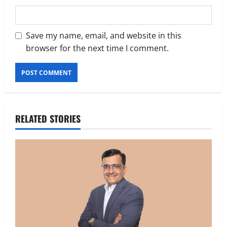
Save my name, email, and website in this
browser for the next time I comment.
RELATED STORIES