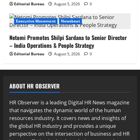
Editorial Bureau
August 5, 2026
0
Executive Movement
Newsbeat
Netomi Promotes Shilpi Sardana to Senior Director
– India Operations & People Strategy
Editorial Bureau
August 5, 2026
0
ABOUT HR OBSERVER
HR Observer is a leading Digital HR News magazine
that navigates the dynamic world of the human
resources industry. It covers news and insights of
the global HR industry and provides a unique
perspective on the intersection of business and HR