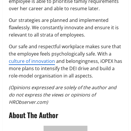
employee is able to prioritise family requirements
over her career and able to resume later.
Our strategies are planned and implemented
flawlessly. We constantly innovate and ensure it is
relevant to all strata of employees.
Our safe and respectful workplace makes sure that
the employee feels psychologically safe. With a
culture of innovation
and belongingness, iOPEX has
more plans to intensify the DEI drive and build a
role-model organisation in all aspects.
(Opinions expressed are solely of the author and
do not express the views or opinions of
HRObserver.com)
About The Author