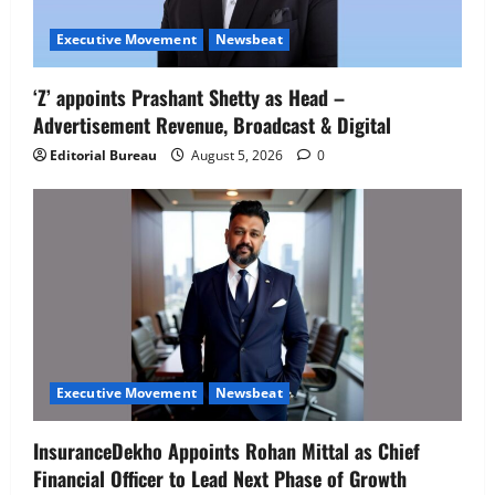
Executive Movement
Newsbeat
‘Z’ appoints Prashant Shetty as Head –
Advertisement Revenue, Broadcast & Digital
Editorial Bureau
August 5, 2026
0
Executive Movement
Newsbeat
InsuranceDekho Appoints Rohan Mittal as Chief
Financial Officer to Lead Next Phase of Growth