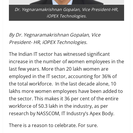
Dr. Yegnaramakrishnan Gopalan, Vice President-HR,
iOPEX Technologies.
By Dr. Yegnaramakrishnan Gopalan, Vice
President- HR, iOPEX Technologies.
The Indian IT sector has witnessed significant
increase in the number of women employees in the
last few years. More than 20 lakh women are
employed in the IT sector, accounting for 36% of
the total workforce. In the last decade alone, 10
lakhs more women employees have been added to
the sector. This makes it 36 per cent of the entire
workforce of 50.3 lakh in the industry, as per
research by NASSCOM, IT Industry’s Apex Body.
There is a reason to celebrate. For sure.