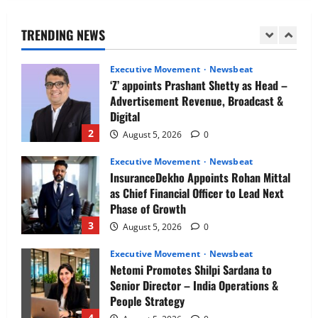
as Chief Executive Officer & Managing
Director
TRENDING NEWS
1
August 5, 2026
0
Executive Movement
Newsbeat
‘Z’ appoints Prashant Shetty as Head –
Advertisement Revenue, Broadcast &
Digital
2
August 5, 2026
0
Executive Movement
Newsbeat
InsuranceDekho Appoints Rohan Mittal
as Chief Financial Officer to Lead Next
Phase of Growth
3
August 5, 2026
0
Executive Movement
Newsbeat
Netomi Promotes Shilpi Sardana to
Senior Director – India Operations &
People Strategy
4