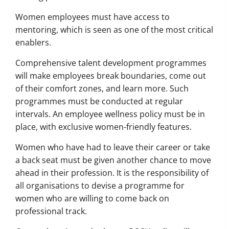
Women employees must have access to
mentoring, which is seen as one of the most critical
enablers.
Comprehensive talent development programmes
will make employees break boundaries, come out
of their comfort zones, and learn more. Such
programmes must be conducted at regular
intervals. An employee wellness policy must be in
place, with exclusive women-friendly features.
Women who have had to leave their career or take
a back seat must be given another chance to move
ahead in their profession. It is the responsibility of
all organisations to devise a programme for
women who are willing to come back on
professional track.