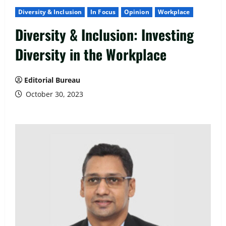
Diversity & Inclusion
In Focus
Opinion
Workplace
Diversity & Inclusion: Investing
Diversity in the Workplace
Editorial Bureau
October 30, 2023