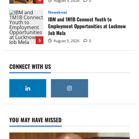
August 5, 2026
0
Newsbeat
IBM and 1M1B Connect Youth to
Employment Opportunities at Lucknow
Job Mela
5
August 5, 2026
0
Executive Movement
Newsbeat
Air India appoints Tewolde Gebremariam
CONNECT WITH US
as Chief Executive Officer & Managing
Director
1
August 5, 2026
0
Executive Movement
Newsbeat
‘Z’ appoints Prashant Shetty as Head –
Advertisement Revenue, Broadcast &
Digital
YOU MAY HAVE MISSED
2
August 5, 2026
0
Executive Movement
Newsbeat