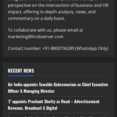
perspective on the intersection of business and HR
impact, offering in-depth analysis, news, and
commentary on a daily basis.
To collaborate with us, please email at
marketing@hrobserver.com
Contact number: +91-8800736289 (WhatsApp Only)
RECENT NEWS
Air India appoints Tewolde Gebremariam as Chief Executive
Officer & Managing Director
‘Z’ appoints Prashant Shetty as Head – Advertisement
Revenue, Broadcast & Digital