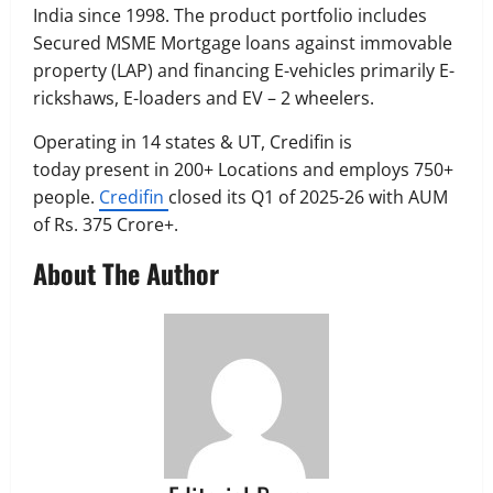
India since 1998. The product portfolio includes
Secured MSME Mortgage loans against immovable
property (LAP) and financing E-vehicles primarily E-
rickshaws, E-loaders and EV – 2 wheelers.
Operating in 14 states & UT, Credifin is
today present in 200+ Locations and employs 750+
people.
Credifin
closed its Q1 of 2025-26 with AUM
of Rs. 375 Crore+.
About The Author