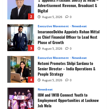
Advertisement Revenue, Broadcast &
Digital
2
August 5, 2026
0
Executive Movement
Newsbeat
InsuranceDekho Appoints Rohan Mittal
as Chief Financial Officer to Lead Next
Phase of Growth
3
August 5, 2026
0
Executive Movement
Newsbeat
Netomi Promotes Shilpi Sardana to
Senior Director – India Operations &
People Strategy
4
August 5, 2026
0
Newsbeat
IBM and 1M1B Connect Youth to
Employment Opportunities at Lucknow
Job Mela