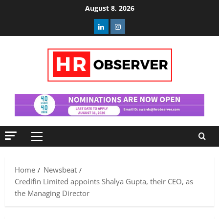
Skip
August 8, 2026
to
Linkedin
Instagram
content
Primary
Menu
Home
Newsbeat
Credifin Limited appoints Shalya Gupta, their CEO, as
the Managing Director