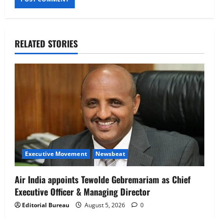
RELATED STORIES
Executive Movement
Newsbeat
Air India appoints Tewolde Gebremariam as Chief
Executive Officer & Managing Director
Editorial Bureau
August 5, 2026
0