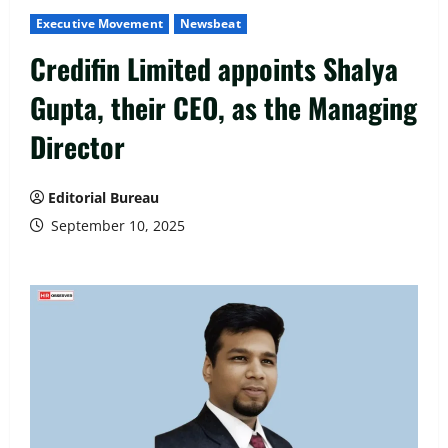
Executive Movement
Newsbeat
Credifin Limited appoints Shalya
Gupta, their CEO, as the Managing
Director
Editorial Bureau
September 10, 2025