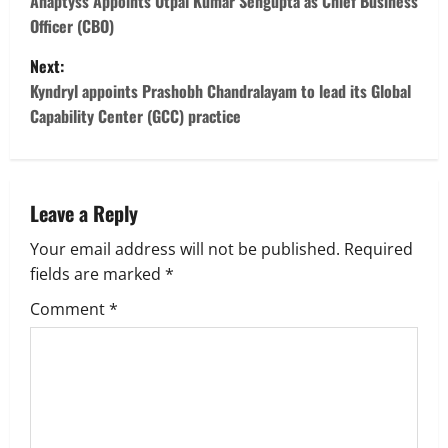
o
Anaptyss Appoints Utpal Kumar Sengupta as Chief Business
Officer (CBO)
s
Next:
t
Kyndryl appoints Prashobh Chandralayam to lead its Global
Capability Center (GCC) practice
n
a
v
Leave a Reply
Your email address will not be published.
Required
i
fields are marked
*
g
Comment
*
a
t
i