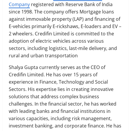
Company
registered with Reserve Bank of India
since 1998. The company offers Mortgage loans
against immovable property (LAP) and financing of
E-vehicles primarily E-rickshaws, E-loaders and EV –
2 wheelers. Credifin Limited is committed to the
adoption of electric vehicles across various
sectors, including logistics, last-mile delivery, and
rural and urban transportation
Shalya Gupta currently serves as the CEO of
Credifin Limited. He has over 15 years of
experience in Finance, Technology and Social
Sectors. His expertise lies in creating innovative
solutions that address complex business
challenges. In the financial sector, he has worked
with leading banks and financial institutions in
various capacities, including risk management,
investment banking, and corporate finance. He has