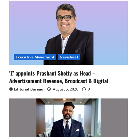
Executive Movement
Newsbeat
Executive Movement
Newsbeat
‘Z’ appoints Prashant Shetty as Head –
‘Z’ appoints Prashant Shetty as Head –
Advertisement Revenue, Broadcast & Digital
Advertisement Revenue, Broadcast &
Digital
Editorial Bureau
August 5, 2026
0
2
August 5, 2026
0
Executive Movement
Newsbeat
InsuranceDekho Appoints Rohan Mittal
as Chief Financial Officer to Lead Next
Phase of Growth
3
August 5, 2026
0