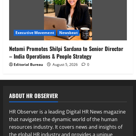
Executive Movement
Newsbeat
Netomi Promotes Shilpi Sardana to Senior Director
– India Operations & People Strategy
Editorial Bureau
August 5, 2026
0
ABOUT HR OBSERVER
HR Observer is a leading Digital HR News magazine
that navigates the dynamic world of the human
resources industry. It covers news and insights of
the global HR industry and provides a unique