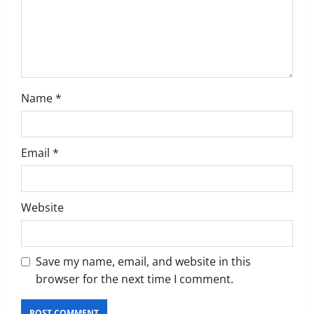
o
n
Name
*
Email
*
Website
Save my name, email, and website in this
browser for the next time I comment.