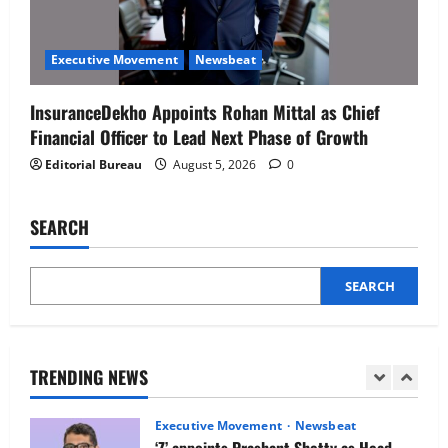
Executive Movement
Newsbeat
Netomi Promotes Shilpi Sardana to
Executive Movement
Newsbeat
Senior Director – India Operations &
People Strategy
InsuranceDekho Appoints Rohan Mittal as Chief
4
August 5, 2026
0
Financial Officer to Lead Next Phase of Growth
Editorial Bureau
August 5, 2026
0
Newsbeat
IBM and 1M1B Connect Youth to
Employment Opportunities at Lucknow
SEARCH
Job Mela
5
August 5, 2026
0
SEARCH
Executive Movement
Newsbeat
Air India appoints Tewolde Gebremariam
as Chief Executive Officer & Managing
Director
TRENDING NEWS
1
August 5, 2026
0
Executive Movement
Newsbeat
‘Z’ appoints Prashant Shetty as Head –