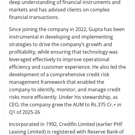
deep understanding of financial instruments and
markets and has advised clients on complex
financial transactions.
Since joining the company in 2022, Gupta has been
instrumental in developing and implementing
strategies to drive the company’s growth and
profitability, while ensuring that technology was
leveraged effectively to improve operational
efficiency and customer experience. He also led the
development of a comprehensive credit risk
management framework that enabled the
company to identify, monitor, and manage credit
risks more efficiently. Under his stewardship, as
CEO, the company grew the AUM to Rs.375 Cr.+ in
Q1 of 2025-26
Incorporated in 1992, Credifin Limited (earlier PHF
Leasing Limited) is registered with Reserve Bank of