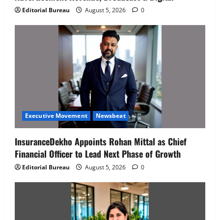
Editorial Bureau
August 5, 2026
0
Executive Movement
Newsbeat
InsuranceDekho Appoints Rohan Mittal as Chief
Financial Officer to Lead Next Phase of Growth
Editorial Bureau
August 5, 2026
0