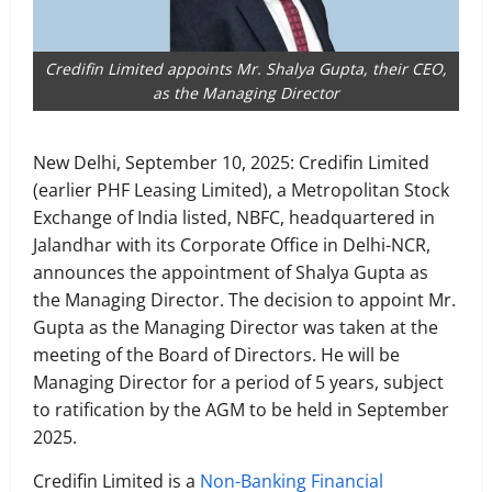
Credifin Limited appoints Mr. Shalya Gupta, their CEO,
as the Managing Director
New Delhi, September 10, 2025: Credifin Limited
(earlier PHF Leasing Limited), a Metropolitan Stock
Exchange of India listed, NBFC, headquartered in
Jalandhar with its Corporate Office in Delhi-NCR,
announces the appointment of Shalya Gupta as
the Managing Director. The decision to appoint Mr.
Gupta as the Managing Director was taken at the
meeting of the Board of Directors. He will be
Managing Director for a period of 5 years, subject
to ratification by the AGM to be held in September
2025.
Credifin Limited is a
Non-Banking Financial