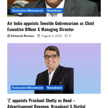
Netomi Promotes Shilpi Sardana to
Senior Director – India Operations &
Executive Movement
Newsbeat
People Strategy
4
August 5, 2026
0
Air India appoints Tewolde Gebremariam as Chief
Executive Officer & Managing Director
Newsbeat
IBM and 1M1B Connect Youth to
Editorial Bureau
August 5, 2026
0
Employment Opportunities at Lucknow
Job Mela
5
August 5, 2026
0
Executive Movement
Newsbeat
‘Z’ appoints Prashant Shetty as Head –
Advertisement Revenue, Broadcast & Digital