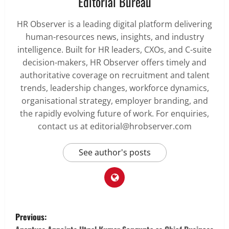
Editorial Bureau
HR Observer is a leading digital platform delivering
human-resources news, insights, and industry
intelligence. Built for HR leaders, CXOs, and C-suite
decision-makers, HR Observer offers timely and
authoritative coverage on recruitment and talent
trends, leadership changes, workforce dynamics,
organisational strategy, employer branding, and
the rapidly evolving future of work. For enquiries,
contact us at editorial@hrobserver.com
See author's posts
P
Previous: