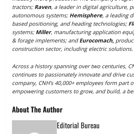
tractors;
Raven
, a leader in digital agriculture
autonomous systems;
Hemisphere
, a leading 
based positioning, and heading technologies;
Fl
systems;
Miller
, manufacturing application equ
& forage implements; and
Eurocomach,
produci
construction sector, including electric solutions.
Across a history spanning over two centuries, C
continues to passionately innovate and drive cus
company, CNH’s 40,000+ employees form part of 
empowering customers to grow, and build, a bet
About The Author
Editorial Bureau