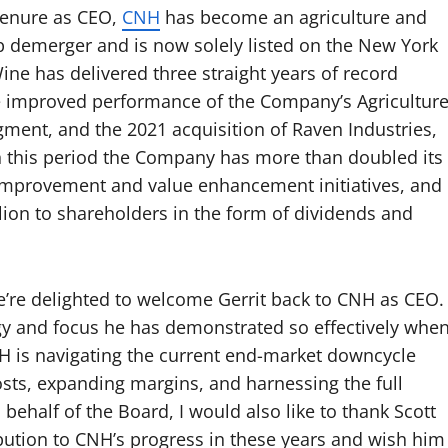
 tenure as CEO,
CNH
has become an agriculture and
p demerger and is now solely listed on the New York
e has delivered three straight years of record
e improved performance of the Company’s Agricultur
ment, and the 2021 acquisition of Raven Industries,
In this period the Company has more than doubled its
mprovement and value enhancement initiatives, and
lion to shareholders in the form of dividends and
e delighted to welcome Gerrit back to CNH as CEO.
y and focus he has demonstrated so effectively whe
NH is navigating the current end-market downcycle
ts, expanding margins, and harnessing the full
 behalf of the Board, I would also like to thank Scott
bution to CNH’s progress in these years and wish him