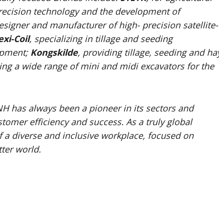
, precision technology and the development of
designer and manufacturer of high- precision satellite-
exi-Coil
, specializing in tillage and seeding
ipment;
Kongskilde
, providing tillage, seeding and ha
ng a wide range of mini and midi excavators for the
NH has always been a pioneer in its sectors and
tomer efficiency and success. As a truly global
a diverse and inclusive workplace, focused on
ter world.