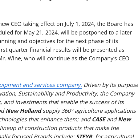
w CEO taking effect on July 1, 2024, the Board has
uled for May 21, 2024, will be postponed to a later
nning and objectives for the next phase of its
t quarter financial results will be presented as
 Mr. Wine, who will continue as the Company’s CEO
uipment and services company.
Driven by its purpos
ation, Sustainability and Productivity, the Company
s, and investments that enable the success of its
nd
New Holland
supply 360° agriculture applications
echnologies that enhance them; and
CASE
and
New
l lineup of construction products that make the
ally focused Brands include:
STEYR
, for agricultural