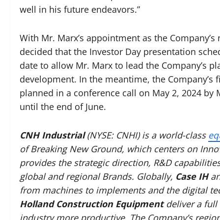
well in his future endeavors.”
With Mr. Marx’s appointment as the Company’s ne
decided that the Investor Day presentation sched
date to allow Mr. Marx to lead the Company’s pla
development. In the meantime, the Company’s firs
planned in a conference call on May 2, 2024 by
until the end of June.
CNH Industrial
(NYSE: CNHI) is a world-class
eq
of Breaking New Ground, which centers on Innov
provides the strategic direction, R&D capabilitie
global and regional Brands. Globally,
Case IH
a
from machines to implements and the digital t
Holland Construction Equipment
deliver a ful
industry more productive. The Company’s region