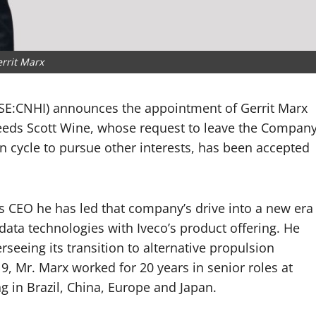
rrit Marx
NYSE:CNHI) announces the appointment of Gerrit Marx
cceeds Scott Wine, whose request to leave the Compan
an cycle to pursue other interests, has been accepted
 CEO he has led that company’s drive into a new era
d data technologies with Iveco’s product offering. He
seeing its transition to alternative propulsion
19, Mr. Marx worked for 20 years in senior roles at
g in Brazil, China, Europe and Japan.