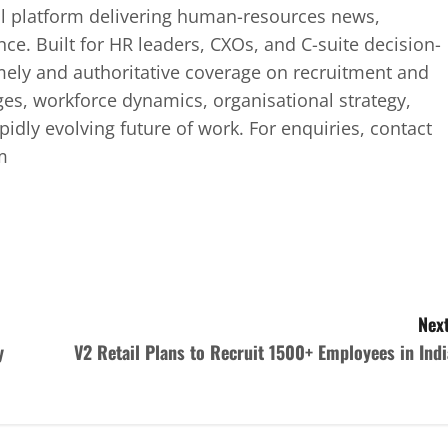
tal platform delivering human-resources news,
ence. Built for HR leaders, CXOs, and C-suite decision-
mely and authoritative coverage on recruitment and
ges, workforce dynamics, organisational strategy,
idly evolving future of work. For enquiries, contact
m
Next
y
V2 Retail Plans to Recruit 1500+ Employees in Indi