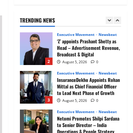
Air India appoints Tewolde
Gebremariam as Chief Executive
Officer & Managing Director
TRENDING NEWS
1
August 5, 2026
0
Executive Movement
Newsbeat
‘Z’ appoints Prashant Shetty as
Head – Advertisement Revenue,
Broadcast & Digital
2
August 5, 2026
0
Executive Movement
Newsbeat
InsuranceDekho Appoints Rohan
Mittal as Chief Financial Officer
to Lead Next Phase of Growth
3
August 5, 2026
0
Executive Movement
Newsbeat
Netomi Promotes Shilpi Sardana
to Senior Director – India
Operations & People Strategy