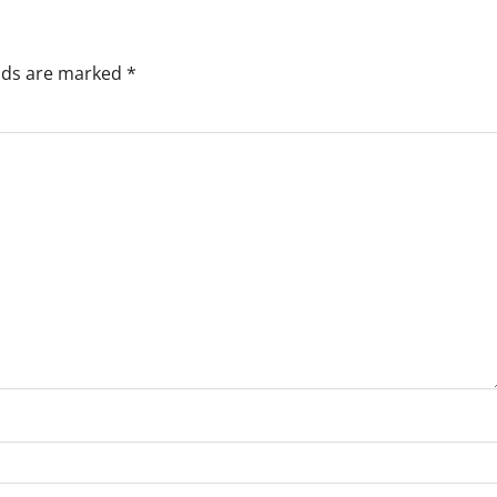
elds are marked
*