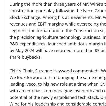
During the more than three years of Mr. Wine’s
construction pure-play following the Iveco Grou
Stock Exchange. Among his achievements, Mr. Win
revenues and EBIT margins while overseeing th
segment, the turnaround of the Construction seg
the precision agriculture technology business. 
R&D expenditures, launched ambitious margin i
by May 2024 will have returned more than $3 bil
share buybacks.
CNH’s Chair, Suzanne Heywood commented: “We’r
We look forward to him bringing the same energ
leading Iveco, to his new role at a time when C
with an emphasis on managing inventory and cos
potential of the newly established tech stack. On
Wine for his leadership and considerable contri