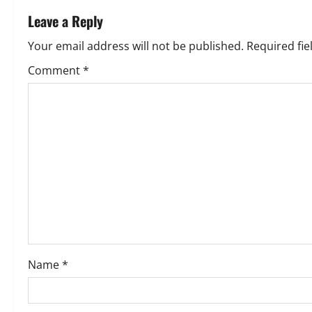
t
Leave a Reply
n
Your email address will not be published.
Required fi
a
Comment
*
v
i
g
a
t
i
o
Name
*
n