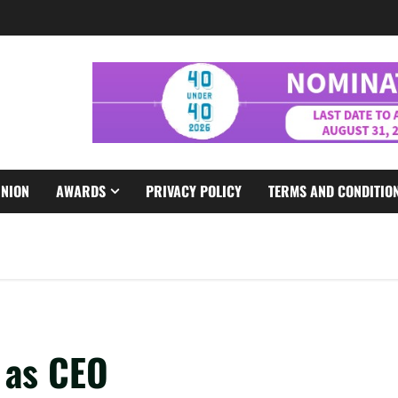
INION
AWARDS
PRIVACY POLICY
TERMS AND CONDITIO
 as CEO