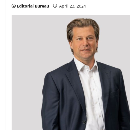
Editorial Bureau
April 23, 2024