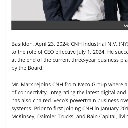
Ge
Basildon, April 23, 2024: CNH Industrial N.V. (
to the role of CEO effective July 1, 2024. He su
at the end of the current three-year business pl
by the Board.
Mr. Marx rejoins CNH from Iveco Group where as
of connectivity, integrating the latest digital an
has also chaired Iveco’s powertrain business over
systems. Prior to first joining CNH in January 20
McKinsey, Daimler Trucks, and Bain Capital, livin