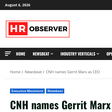
Skip
August 6, 2026
to
content
HOME
NEWSBEAT
INDUSTRY VERTICALS
OP
Home
Newsbeat
CNH names Gerrit Marx as CEO
Executive Movement
Newsbeat
CNH names Gerrit Marx