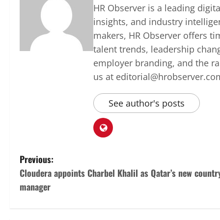
HR Observer is a leading digi
insights, and industry intellig
makers, HR Observer offers ti
talent trends, leadership chan
employer branding, and the rap
us at editorial@hrobserver.co
See author's posts
P
Previous:
Cloudera appoints Charbel Khalil as Qatar’s new countr
o
manager
s