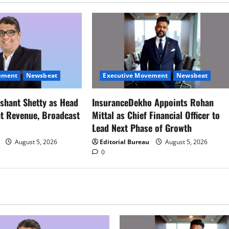
ement
Newsbeat
Executive Movement
Newsbeat
ashant Shetty as Head
InsuranceDekho Appoints Rohan
t Revenue, Broadcast
Mittal as Chief Financial Officer to
Lead Next Phase of Growth
August 5, 2026
Editorial Bureau
August 5, 2026
0