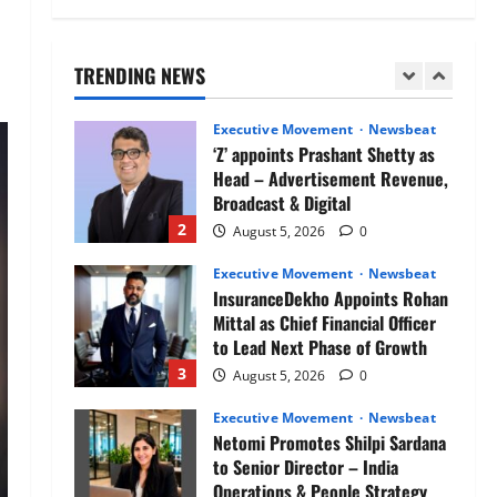
Air India appoints Tewolde
Gebremariam as Chief Executive
Officer & Managing Director
TRENDING NEWS
1
August 5, 2026
0
Executive Movement
Newsbeat
‘Z’ appoints Prashant Shetty as
Head – Advertisement Revenue,
Broadcast & Digital
2
August 5, 2026
0
Executive Movement
Newsbeat
InsuranceDekho Appoints Rohan
Mittal as Chief Financial Officer
to Lead Next Phase of Growth
3
August 5, 2026
0
Executive Movement
Newsbeat
Netomi Promotes Shilpi Sardana
to Senior Director – India
Operations & People Strategy