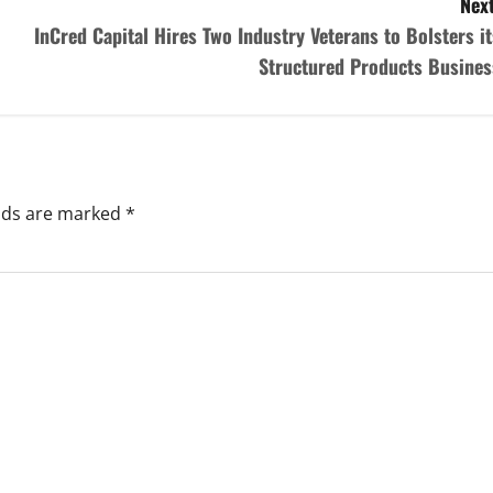
Next
InCred Capital Hires Two Industry Veterans to Bolsters it
Structured Products Busines
elds are marked
*