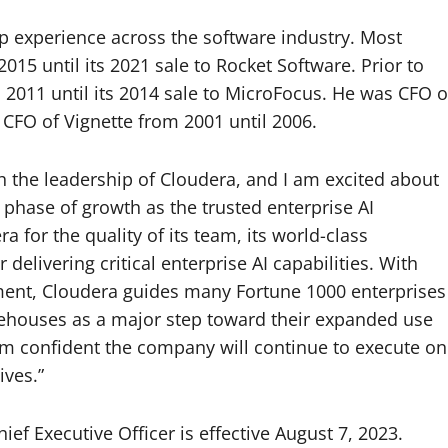
p experience across the software industry. Most
15 until its 2021 sale to Rocket Software. Prior to
2011 until its 2014 sale to MicroFocus. He was CFO o
CFO of Vignette from 2001 until 2006.
th the leadership of Cloudera, and I am excited about
 phase of growth as the trusted enterprise AI
 for the quality of its team, its world-class
delivering critical enterprise AI capabilities. With
ment, Cloudera guides many Fortune 1000 enterprises
houses as a major step toward their expanded use
I am confident the company will continue to execute on
ives.”
ef Executive Officer is effective August 7, 2023.