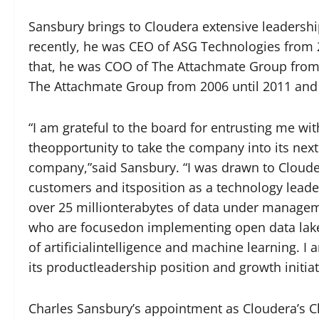
Sansbury brings to Cloudera extensive leadershi
recently, he was CEO of ASG Technologies from 20
that, he was COO of The Attachmate Group from 
The Attachmate Group from 2006 until 2011 and 
“I am grateful to the board for entrusting me wi
theopportunity to take the company into its next
company,”said Sansbury. “I was drawn to Cloudera
customers and itsposition as a technology leader 
over 25 millionterabytes of data under manage
who are focusedon implementing open data lake
of artificialintelligence and machine learning. 
its productleadership position and growth initiat
Charles Sansbury’s appointment as Cloudera’s Chi