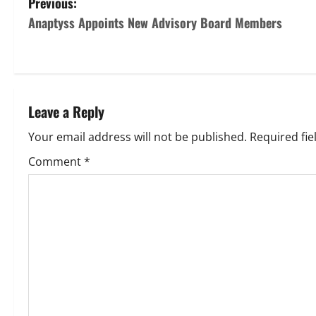
P
Previous:
Anaptyss Appoints New Advisory Board Members
o
s
t
Leave a Reply
n
Your email address will not be published.
Required fi
a
Comment
*
v
i
g
a
t