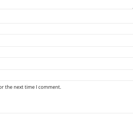
or the next time I comment.