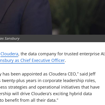
les Sansbury
–
Cloudera
, the data company for trusted enterprise AI
nsbury as Chief Executive Officer
.
 has been appointed as Cloudera CEO,” said Jeff
s twenty-plus years in corporate leadership roles,
ess strategies and operational initiatives that have
rship will drive Cloudera’s exciting hybrid data
o benefit from all their data.”