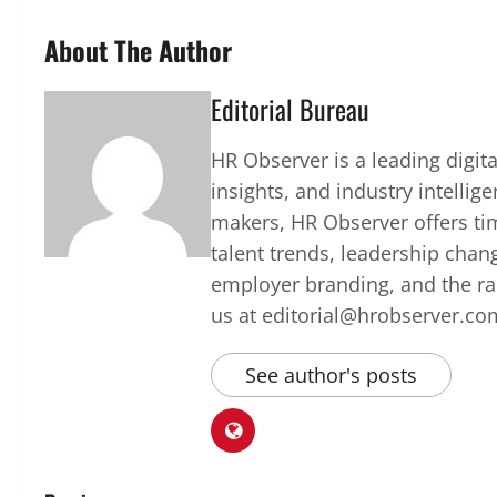
About The Author
Editorial Bureau
HR Observer is a leading digi
insights, and industry intellig
makers, HR Observer offers ti
talent trends, leadership chan
employer branding, and the rap
us at editorial@hrobserver.co
See author's posts