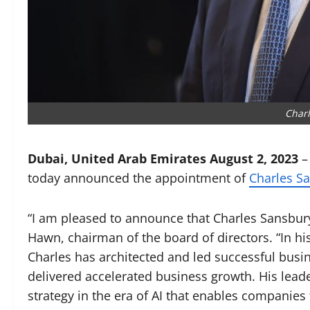
Char
Dubai, United Arab Emirates August 2, 2023
today announced the appointment of
Charles Sa
“I am pleased to announce that Charles Sansbury
Hawn, chairman of the board of directors. “In hi
Charles has architected and led successful busin
delivered accelerated business growth. His leade
strategy in the era of AI that enables companies t