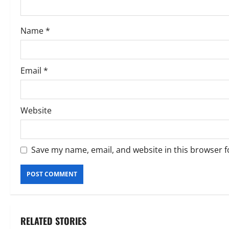
i
o
Name
*
n
Email
*
Website
Save my name, email, and website in this browser f
RELATED STORIES