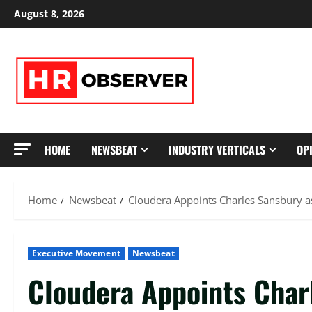
Skip
August 8, 2026
to
content
HOME
NEWSBEAT
INDUSTRY VERTICALS
OP
Home
Newsbeat
Cloudera Appoints Charles Sansbury as
Executive Movement
Newsbeat
Cloudera Appoints Char