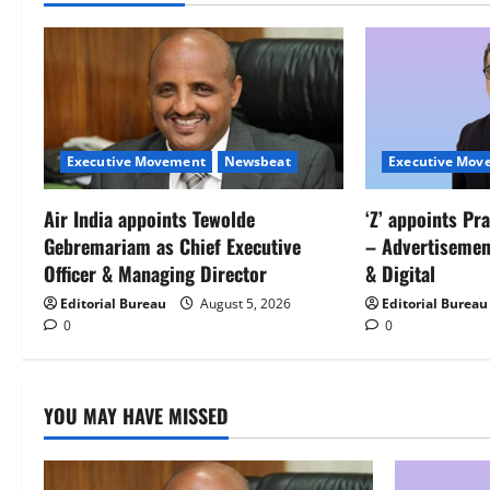
Executive Movement
Newsbeat
Executive Mov
Air India appoints Tewolde
‘Z’ appoints Pr
Gebremariam as Chief Executive
– Advertisemen
Officer & Managing Director
& Digital
Editorial Bureau
August 5, 2026
Editorial Bureau
0
0
YOU MAY HAVE MISSED