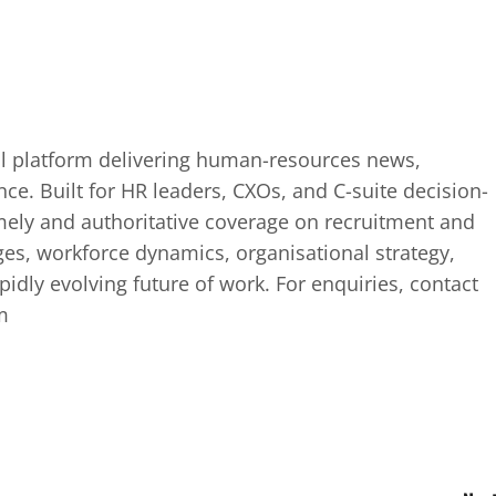
tal platform delivering human-resources news,
ence. Built for HR leaders, CXOs, and C-suite decision-
mely and authoritative coverage on recruitment and
ges, workforce dynamics, organisational strategy,
idly evolving future of work. For enquiries, contact
m