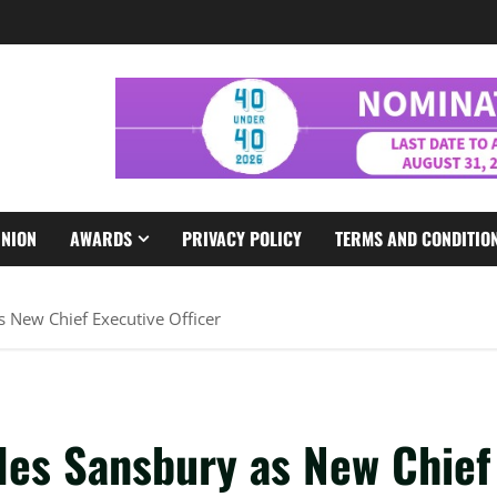
INION
AWARDS
PRIVACY POLICY
TERMS AND CONDITIO
 New Chief Executive Officer
les Sansbury as New Chief