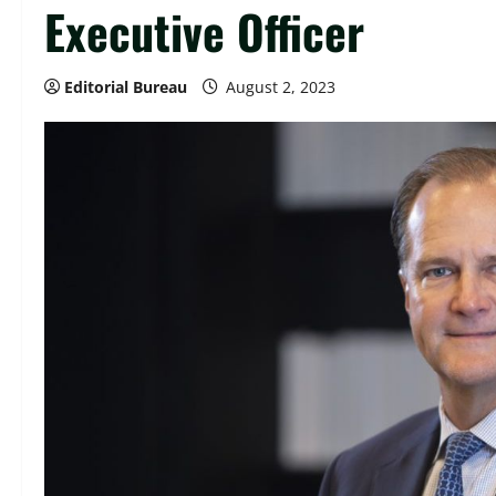
Executive Officer
Editorial Bureau
August 2, 2023