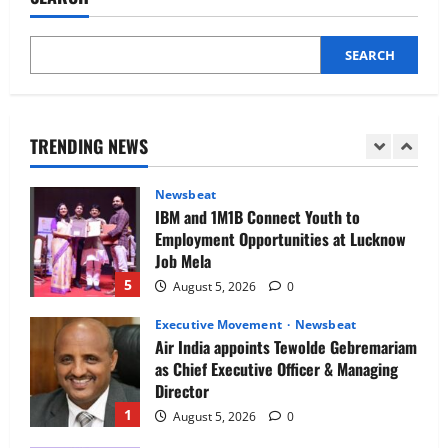
Phase of Growth
3
August 5, 2026
0
SEARCH
Executive Movement
Newsbeat
Netomi Promotes Shilpi Sardana to
Senior Director – India Operations &
People Strategy
TRENDING NEWS
4
August 5, 2026
0
Newsbeat
IBM and 1M1B Connect Youth to
Employment Opportunities at Lucknow
Job Mela
5
August 5, 2026
0
Executive Movement
Newsbeat
Air India appoints Tewolde Gebremariam
as Chief Executive Officer & Managing
Director
1
August 5, 2026
0