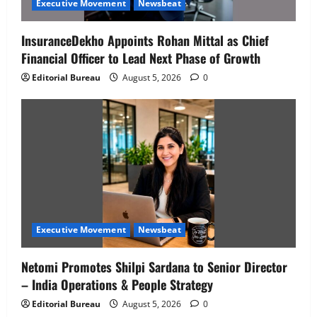
Executive Movement
Newsbeat
InsuranceDekho Appoints Rohan Mittal as Chief
Financial Officer to Lead Next Phase of Growth
Editorial Bureau
August 5, 2026
0
Executive Movement
Newsbeat
Netomi Promotes Shilpi Sardana to Senior Director
– India Operations & People Strategy
Editorial Bureau
August 5, 2026
0