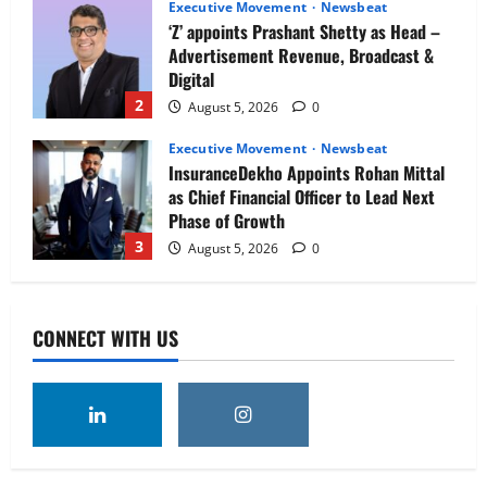
Executive Movement
Newsbeat
‘Z’ appoints Prashant Shetty as Head –
Advertisement Revenue, Broadcast &
Digital
2
August 5, 2026
0
Executive Movement
Newsbeat
InsuranceDekho Appoints Rohan Mittal
as Chief Financial Officer to Lead Next
Phase of Growth
3
August 5, 2026
0
Executive Movement
Newsbeat
Netomi Promotes Shilpi Sardana to
CONNECT WITH US
Senior Director – India Operations &
People Strategy
4
August 5, 2026
0
Newsbeat
IBM and 1M1B Connect Youth to
Employment Opportunities at Lucknow