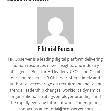
Editorial Bureau
HR Observer is a leading digital platform delivering
human-resources news, insights, and industry
intelligence. Built for HR leaders, CXOs, and C-suite
decision-makers, HR Observer offers timely and
authoritative coverage on recruitment and talent
trends, leadership changes, workforce dynamics,
organisational strategy, employer branding, and
the rapidly evolving future of work. For enquiries,
contact us at editorial@hrobserver.com