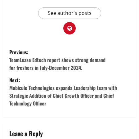
See author's posts
P
Previous:
o
TeamLease Edtech report shows strong demand
for freshers in July-December 2024.
s
Next:
t
Mobicule Technologies expands Leadership team with
Strategic Addition of Chief Growth Officer and Chief
n
Technology Officer
a
v
Leave a Reply