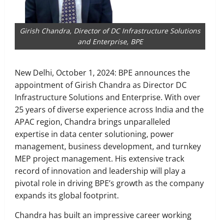
Girish Chandra, Director of DC Infrastructure Solutions
and Enterprise, BPE
New Delhi, October 1, 2024: BPE announces the
appointment of Girish Chandra as Director DC
Infrastructure Solutions and Enterprise. With over
25 years of diverse experience across India and the
APAC region, Chandra brings unparalleled
expertise in data center solutioning, power
management, business development, and turnkey
MEP project management. His extensive track
record of innovation and leadership will play a
pivotal role in driving BPE’s growth as the company
expands its global footprint.
Chandra has built an impressive career working