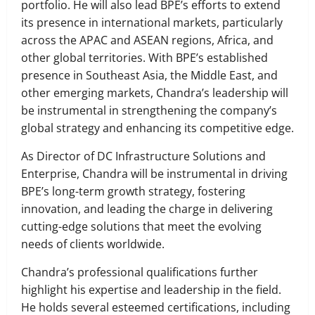
portfolio. He will also lead BPE’s efforts to extend
its presence in international markets, particularly
across the APAC and ASEAN regions, Africa, and
other global territories. With BPE’s established
presence in Southeast Asia, the Middle East, and
other emerging markets, Chandra’s leadership will
be instrumental in strengthening the company’s
global strategy and enhancing its competitive edge.
As Director of DC Infrastructure Solutions and
Enterprise, Chandra will be instrumental in driving
BPE’s long-term growth strategy, fostering
innovation, and leading the charge in delivering
cutting-edge solutions that meet the evolving
needs of clients worldwide.
Chandra’s professional qualifications further
highlight his expertise and leadership in the field.
He holds several esteemed certifications, including