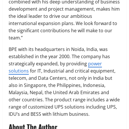
combined with his deep understanding of business
development and project management, makes him
the ideal leader to drive our ambitious
international expansion plans. We look forward to
the significant contributions he will make to our
team.”
BPE with its headquarters in Noida, India, was
established in the year 2000. The company has
strategically expanded, by providing
power
solutions
for IT, Industrial and critical equipment,
telecom, and Data Centers, not only in India but
also in Singapore, the Philippines, Indonesia,
Malaysia, Nepal, the United Arab Emirates and
other countries. The product range includes a wide
range of customized UPS solutions including UPS,
IDU’s and BESS with lithium business.
About The Author