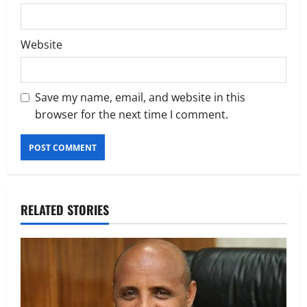
Website
Save my name, email, and website in this
browser for the next time I comment.
RELATED STORIES