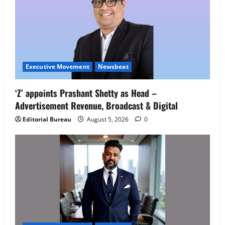
Executive Movement
Newsbeat
‘Z’ appoints Prashant Shetty as Head –
Advertisement Revenue, Broadcast & Digital
Editorial Bureau
August 5, 2026
0