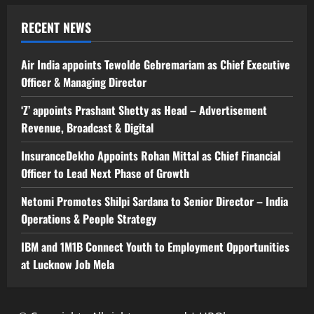
RECENT NEWS
Air India appoints Tewolde Gebremariam as Chief Executive
Officer & Managing Director
‘Z’ appoints Prashant Shetty as Head – Advertisement
Revenue, Broadcast & Digital
InsuranceDekho Appoints Rohan Mittal as Chief Financial
Officer to Lead Next Phase of Growth
Netomi Promotes Shilpi Sardana to Senior Director – India
Operations & People Strategy
IBM and 1M1B Connect Youth to Employment Opportunities
at Lucknow Job Mela