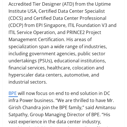
Accredited Tier Designer (ATD) from the Uptime
Institute USA, Certified Data Center Specialist
(CDCS) and Certified Data Center Professional
(CDCP) from EPI Singapore, ITIL Foundation V3 and
ITIL Service Operation, and PRINCE2 Project
Management Certification. His areas of
specialization span a wide range of industries,
including government agencies, public sector
undertakings (PSUs), educational institutions,
financial services, healthcare, colocation and
hyperscaler data centers, automotive, and
industrial sectors.
BPE
will now focus on end to end solution in DC
infra Power business. “We are thrilled to have Mr.
Girish Chandra join the BPE family,” said Amitansu
Satpathy, Group Managing Director of BPE. “His
vast experience in the data center industry,