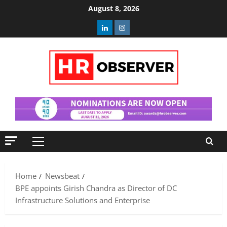
Skip
August 8, 2026
to
Linkedin
Instagram
content
Primary
Menu
Home
Newsbeat
BPE appoints Girish Chandra as Director of DC
Infrastructure Solutions and Enterprise