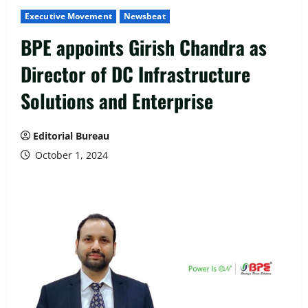
Executive Movement
Newsbeat
BPE appoints Girish Chandra as
Director of DC Infrastructure
Solutions and Enterprise
Editorial Bureau
October 1, 2024