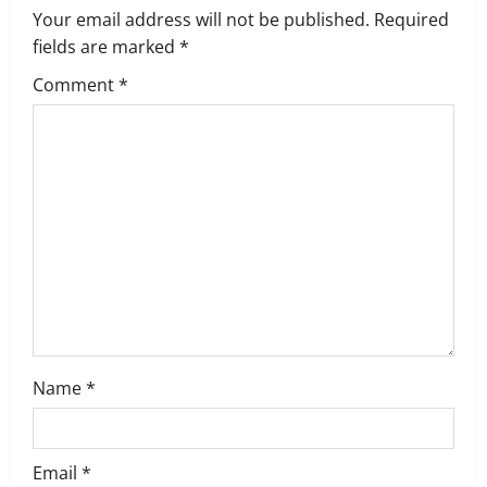
i
Your email address will not be published.
Required
g
fields are marked
*
Comment
*
a
t
i
o
n
Name
*
Email
*