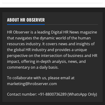
ABOUT HR OBSERVER
HR Observer is a leading Digital HR News magazine
that navigates the dynamic world of the human
resources industry. It covers news and insights of
the global HR industry and provides a unique
perspective on the intersection of business and HR
impact, offering in-depth analysis, news, and
commentary on a daily basis.
To collaborate with us, please email at
marketing@hrobserver.com
Contact number: +91-8800736289 (WhatsApp Only)