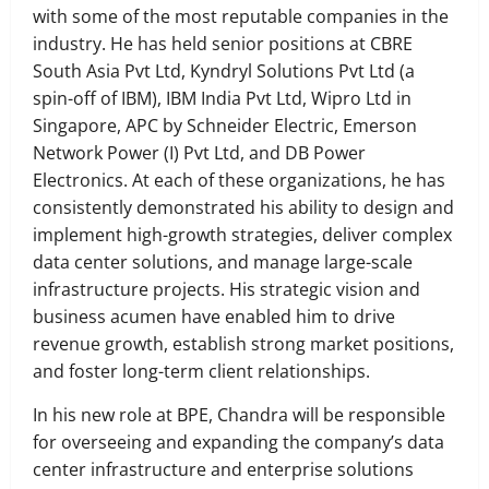
with some of the most reputable companies in the
industry. He has held senior positions at CBRE
South Asia Pvt Ltd, Kyndryl Solutions Pvt Ltd (a
spin-off of IBM), IBM India Pvt Ltd, Wipro Ltd in
Singapore, APC by Schneider Electric, Emerson
Network Power (I) Pvt Ltd, and DB Power
Electronics. At each of these organizations, he has
consistently demonstrated his ability to design and
implement high-growth strategies, deliver complex
data center solutions, and manage large-scale
infrastructure projects. His strategic vision and
business acumen have enabled him to drive
revenue growth, establish strong market positions,
and foster long-term client relationships.
In his new role at BPE, Chandra will be responsible
for overseeing and expanding the company’s data
center infrastructure and enterprise solutions