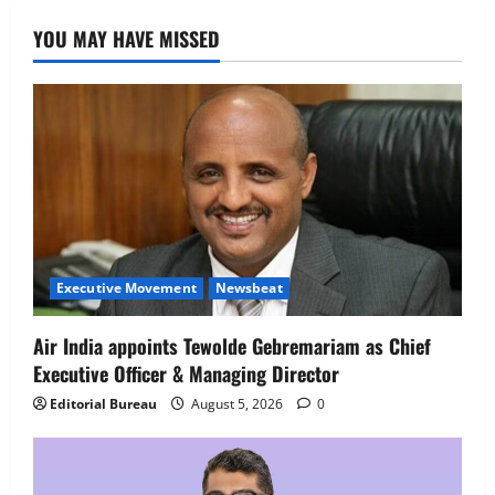
Job Mela
YOU MAY HAVE MISSED
5
August 5, 2026
0
Executive Movement
Newsbeat
Air India appoints Tewolde Gebremariam as Chief
Executive Officer & Managing Director
Editorial Bureau
August 5, 2026
0