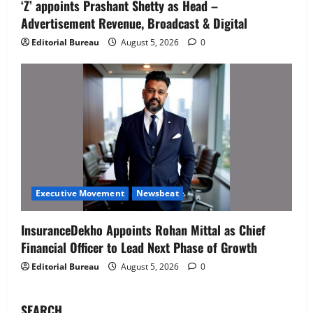
‘Z’ appoints Prashant Shetty as Head –
IBM and 1M1B Connect Youth to
Advertisement Revenue, Broadcast & Digital
Employment Opportunities at Lucknow
Job Mela
Editorial Bureau
August 5, 2026
0
5
August 5, 2026
0
Executive Movement
Newsbeat
Air India appoints Tewolde Gebremariam
as Chief Executive Officer & Managing
Director
1
August 5, 2026
0
Executive Movement
Newsbeat
‘Z’ appoints Prashant Shetty as Head –
Executive Movement
Newsbeat
Advertisement Revenue, Broadcast &
Digital
InsuranceDekho Appoints Rohan Mittal as Chief
2
August 5, 2026
0
Financial Officer to Lead Next Phase of Growth
Editorial Bureau
August 5, 2026
0
Executive Movement
Newsbeat
InsuranceDekho Appoints Rohan Mittal
as Chief Financial Officer to Lead Next
SEARCH