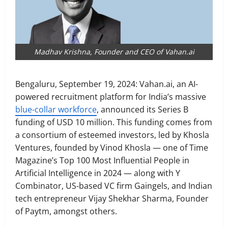
Madhav Krishna, Founder and CEO of Vahan.ai
Bengaluru, September 19, 2024: Vahan.ai, an AI-
powered recruitment platform for India’s massive
blue-collar workforce
, announced its Series B
funding of USD 10 million. This funding comes from
a consortium of esteemed investors, led by Khosla
Ventures, founded by Vinod Khosla — one of Time
Magazine’s Top 100 Most Influential People in
Artificial Intelligence in 2024 — along with Y
Combinator, US-based VC firm Gaingels, and Indian
tech entrepreneur Vijay Shekhar Sharma, Founder
of Paytm, amongst others.