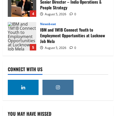
Senior Director – India Operations &
People Strategy
4
August 5, 2026
0
Newsbeat
IBM and 1M1B Connect Youth to
Employment Opportunities at Lucknow
Job Mela
5
August 5, 2026
0
Executive Movement
Newsbeat
Air India appoints Tewolde Gebremariam
CONNECT WITH US
as Chief Executive Officer & Managing
Director
1
August 5, 2026
0
Executive Movement
Newsbeat
‘Z’ appoints Prashant Shetty as Head –
Advertisement Revenue, Broadcast &
Digital
YOU MAY HAVE MISSED
2
August 5, 2026
0