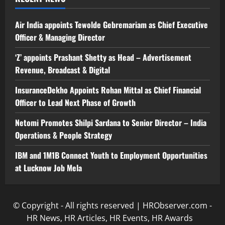
Air India appoints Tewolde Gebremariam as Chief Executive
Officer & Managing Director
‘Z’ appoints Prashant Shetty as Head – Advertisement
Revenue, Broadcast & Digital
InsuranceDekho Appoints Rohan Mittal as Chief Financial
Officer to Lead Next Phase of Growth
Netomi Promotes Shilpi Sardana to Senior Director – India
Operations & People Strategy
IBM and 1M1B Connect Youth to Employment Opportunities
at Lucknow Job Mela
© Copyright - All rights reserved | HRObserver.com -
HR News, HR Articles, HR Events, HR Awards