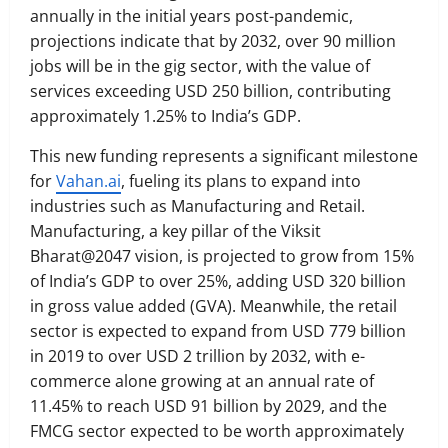
annually in the initial years post-pandemic,
projections indicate that by 2032, over 90 million
jobs will be in the gig sector, with the value of
services exceeding USD 250 billion, contributing
approximately 1.25% to India’s GDP.
This new funding represents a significant milestone
for
Vahan.ai
, fueling its plans to expand into
industries such as Manufacturing and Retail.
Manufacturing, a key pillar of the Viksit
Bharat@2047 vision, is projected to grow from 15%
of India’s GDP to over 25%, adding USD 320 billion
in gross value added (GVA). Meanwhile, the retail
sector is expected to expand from USD 779 billion
in 2019 to over USD 2 trillion by 2032, with e-
commerce alone growing at an annual rate of
11.45% to reach USD 91 billion by 2029, and the
FMCG sector expected to be worth approximately