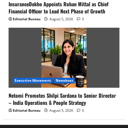
InsuranceDekho Appoints Rohan Mittal as Chief
Financial Officer to Lead Next Phase of Growth
Editorial Bureau
August 5, 2026
0
Executive Movement
Newsbeat
Netomi Promotes Shilpi Sardana to Senior Director
– India Operations & People Strategy
Editorial Bureau
August 5, 2026
0