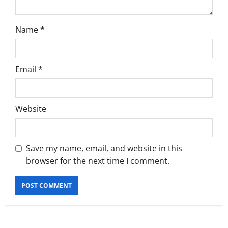
Name
*
Email
*
Website
Save my name, email, and website in this
browser for the next time I comment.
Executive Movement
Newsbeat
‘Z’ appoints Prashant Shetty as Head –
Advertisement Revenue, Broadcast &