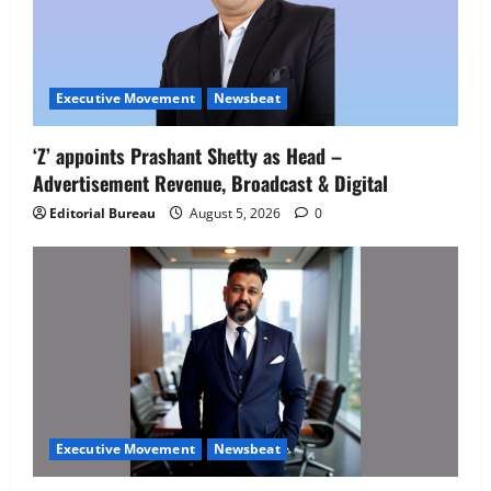
Executive Movement
Newsbeat
‘Z’ appoints Prashant Shetty as Head –
Advertisement Revenue, Broadcast & Digital
Editorial Bureau
August 5, 2026
0
Executive Movement
Newsbeat