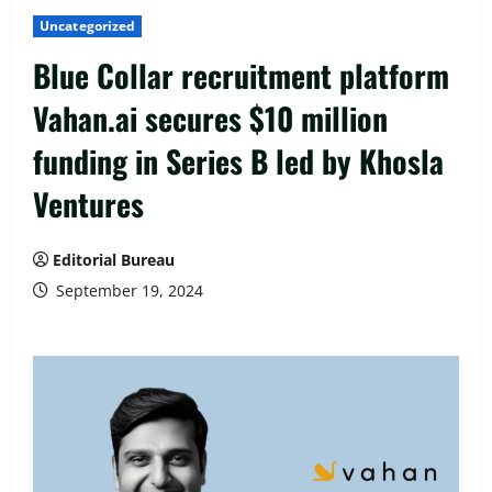
Uncategorized
Blue Collar recruitment platform
Vahan.ai secures $10 million
funding in Series B led by Khosla
Ventures
Editorial Bureau
September 19, 2024