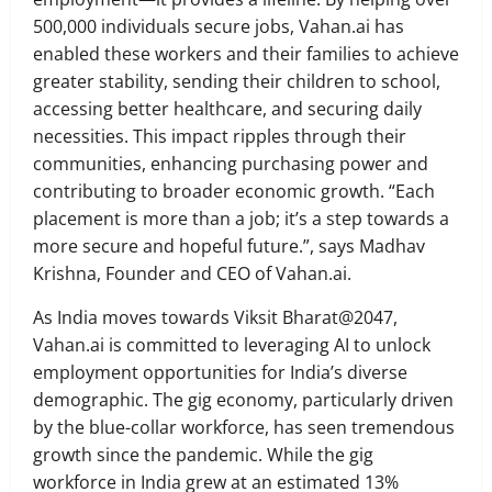
500,000 individuals secure jobs, Vahan.ai has
enabled these workers and their families to achieve
greater stability, sending their children to school,
accessing better healthcare, and securing daily
necessities. This impact ripples through their
communities, enhancing purchasing power and
contributing to broader economic growth. “Each
placement is more than a job; it’s a step towards a
more secure and hopeful future.”, says Madhav
Krishna, Founder and CEO of Vahan.ai.
As India moves towards Viksit Bharat@2047,
Vahan.ai is committed to leveraging AI to unlock
employment opportunities for India’s diverse
demographic. The gig economy, particularly driven
by the blue-collar workforce, has seen tremendous
growth since the pandemic. While the gig
workforce in India grew at an estimated 13%