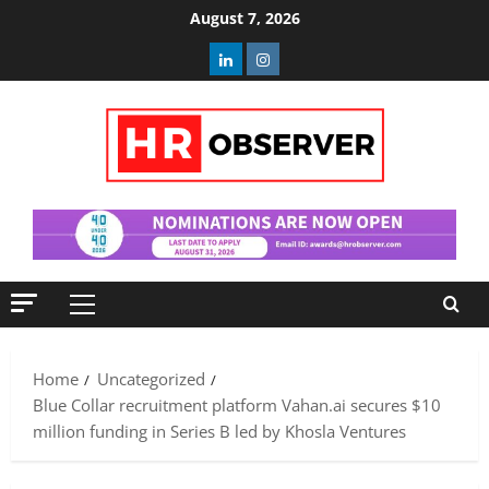
Skip
August 7, 2026
to
Linkedin
Instagram
content
Primary
Menu
Home
Uncategorized
Blue Collar recruitment platform Vahan.ai secures $10
million funding in Series B led by Khosla Ventures