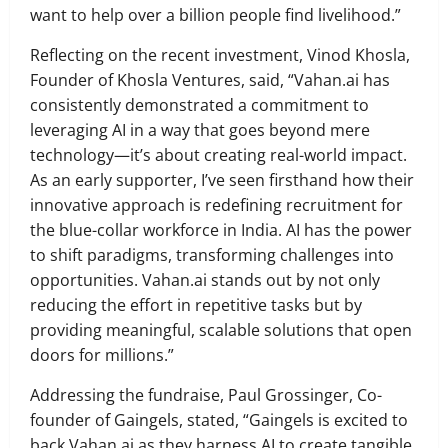
want to help over a billion people find livelihood.”
Reflecting on the recent investment, Vinod Khosla,
Founder of Khosla Ventures, said, “Vahan.ai has
consistently demonstrated a commitment to
leveraging AI in a way that goes beyond mere
technology—it’s about creating real-world impact.
As an early supporter, I’ve seen firsthand how their
innovative approach is redefining recruitment for
the blue-collar workforce in India. AI has the power
to shift paradigms, transforming challenges into
opportunities. Vahan.ai stands out by not only
reducing the effort in repetitive tasks but by
providing meaningful, scalable solutions that open
doors for millions.”
Addressing the fundraise, Paul Grossinger, Co-
founder of Gaingels, stated, “Gaingels is excited to
back Vahan.ai as they harness AI to create tangible