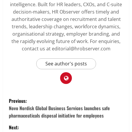
intelligence. Built for HR leaders, CXOs, and C-suite
decision-makers, HR Observer offers timely and
authoritative coverage on recruitment and talent
trends, leadership changes, workforce dynamics,
organisational strategy, employer branding, and
the rapidly evolving future of work. For enquiries,
contact us at editorial@hrobserver.com
See author's posts
P
Previous:
o
Novo Nordisk Global Business Services launches safe
pharmaceuticals disposal initiative for employees
s
Next: