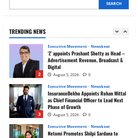
SEARCH
Executive Movement
Newsbeat
Air India appoints Tewolde Gebremariam
as Chief Executive Officer & Managing
Director
TRENDING NEWS
1
August 5, 2026
0
Executive Movement
Newsbeat
‘Z’ appoints Prashant Shetty as Head –
Advertisement Revenue, Broadcast &
Digital
2
August 5, 2026
0
Executive Movement
Newsbeat
InsuranceDekho Appoints Rohan Mittal
as Chief Financial Officer to Lead Next
Phase of Growth
3
August 5, 2026
0
Executive Movement
Newsbeat
Netomi Promotes Shilpi Sardana to