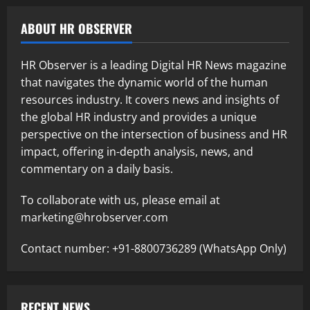
ABOUT HR OBSERVER
HR Observer is a leading Digital HR News magazine
that navigates the dynamic world of the human
resources industry. It covers news and insights of
the global HR industry and provides a unique
perspective on the intersection of business and HR
impact, offering in-depth analysis, news, and
commentary on a daily basis.
To collaborate with us, please email at
marketing@hrobserver.com
Contact number: +91-8800736289 (WhatsApp Only)
RECENT NEWS