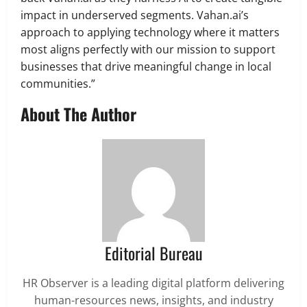
impact in underserved segments. Vahan.ai’s
approach to applying technology where it matters
most aligns perfectly with our mission to support
businesses that drive meaningful change in local
communities.”
About The Author
Editorial Bureau
HR Observer is a leading digital platform delivering
human-resources news, insights, and industry