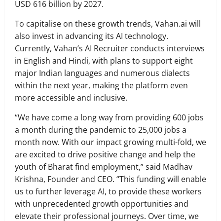
USD 616 billion by 2027.
To capitalise on these growth trends, Vahan.ai will
also invest in advancing its AI technology.
Currently, Vahan’s AI Recruiter conducts interviews
in English and Hindi, with plans to support eight
major Indian languages and numerous dialects
within the next year, making the platform even
more accessible and inclusive.
“We have come a long way from providing 600 jobs
a month during the pandemic to 25,000 jobs a
month now. With our impact growing multi-fold, we
are excited to drive positive change and help the
youth of Bharat find employment,” said Madhav
Krishna, Founder and CEO. “This funding will enable
us to further leverage AI, to provide these workers
with unprecedented growth opportunities and
elevate their professional journeys. Over time, we