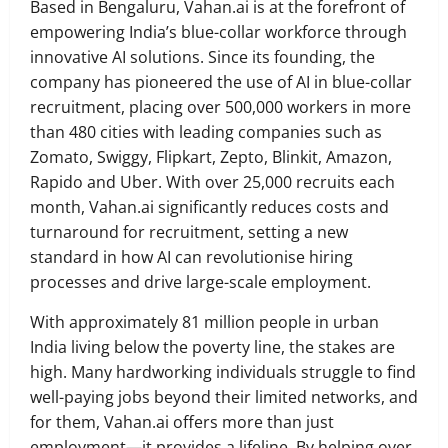
Based in Bengaluru, Vahan.ai is at the forefront of
empowering India’s blue-collar workforce through
innovative AI solutions. Since its founding, the
company has pioneered the use of AI in blue-collar
recruitment, placing over 500,000 workers in more
than 480 cities with leading companies such as
Zomato, Swiggy, Flipkart, Zepto, Blinkit, Amazon,
Rapido and Uber. With over 25,000 recruits each
month, Vahan.ai significantly reduces costs and
turnaround for recruitment, setting a new
standard in how AI can revolutionise hiring
processes and drive large-scale employment.
With approximately 81 million people in urban
India living below the poverty line, the stakes are
high. Many hardworking individuals struggle to find
well-paying jobs beyond their limited networks, and
for them, Vahan.ai offers more than just
employment—it provides a lifeline. By helping over