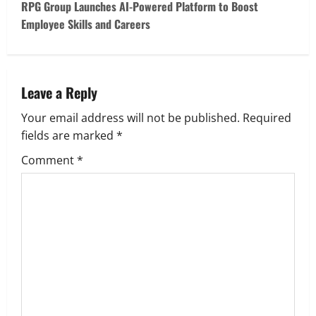
t
RPG Group Launches AI-Powered Platform to Boost
Employee Skills and Careers
n
a
v
Leave a Reply
Your email address will not be published.
Required
i
fields are marked
*
g
Comment
*
a
t
i
o
n