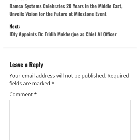
o
Ramco Systems Celebrates 20 Years in the Middle East,
Unveils Vision for the Future at Milestone Event
s
Next:
t
IDfy Appoints Dr. Tridib Mukherjee as Chief AI Officer
n
a
Leave a Reply
v
Your email address will not be published.
Required
fields are marked
*
i
Comment
*
g
a
t