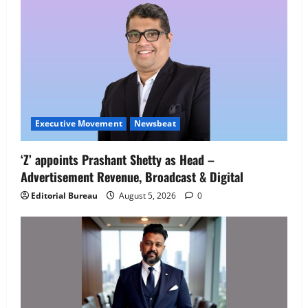
Executive Movement
Newsbeat
Executive Movement
Newsbeat
‘Z’ appoints Prashant Shetty as Head –
‘Z’ appoints Prashant Shetty as Head –
Advertisement Revenue, Broadcast & Digital
Advertisement Revenue, Broadcast &
Digital
Editorial Bureau
August 5, 2026
0
2
August 5, 2026
0
Executive Movement
Newsbeat
InsuranceDekho Appoints Rohan Mittal
as Chief Financial Officer to Lead Next
Phase of Growth
3
August 5, 2026
0