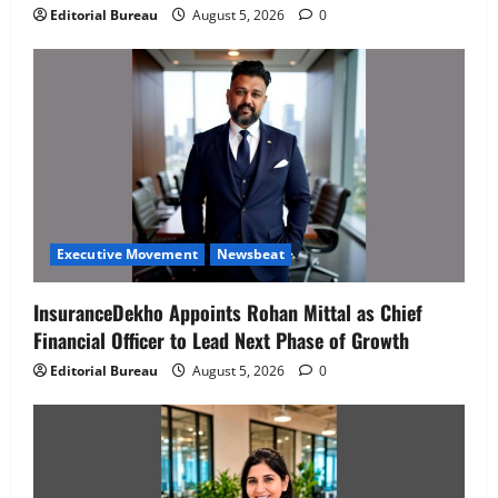
Editorial Bureau
August 5, 2026
0
Executive Movement
Newsbeat
InsuranceDekho Appoints Rohan Mittal as Chief
Financial Officer to Lead Next Phase of Growth
Editorial Bureau
August 5, 2026
0