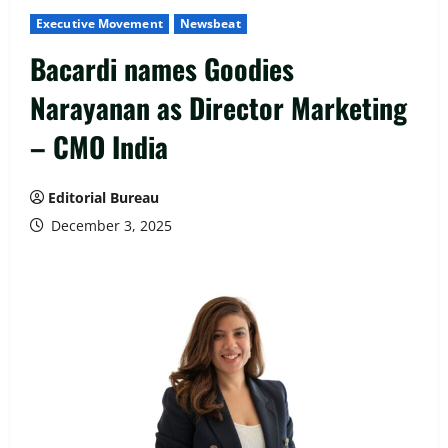
Executive Movement
Newsbeat
Bacardi names Goodies
Narayanan as Director Marketing
– CMO India
Editorial Bureau
December 3, 2025