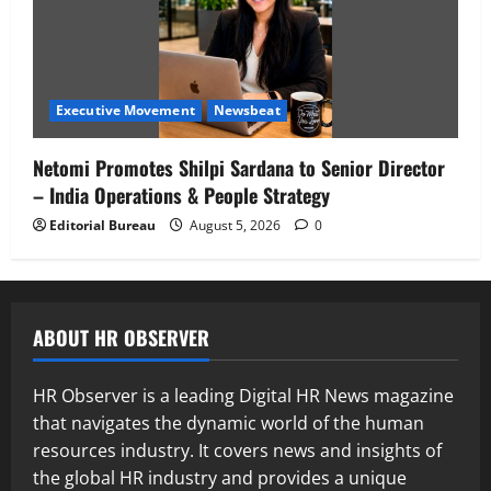
Executive Movement
Newsbeat
Netomi Promotes Shilpi Sardana to Senior Director
– India Operations & People Strategy
Editorial Bureau
August 5, 2026
0
ABOUT HR OBSERVER
HR Observer is a leading Digital HR News magazine
that navigates the dynamic world of the human
resources industry. It covers news and insights of
the global HR industry and provides a unique