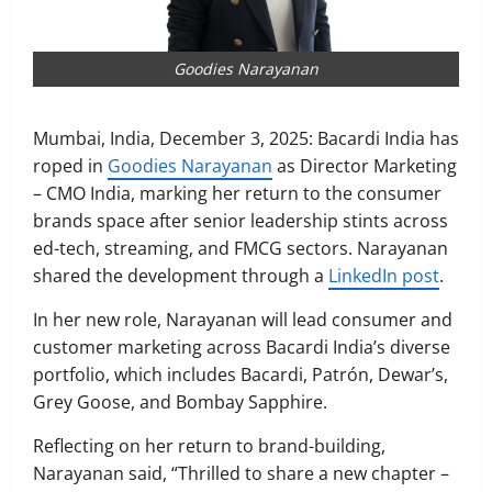
Goodies Narayanan
Mumbai, India, December 3, 2025: Bacardi India has
roped in
Goodies Narayanan
as Director Marketing
– CMO India, marking her return to the consumer
brands space after senior leadership stints across
ed-tech, streaming, and FMCG sectors. Narayanan
shared the development through a
LinkedIn post
.
In her new role, Narayanan will lead consumer and
customer marketing across Bacardi India’s diverse
portfolio, which includes Bacardi, Patrón, Dewar’s,
Grey Goose, and Bombay Sapphire.
Reflecting on her return to brand-building,
Narayanan said, “Thrilled to share a new chapter –