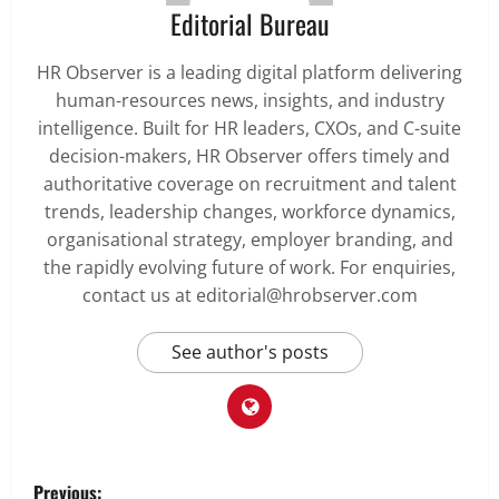
Editorial Bureau
HR Observer is a leading digital platform delivering
human-resources news, insights, and industry
intelligence. Built for HR leaders, CXOs, and C-suite
decision-makers, HR Observer offers timely and
authoritative coverage on recruitment and talent
trends, leadership changes, workforce dynamics,
organisational strategy, employer branding, and
the rapidly evolving future of work. For enquiries,
contact us at editorial@hrobserver.com
See author's posts
P
Previous: