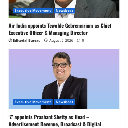
Netomi Promotes Shilpi Sardana to
Senior Director – India Operations &
Executive Movement
Newsbeat
People Strategy
4
August 5, 2026
0
Air India appoints Tewolde Gebremariam as Chief
Executive Officer & Managing Director
Newsbeat
IBM and 1M1B Connect Youth to
Editorial Bureau
August 5, 2026
0
Employment Opportunities at Lucknow
Job Mela
5
August 5, 2026
0
Executive Movement
Newsbeat
‘Z’ appoints Prashant Shetty as Head –
Advertisement Revenue, Broadcast & Digital