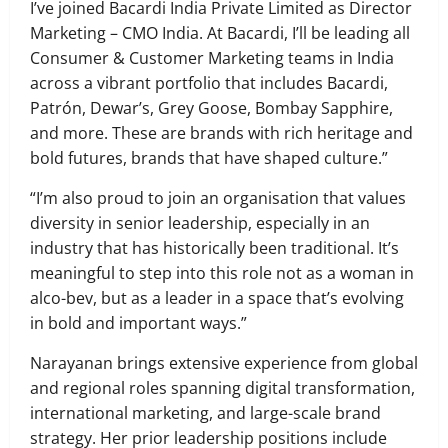
I’ve joined Bacardi India Private Limited as Director
Marketing – CMO India. At Bacardi, I’ll be leading all
Consumer & Customer Marketing teams in India
across a vibrant portfolio that includes Bacardi,
Patrón, Dewar’s, Grey Goose, Bombay Sapphire,
and more. These are brands with rich heritage and
bold futures, brands that have shaped culture.”
“I’m also proud to join an organisation that values
diversity in senior leadership, especially in an
industry that has historically been traditional. It’s
meaningful to step into this role not as a woman in
alco-bev, but as a leader in a space that’s evolving
in bold and important ways.”
Narayanan brings extensive experience from global
and regional roles spanning digital transformation,
international marketing, and large-scale brand
strategy. Her prior leadership positions include