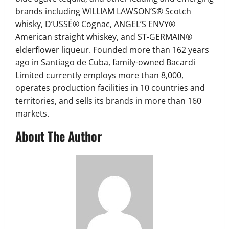
brands including WILLIAM LAWSON’S® Scotch
whisky, D’USSÉ® Cognac, ANGEL’S ENVY®
American straight whiskey, and ST-GERMAIN®
elderflower liqueur. Founded more than 162 years
ago in Santiago de Cuba, family-owned Bacardi
Limited currently employs more than 8,000,
operates production facilities in 10 countries and
territories, and sells its brands in more than 160
markets.
About The Author