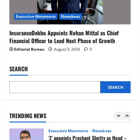
Executive Movement
Newsbeat
Netomi Promotes Shilpi Sardana to
Executive Movement
Newsbeat
Senior Director – India Operations &
People Strategy
InsuranceDekho Appoints Rohan Mittal as Chief
4
August 5, 2026
0
Financial Officer to Lead Next Phase of Growth
Editorial Bureau
August 5, 2026
0
Newsbeat
IBM and 1M1B Connect Youth to
Employment Opportunities at Lucknow
SEARCH
Job Mela
5
August 5, 2026
0
SEARCH
Executive Movement
Newsbeat
Air India appoints Tewolde Gebremariam
as Chief Executive Officer & Managing
Director
TRENDING NEWS
1
August 5, 2026
0
Executive Movement
Newsbeat
‘Z’ appoints Prashant Shetty as Head –