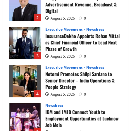
Advertisement Revenue, Broadcast &
Digital
2
August 5, 2026
0
Executive Movement
Newsbeat
InsuranceDekho Appoints Rohan Mittal
as Chief Financial Officer to Lead Next
Phase of Growth
3
August 5, 2026
0
Executive Movement
Newsbeat
Netomi Promotes Shilpi Sardana to
Senior Director – India Operations &
People Strategy
4
August 5, 2026
0
Newsbeat
IBM and 1M1B Connect Youth to
Employment Opportunities at Lucknow
Job Mela