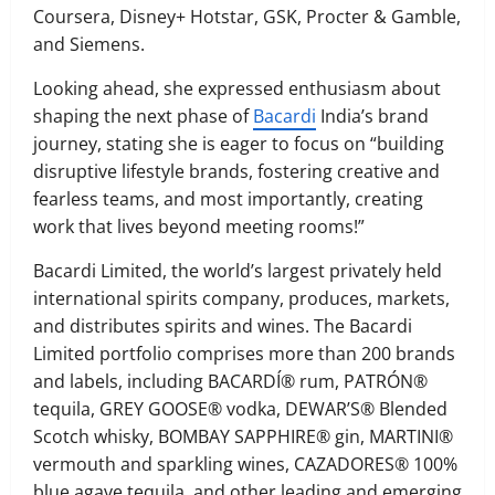
Coursera, Disney+ Hotstar, GSK, Procter & Gamble,
and Siemens.
Looking ahead, she expressed enthusiasm about
shaping the next phase of
Bacardi
India’s brand
journey, stating she is eager to focus on “building
disruptive lifestyle brands, fostering creative and
fearless teams, and most importantly, creating
work that lives beyond meeting rooms!”
Bacardi Limited, the world’s largest privately held
international spirits company, produces, markets,
and distributes spirits and wines. The Bacardi
Limited portfolio comprises more than 200 brands
and labels, including BACARDÍ® rum, PATRÓN®
tequila, GREY GOOSE® vodka, DEWAR’S® Blended
Scotch whisky, BOMBAY SAPPHIRE® gin, MARTINI®
vermouth and sparkling wines, CAZADORES® 100%
blue agave tequila, and other leading and emerging