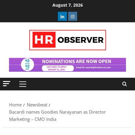
Skip
August 7, 2026
to
Linkedin
Instagram
content
Primary
Menu
Home
Newsbeat
Bacardi names Goodies Narayanan as Director
Marketing – CMO India