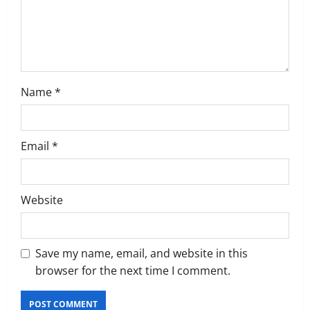
i
o
n
Name
*
Email
*
Website
Save my name, email, and website in this
browser for the next time I comment.