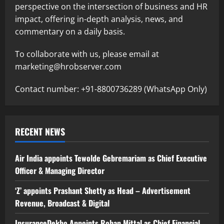
perspective on the intersection of business and HR
impact, offering in-depth analysis, news, and
commentary on a daily basis.
To collaborate with us, please email at
marketing@hrobserver.com
Contact number: +91-8800736289 (WhatsApp Only)
RECENT NEWS
Air India appoints Tewolde Gebremariam as Chief Executive
Officer & Managing Director
‘Z’ appoints Prashant Shetty as Head – Advertisement
Revenue, Broadcast & Digital
InsuranceDekho Appoints Rohan Mittal as Chief Financial