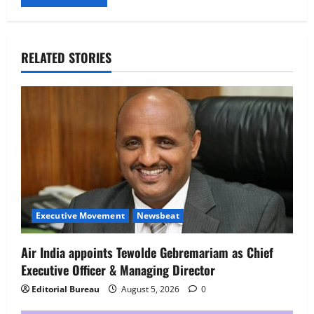
RELATED STORIES
Executive Movement
Newsbeat
Air India appoints Tewolde Gebremariam as Chief
Executive Officer & Managing Director
Editorial Bureau
August 5, 2026
0