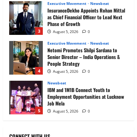
Executive Movement
Newsbeat
InsuranceDekho Appoints Rohan Mittal
as Chief Financial Officer to Lead Next
Phase of Growth
3
August 5, 2026
0
Executive Movement
Newsbeat
Netomi Promotes Shilpi Sardana to
Senior Director – India Operations &
People Strategy
4
August 5, 2026
0
Newsbeat
IBM and 1M1B Connect Youth to
Employment Opportunities at Lucknow
Job Mela
5
August 5, 2026
0
Executive Movement
Newsbeat
Air India appoints Tewolde Gebremariam
CONNECT WITH US
as Chief Executive Officer & Managing