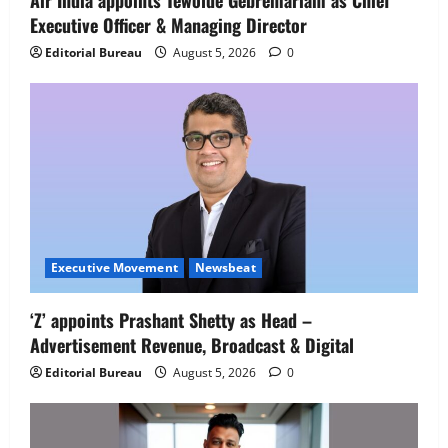
Air India appoints Tewolde Gebremariam as Chief
Executive Officer & Managing Director
Newsbeat
IBM and 1M1B Connect Youth to
Editorial Bureau
August 5, 2026
0
Employment Opportunities at Lucknow
Job Mela
5
August 5, 2026
0
Executive Movement
Newsbeat
‘Z’ appoints Prashant Shetty as Head –
Advertisement Revenue, Broadcast & Digital
Editorial Bureau
August 5, 2026
0