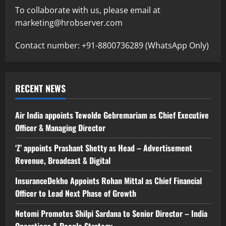
To collaborate with us, please email at
marketing@hrobserver.com
Contact number: +91-8800736289 (WhatsApp Only)
RECENT NEWS
Air India appoints Tewolde Gebremariam as Chief Executive
Officer & Managing Director
‘Z’ appoints Prashant Shetty as Head – Advertisement
Revenue, Broadcast & Digital
InsuranceDekho Appoints Rohan Mittal as Chief Financial
Officer to Lead Next Phase of Growth
Netomi Promotes Shilpi Sardana to Senior Director – India
Operations & People Strategy