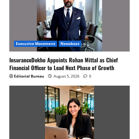
Executive Movement
Newsbeat
InsuranceDekho Appoints Rohan Mittal as Chief
Financial Officer to Lead Next Phase of Growth
Editorial Bureau
August 5, 2026
0