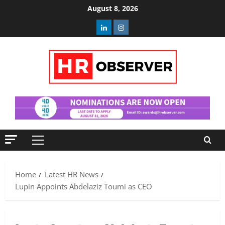
Skip
August 8, 2026
to
Linkedin
Instagram
content
Primary
Menu
Home
Latest HR News
Lupin Appoints Abdelaziz Toumi as CEO