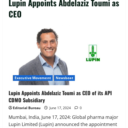
Lupin Appoints Abdelaziz Toumi as
CEO
Executive Movement
Newsbeat
‘Z’ appoints Prashant Shetty as Head –
Advertisement Revenue, Broadcast &
Digital
2
August 5, 2026
0
Executive Movement
Newsbeat
Executive Movement
Newsbeat
InsuranceDekho Appoints Rohan Mittal
as Chief Financial Officer to Lead Next
Lupin Appoints Abdelaziz Toumi as CEO of its API
Phase of Growth
CDMO Subsidiary
3
August 5, 2026
0
Editorial Bureau
June 17, 2024
0
Executive Movement
Newsbeat
Netomi Promotes Shilpi Sardana to
Mumbai, India, June 17, 2024: Global pharma major
Senior Director – India Operations &
Lupin Limited (Lupin) announced the appointment