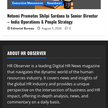
Executive Movement
Newsbeat
Netomi Promotes Shilpi Sardana to Senior Director
– India Operations & People Strategy
Editorial Bureau
August 5, 2026
0
ABOUT HR OBSERVER
HR Observer is a leading Digital HR News magazine
that navigates the dynamic world of the human
resources industry. It covers news and insights of
the global HR industry and provides a unique
perspective on the intersection of business and HR
impact, offering in-depth analysis, news, and
commentary on a daily basis.