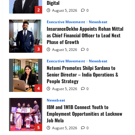
Digital
Risk
2
August 5, 2026
0
Executive Movement
Newsbeat
InsuranceDekho Appoints Rohan Mittal
as Chief Financial Officer to Lead Next
Phase of Growth
3
August 5, 2026
0
Executive Movement
Newsbeat
Netomi Promotes Shilpi Sardana to
Senior Director – India Operations &
People Strategy
4
August 5, 2026
0
Newsbeat
IBM and 1M1B Connect Youth to
Employment Opportunities at Lucknow
Job Mela
5
August 5, 2026
0