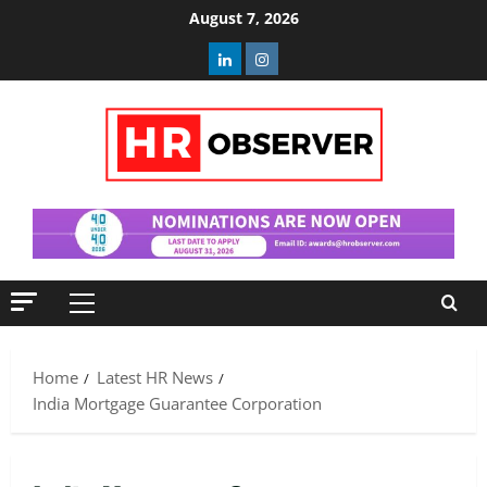
Skip
August 7, 2026
to
Linkedin
Instagram
content
Primary
Menu
Home
Latest HR News
India Mortgage Guarantee Corporation