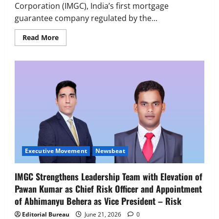
Corporation (IMGC), India’s first mortgage
guarantee company regulated by the...
Read
Read More
more
about
India
Mortgage
Guarantee
Corporation
Strengthens
Board
Executive Movement
Newsbeat
with
‘Z’ appoints Prashant Shetty as Head –
Appointment
of
Advertisement Revenue, Broadcast &
Former
Digital
Axis
Max
2
August 5, 2026
0
Life
MD
Executive Movement
Newsbeat
&
Executive Movement
Newsbeat
CEO
InsuranceDekho Appoints Rohan Mittal
Rajesh
Sud
IMGC Strengthens Leadership Team with Elevation of
as Chief Financial Officer to Lead Next
Pawan Kumar as Chief Risk Officer and Appointment
Phase of Growth
of Abhimanyu Behera as Vice President – Risk
3
August 5, 2026
0
Editorial Bureau
June 21, 2026
0