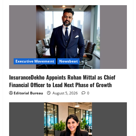
Executive Movement
Newsbeat
InsuranceDekho Appoints Rohan Mittal as Chief
Financial Officer to Lead Next Phase of Growth
Editorial Bureau
August 5, 2026
0