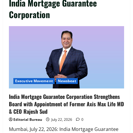
India Mortgage Guarantee
Corporation
Executive Movement
Newsbeat
India Mortgage Guarantee Corporation Strengthens
Board with Appointment of Former Axis Max Life MD
& CEO Rajesh Sud
Editorial Bureau
July 22, 2026
0
Mumbai, July 22, 2026: India Mortgage Guarantee