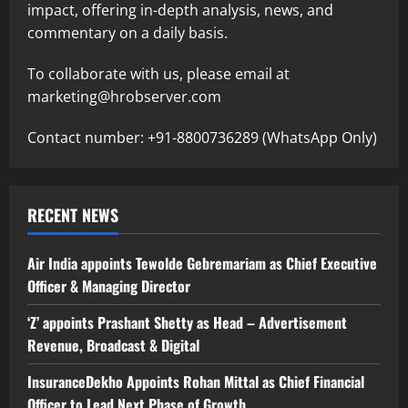
impact, offering in-depth analysis, news, and
commentary on a daily basis.
To collaborate with us, please email at
marketing@hrobserver.com
Contact number: +91-8800736289 (WhatsApp Only)
RECENT NEWS
Air India appoints Tewolde Gebremariam as Chief Executive
Officer & Managing Director
‘Z’ appoints Prashant Shetty as Head – Advertisement
Revenue, Broadcast & Digital
InsuranceDekho Appoints Rohan Mittal as Chief Financial
Officer to Lead Next Phase of Growth