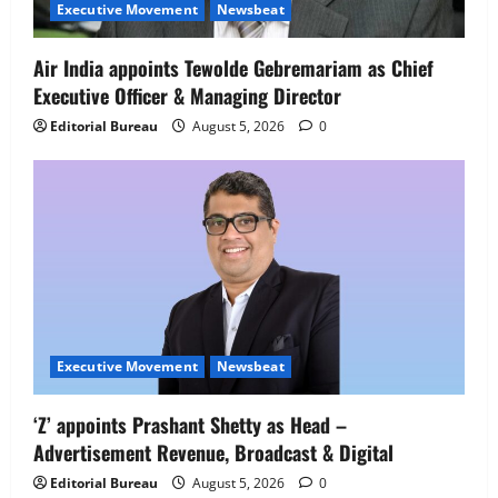
Senior Director – India Operations &
Executive Movement
Newsbeat
People Strategy
4
August 5, 2026
0
Air India appoints Tewolde Gebremariam as Chief
Executive Officer & Managing Director
Newsbeat
IBM and 1M1B Connect Youth to
Editorial Bureau
August 5, 2026
0
Employment Opportunities at Lucknow
Job Mela
5
August 5, 2026
0
Executive Movement
Newsbeat
‘Z’ appoints Prashant Shetty as Head –
Advertisement Revenue, Broadcast & Digital
Editorial Bureau
August 5, 2026
0