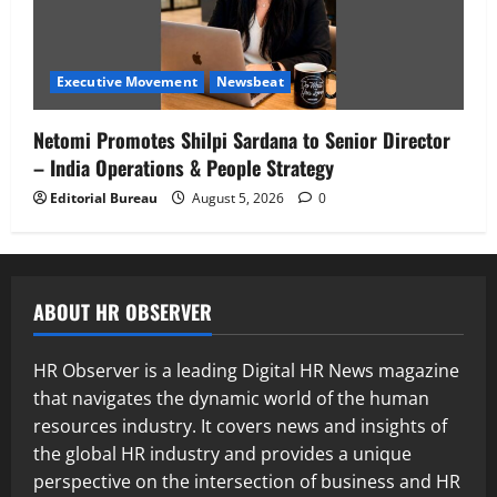
Executive Movement
Newsbeat
Netomi Promotes Shilpi Sardana to Senior Director
– India Operations & People Strategy
Editorial Bureau
August 5, 2026
0
ABOUT HR OBSERVER
HR Observer is a leading Digital HR News magazine
that navigates the dynamic world of the human
resources industry. It covers news and insights of
the global HR industry and provides a unique
perspective on the intersection of business and HR