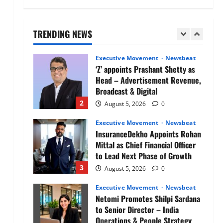
Air India appoints Tewolde
Gebremariam as Chief Executive
Officer & Managing Director
TRENDING NEWS
1
August 5, 2026
0
Executive Movement
Newsbeat
‘Z’ appoints Prashant Shetty as
Head – Advertisement Revenue,
Broadcast & Digital
2
August 5, 2026
0
Executive Movement
Newsbeat
InsuranceDekho Appoints Rohan
Mittal as Chief Financial Officer
to Lead Next Phase of Growth
3
August 5, 2026
0
Executive Movement
Newsbeat
Netomi Promotes Shilpi Sardana
to Senior Director – India
Operations & People Strategy