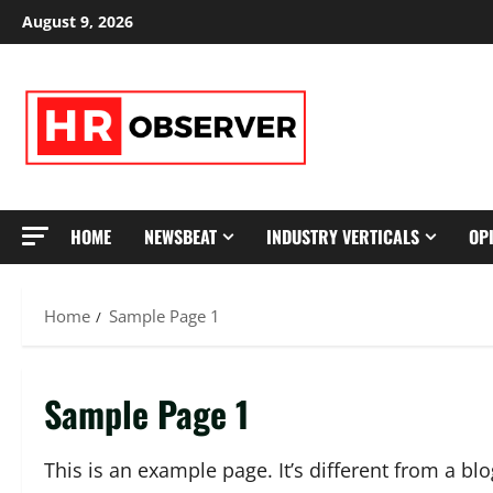
Skip
August 9, 2026
to
content
HOME
NEWSBEAT
INDUSTRY VERTICALS
OP
Home
Sample Page 1
Sample Page 1
This is an example page. It’s different from a bl