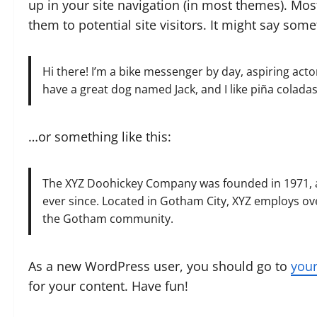
up in your site navigation (in most themes). Mos
them to potential site visitors. It might say somet
Hi there! I’m a bike messenger by day, aspiring actor 
have a great dog named Jack, and I like piña coladas.
…or something like this:
The XYZ Doohickey Company was founded in 1971, an
ever since. Located in Gotham City, XYZ employs ov
the Gotham community.
As a new WordPress user, you should go to
you
for your content. Have fun!