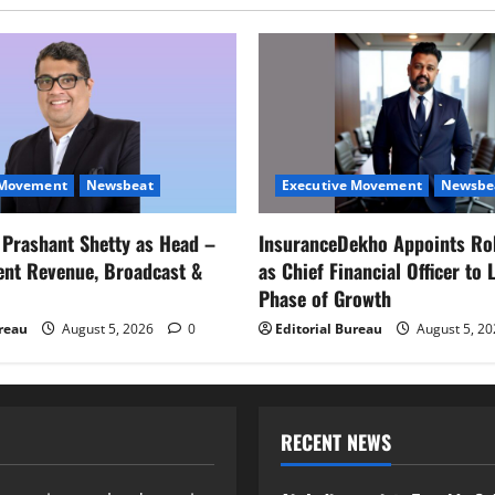
 Movement
Newsbeat
Executive Movement
Newsbe
s Prashant Shetty as Head –
InsuranceDekho Appoints Ro
ent Revenue, Broadcast &
as Chief Financial Officer to 
Phase of Growth
ureau
August 5, 2026
0
Editorial Bureau
August 5, 2
RECENT NEWS