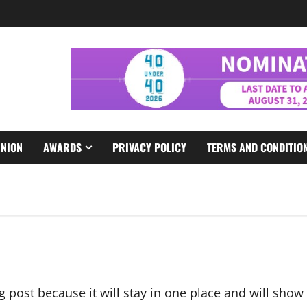
INION
AWARDS
PRIVACY POLICY
TERMS AND CONDITIO
og post because it will stay in one place and will show