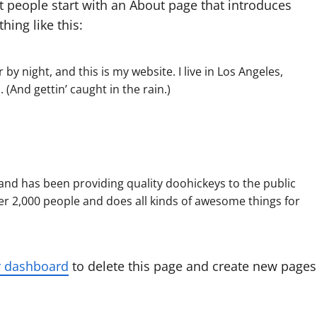
t people start with an About page that introduces
hing like this:
by night, and this is my website. I live in Los Angeles,
 (And gettin’ caught in the rain.)
d has been providing quality doohickeys to the public
er 2,000 people and does all kinds of awesome things for
r dashboard
to delete this page and create new pages