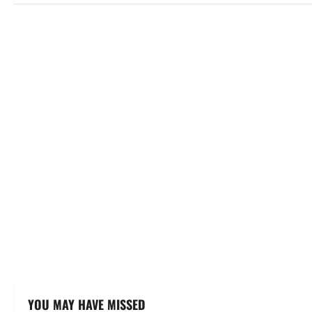
YOU MAY HAVE MISSED