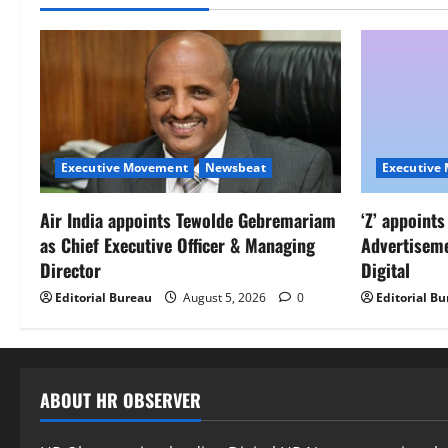
Executive Movement
Newsbeat
Executive
Air India appoints Tewolde Gebremariam
‘Z’ appoint
as Chief Executive Officer & Managing
Advertisem
Director
Digital
Editorial Bureau
August 5, 2026
0
Editorial B
ABOUT HR OBSERVER